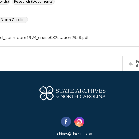
ords)
Research (Documents)
f North Carolina
el_danmoore1974_cruise032station2358.pdf
P
d
archives@dncr.nc.gov