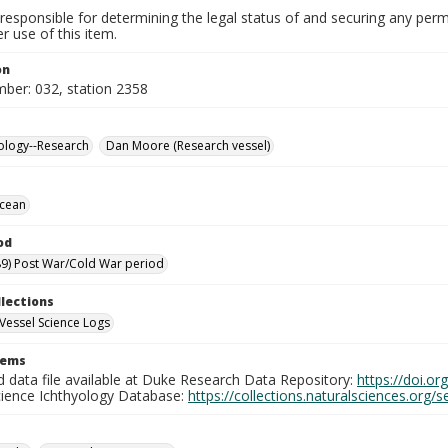
responsible for determining the legal status of and securing any perm
 use of this item.
on
mber: 032, station 2358
ology--Research
Dan Moore (Research vessel)
Ocean
od
9) Post War/Cold War period
llections
Vessel Science Logs
tems
d data file available at Duke Research Data Repository:
https://doi.o
cience Ichthyology Database:
https://collections.naturalsciences.org/