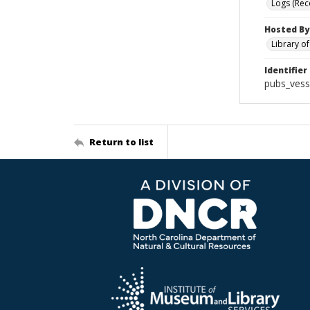
Logs (Rec
Hosted By
Library o
Identifier
pubs_vess
Return to list