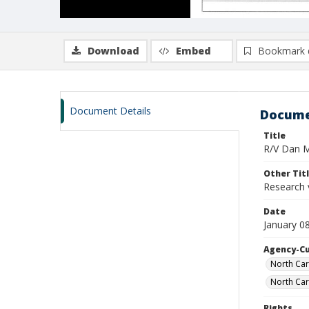
Download
Embed
Bookmark 
Document Details
Docume
Title
R/V Dan Mo
Other Tit
Research 
Date
January 0
Agency-C
North Car
North Car
Rights