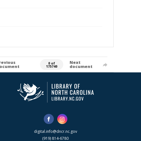
revious
Next
0 of
ocument
document
175740
digital.info@dncr.nc.gov
(919) 814-6780