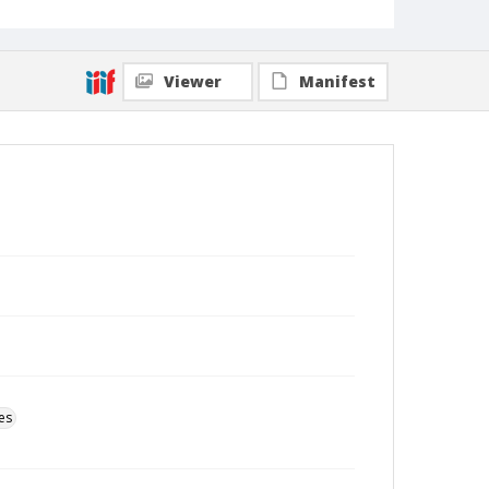
Viewer
Manifest
es