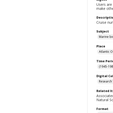
Users are 
make other
Descripti
Cruise nu
Subject
Marine bi
Place
Atlantic 
Time Peri
(1945-198
Digital Co
Research 
Related I
Associate
Natural S
Format