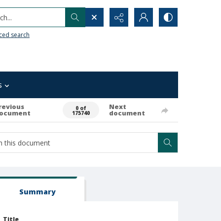
h...
ced search
s
revious
Next
0 of
ocument
document
175740
Summary
Title