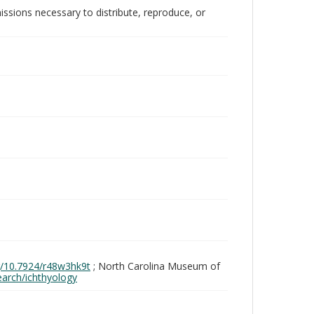
issions necessary to distribute, reproduce, or
rg/10.7924/r48w3hk9t
; North Carolina Museum of
search/ichthyology