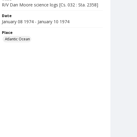
R/V Dan Moore science logs [Cs. 032 : Sta. 2358]
Date
January 08 1974 - January 10 1974
Place
Atlantic Ocean