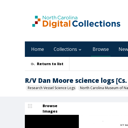
Home
Collections
Browse
New
Return to list
R/V Dan Moore science logs [Cs. 
Research Vessel Science Logs
North Carolina Museum of Nat
Browse
Images