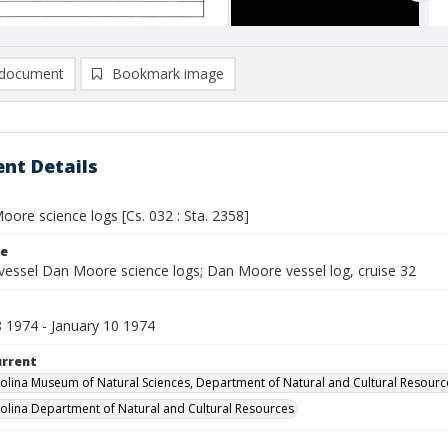
document
Bookmark image
nt Details
ore science logs [Cs. 032 : Sta. 2358]
le
vessel Dan Moore science logs; Dan Moore vessel log, cruise 32
8 1974 - January 10 1974
urrent
olina Museum of Natural Sciences, Department of Natural and Cultural Resourc
olina Department of Natural and Cultural Resources