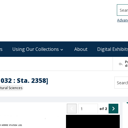
Searc
Advan
s
Using Our Collections
About
Digital Exhibit
P
d
032 : Sta. 2358]
ural Sciences
of
2