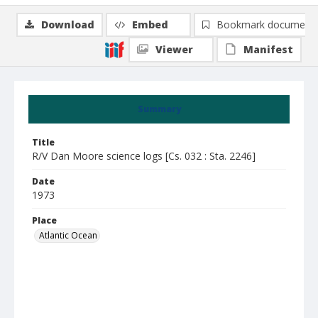
Download
Embed
Bookmark document
Viewer
Manifest
Summary
Title
R/V Dan Moore science logs [Cs. 032 : Sta. 2246]
Date
1973
Place
Atlantic Ocean