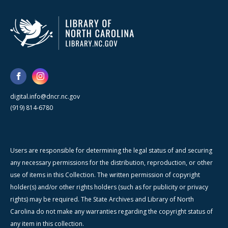
digital.info@dncr.nc.gov
(919) 814-6780
Users are responsible for determining the legal status of and securing
any necessary permissions for the distribution, reproduction, or other
use of items in this Collection. The written permission of copyright
holder(s) and/or other rights holders (such as for publicity or privacy
rights) may be required. The State Archives and Library of North
Carolina do not make any warranties regarding the copyright status of
any item in this collection.