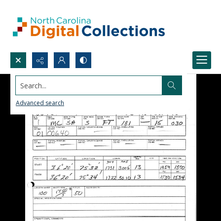
Search...
Advanced search