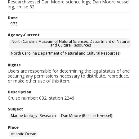
Research vessel Dan Moore science logs; Dan Moore vessel
log, cruise 32
Date
1973
Agency-Current
North Carolina Museum of Natural Sciences, Department of Natural
and Cultural Resources
North Carolina Department of Natural and Cultural Resources
Rights
Users are responsible for determining the legal status of and
securing any permissions necessary to distribute, reproduce,
or make other use of this item.
Description
Cruise number: 032, station 2246
Subject
Marine biology--Research
Dan Moore (Research vessel)
Place
Atlantic Ocean