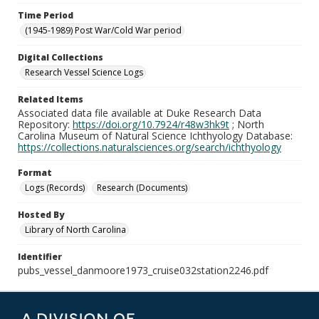
Time Period
(1945-1989) Post War/Cold War period
Digital Collections
Research Vessel Science Logs
Related Items
Associated data file available at Duke Research Data
Repository:
https://doi.org/10.7924/r48w3hk9t
; North
Carolina Museum of Natural Science Ichthyology Database:
https://collections.naturalsciences.org/search/ichthyology
Format
Logs (Records)
Research (Documents)
Hosted By
Library of North Carolina
Identifier
pubs_vessel_danmoore1973_cruise032station2246.pdf