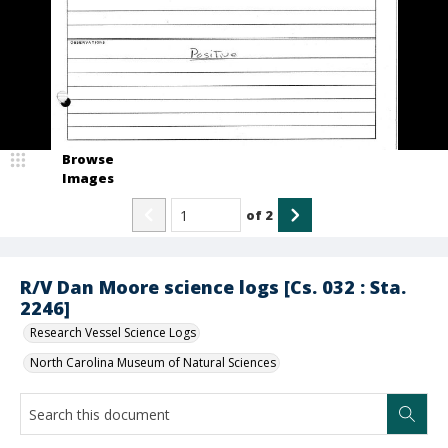
Browse
Images
of
2
R/V Dan Moore science logs [Cs. 032 : Sta.
2246]
Research Vessel Science Logs
North Carolina Museum of Natural Sciences