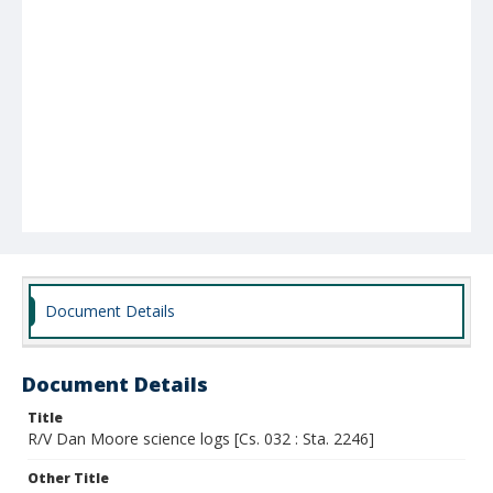
Document Details
Document Details
Title
R/V Dan Moore science logs [Cs. 032 : Sta. 2246]
Other Title