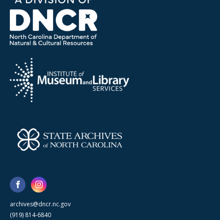
archives@dncr.nc.gov
(919) 814-6840