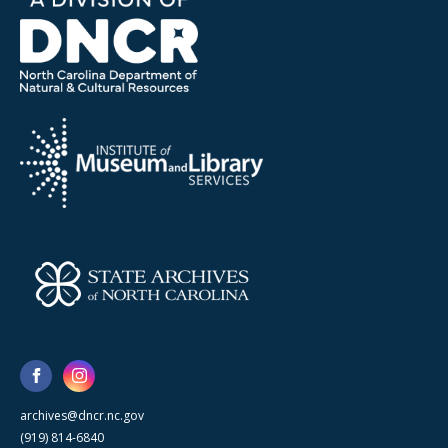
archives@dncr.nc.gov
(919) 814-6840