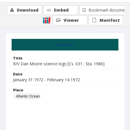
Download
Embed
Bookmark document
Viewer
Manifest
Summary
Title
R/V Dan Moore science logs [Cs. 031 : Sta. 1986]
Date
January 31 1972 - February 14 1972
Place
Atlantic Ocean