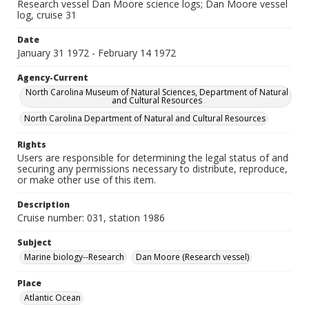
Research vessel Dan Moore science logs; Dan Moore vessel
log, cruise 31
Date
January 31 1972 - February 14 1972
Agency-Current
North Carolina Museum of Natural Sciences, Department of Natural
and Cultural Resources
North Carolina Department of Natural and Cultural Resources
Rights
Users are responsible for determining the legal status of and
securing any permissions necessary to distribute, reproduce,
or make other use of this item.
Description
Cruise number: 031, station 1986
Subject
Marine biology--Research
Dan Moore (Research vessel)
Place
Atlantic Ocean