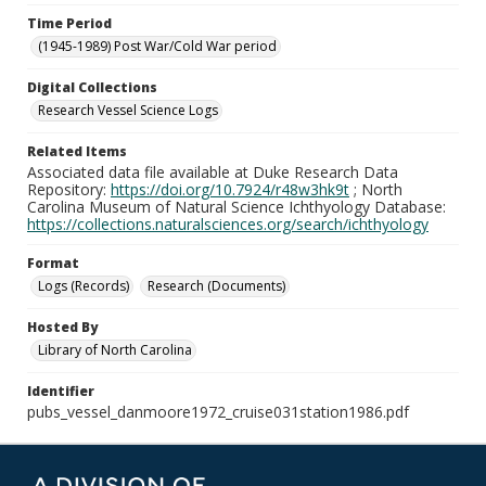
Time Period
(1945-1989) Post War/Cold War period
Digital Collections
Research Vessel Science Logs
Related Items
Associated data file available at Duke Research Data
Repository:
https://doi.org/10.7924/r48w3hk9t
; North
Carolina Museum of Natural Science Ichthyology Database:
https://collections.naturalsciences.org/search/ichthyology
Format
Logs (Records)
Research (Documents)
Hosted By
Library of North Carolina
Identifier
pubs_vessel_danmoore1972_cruise031station1986.pdf