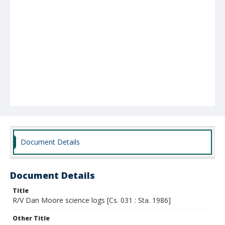
Document Details
Document Details
Title
R/V Dan Moore science logs [Cs. 031 : Sta. 1986]
Other Title