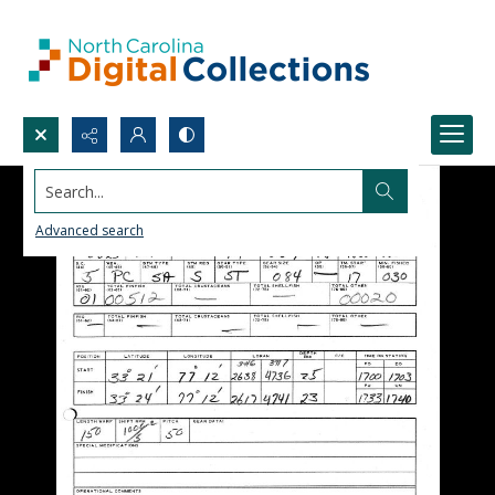
Search...
Advanced search