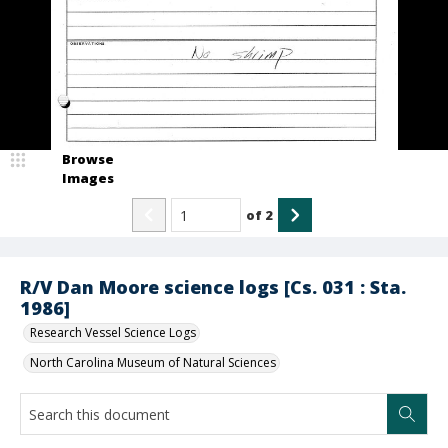
Browse
Images
of
2
R/V Dan Moore science logs [Cs. 031 : Sta.
1986]
Research Vessel Science Logs
North Carolina Museum of Natural Sciences