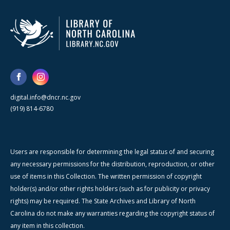
digital.info@dncr.nc.gov
(919) 814-6780
Users are responsible for determining the legal status of and securing
any necessary permissions for the distribution, reproduction, or other
use of items in this Collection. The written permission of copyright
holder(s) and/or other rights holders (such as for publicity or privacy
rights) may be required. The State Archives and Library of North
Carolina do not make any warranties regarding the copyright status of
any item in this collection.