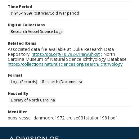
Time Period
(1945-1989) Post War/Cold War period
Digital Collections
Research Vessel Science Logs
Related Items
Associated data file available at Duke Research Data
Repository:
https://doi.org/10.7924/r48w3hk9t
; North
Carolina Museum of Natural Science Ichthyology Database:
https://collections.naturalsciences.org/search/ichthyology
Format
Logs (Records)
Research (Documents)
Hosted By
Library of North Carolina
Identifier
pubs_vessel_danmoore1972_cruise031station1981.pdf