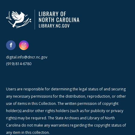
digital.info@dncr.nc.gov
(919) 814-6780
Users are responsible for determining the legal status of and securing
any necessary permissions for the distribution, reproduction, or other
use of items in this Collection. The written permission of copyright
holder(s) and/or other rights holders (such as for publicity or privacy
rights) may be required. The State Archives and Library of North
Carolina do not make any warranties regarding the copyright status of
any item in this collection.