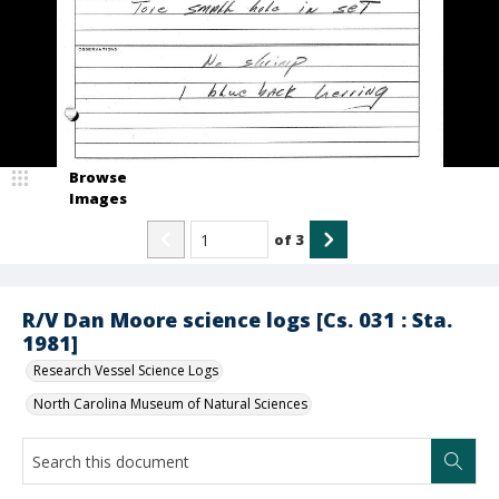
Browse
Images
of
3
R/V Dan Moore science logs [Cs. 031 : Sta.
1981]
Research Vessel Science Logs
North Carolina Museum of Natural Sciences