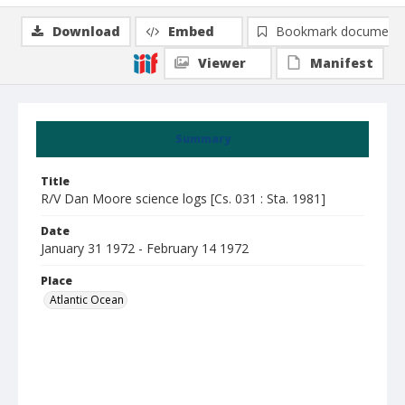
Download
Embed
Bookmark document
Viewer
Manifest
Summary
Title
R/V Dan Moore science logs [Cs. 031 : Sta. 1981]
Date
January 31 1972 - February 14 1972
Place
Atlantic Ocean