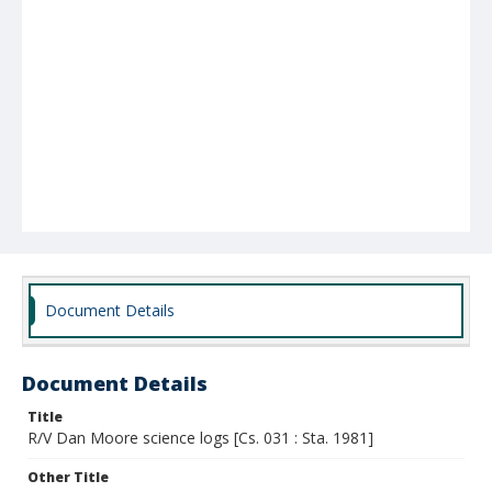
Document Details
Document Details
Title
R/V Dan Moore science logs [Cs. 031 : Sta. 1981]
Other Title