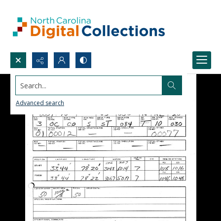
Search...
Advanced search