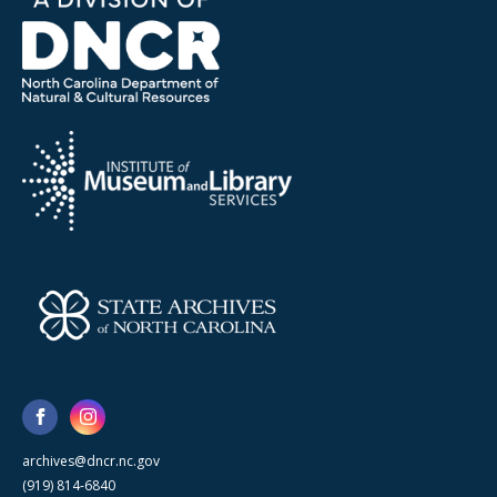
archives@dncr.nc.gov
(919) 814-6840