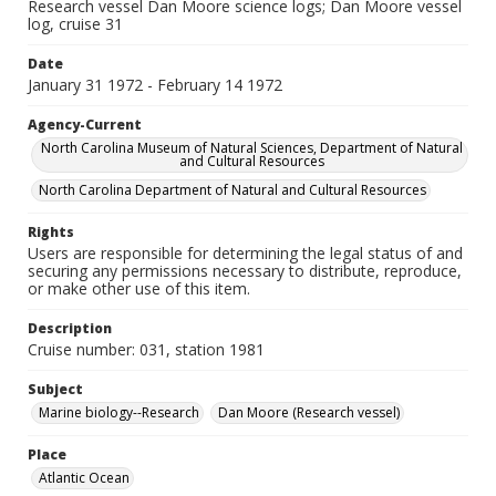
Research vessel Dan Moore science logs; Dan Moore vessel
log, cruise 31
Date
January 31 1972 - February 14 1972
Agency-Current
North Carolina Museum of Natural Sciences, Department of Natural
and Cultural Resources
North Carolina Department of Natural and Cultural Resources
Rights
Users are responsible for determining the legal status of and
securing any permissions necessary to distribute, reproduce,
or make other use of this item.
Description
Cruise number: 031, station 1981
Subject
Marine biology--Research
Dan Moore (Research vessel)
Place
Atlantic Ocean