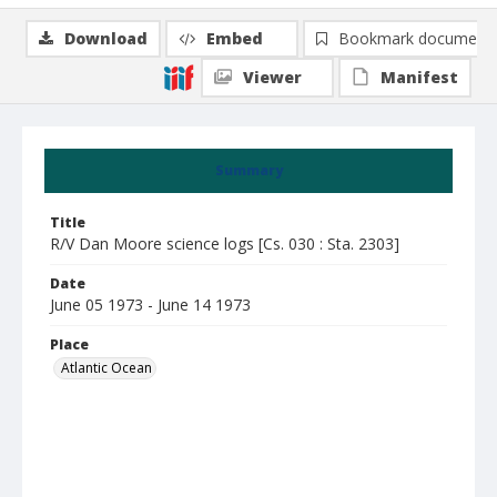
Download
Embed
Bookmark document
Viewer
Manifest
Summary
Title
R/V Dan Moore science logs [Cs. 030 : Sta. 2303]
Date
June 05 1973 - June 14 1973
Place
Atlantic Ocean