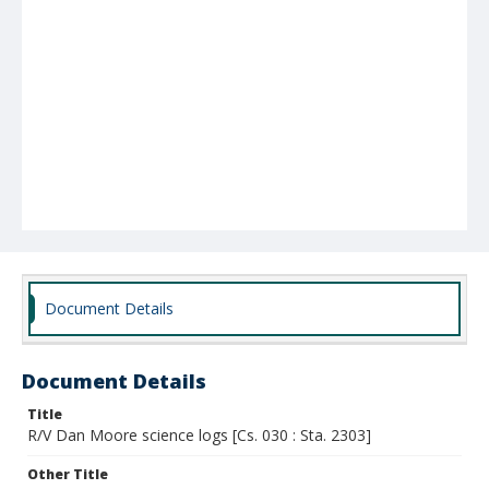
Document Details
Document Details
Title
R/V Dan Moore science logs [Cs. 030 : Sta. 2303]
Other Title