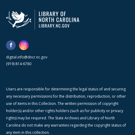
digital.info@dncr.nc.gov
(919) 814-6780
Users are responsible for determining the legal status of and securing
any necessary permissions for the distribution, reproduction, or other
use of items in this Collection. The written permission of copyright
holder(s) and/or other rights holders (such as for publicity or privacy
rights) may be required. The State Archives and Library of North
Carolina do not make any warranties regarding the copyright status of
any item in this collection.