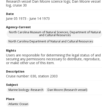
Research vessel Dan Moore science logs; Dan Moore vessel
log, cruise 30
Date
June 05 1973 - June 14 1973
Agency-Current
North Carolina Museum of Natural Sciences, Department of Natural
and Cultural Resources
North Carolina Department of Natural and Cultural Resources
Rights
Users are responsible for determining the legal status of and
securing any permissions necessary to distribute, reproduce,
or make other use of this item.
Description
Cruise number: 030, station 2303
Subject
Marine biology--Research
Dan Moore (Research vessel)
Place
Atlantic Ocean