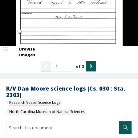
Browse
Images
of
2
R/V Dan Moore science logs [Cs. 030 : Sta.
2303]
Research Vessel Science Logs
North Carolina Museum of Natural Sciences