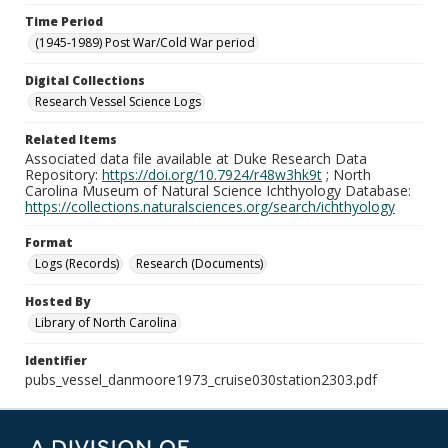
Time Period
(1945-1989) Post War/Cold War period
Digital Collections
Research Vessel Science Logs
Related Items
Associated data file available at Duke Research Data
Repository:
https://doi.org/10.7924/r48w3hk9t
; North
Carolina Museum of Natural Science Ichthyology Database:
https://collections.naturalsciences.org/search/ichthyology
Format
Logs (Records)
Research (Documents)
Hosted By
Library of North Carolina
Identifier
pubs_vessel_danmoore1973_cruise030station2303.pdf