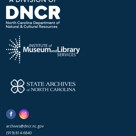
archives@dncr.nc.gov
(919) 814-6840