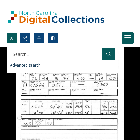
Search...
Advanced search