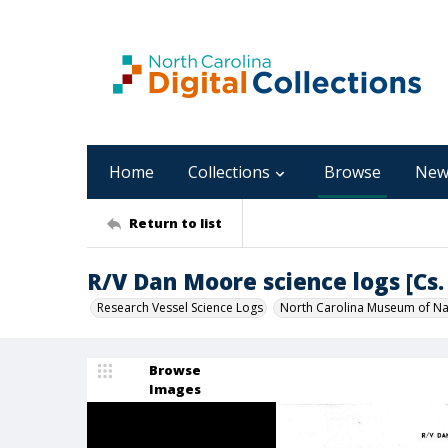
Home
Collections
Browse
New
Return to list
R/V Dan Moore science logs [Cs. 
Research Vessel Science Logs
North Carolina Museum of Nat
Browse
Images