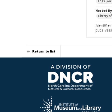
Logs (Rec
Hosted By
Library o
Identifier
pubs_vess
Return to list