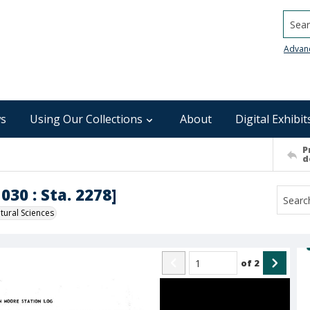
Searc
Advan
s
Using Our Collections
About
Digital Exhibit
P
d
030 : Sta. 2278]
ural Sciences
of
2