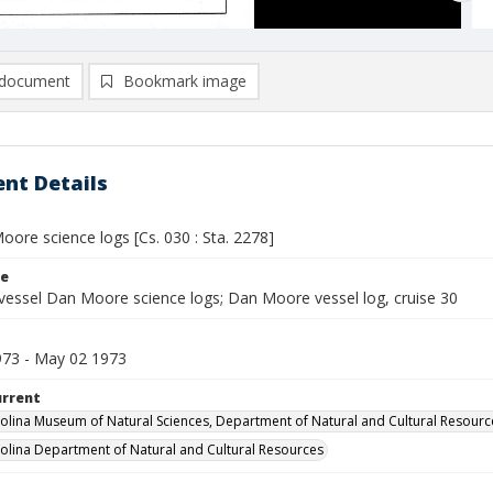
document
Bookmark image
nt Details
ore science logs [Cs. 030 : Sta. 2278]
le
vessel Dan Moore science logs; Dan Moore vessel log, cruise 30
1973 - May 02 1973
urrent
olina Museum of Natural Sciences, Department of Natural and Cultural Resourc
olina Department of Natural and Cultural Resources