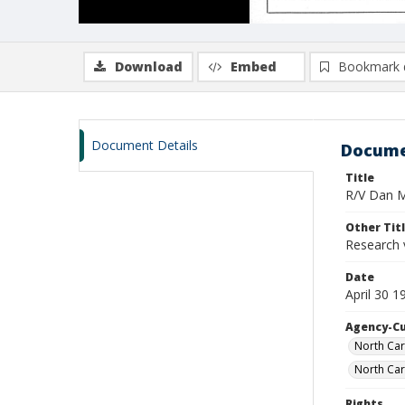
Download
Embed
Bookmark 
Document Details
Docume
Title
R/V Dan Mo
Other Tit
Research 
Date
April 30 
Agency-C
North Car
North Car
Rights