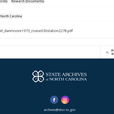
ords)
Research (Documents)
f North Carolina
el_danmoore1973_cruise030station2278.pdf
P
d
archives@dncr.nc.gov