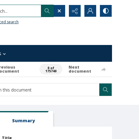
h...
ced search
s
revious
Next
0 of
ocument
document
175740
Summary
Title