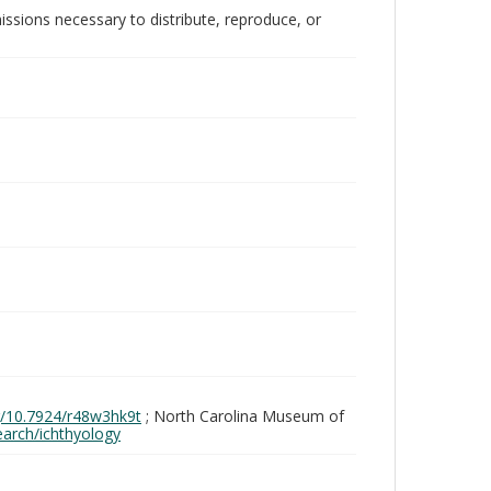
issions necessary to distribute, reproduce, or
rg/10.7924/r48w3hk9t
; North Carolina Museum of
search/ichthyology