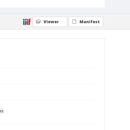
Viewer
Manifest
es