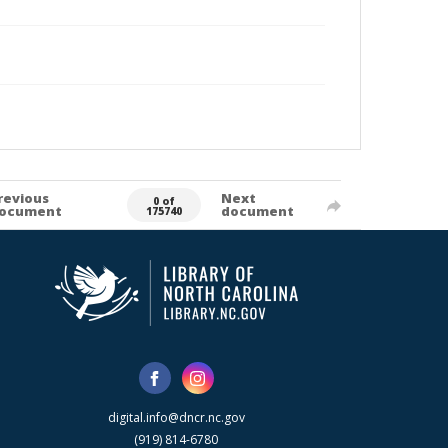
revious
Next
0 of
ocument
document
175740
digital.info@dncr.nc.gov
(919) 814-6780