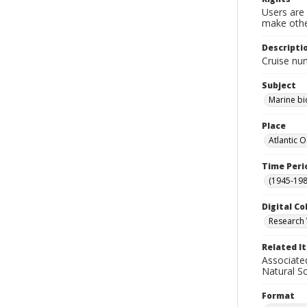
Users are 
make other
Descripti
Cruise nu
Subject
Marine bi
Place
Atlantic 
Time Peri
(1945-198
Digital Co
Research 
Related I
Associate
Natural S
Format