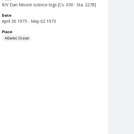
R/V Dan Moore science logs [Cs. 030 : Sta. 2278]
Date
April 30 1973 - May 02 1973
Place
Atlantic Ocean