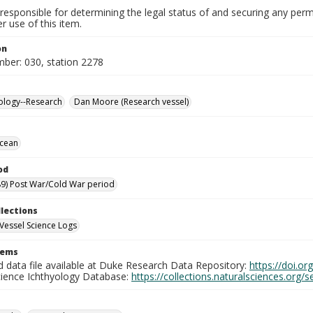
responsible for determining the legal status of and securing any perm
 use of this item.
on
mber: 030, station 2278
ology--Research
Dan Moore (Research vessel)
Ocean
od
9) Post War/Cold War period
llections
Vessel Science Logs
tems
d data file available at Duke Research Data Repository:
https://doi.o
cience Ichthyology Database:
https://collections.naturalsciences.org/