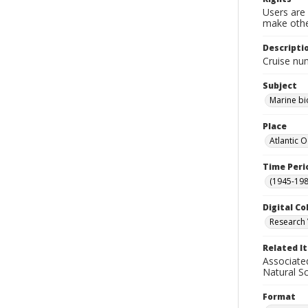
Users are 
make other
Descripti
Cruise nu
Subject
Marine bi
Place
Atlantic 
Time Peri
(1945-198
Digital Co
Research 
Related I
Associate
Natural S
Format