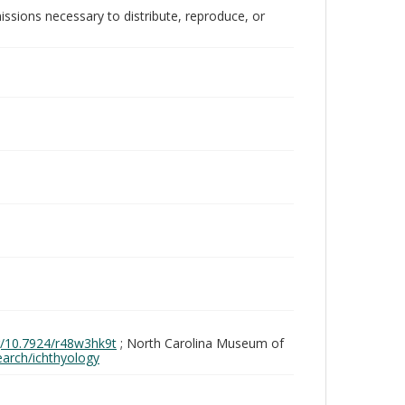
issions necessary to distribute, reproduce, or
rg/10.7924/r48w3hk9t
; North Carolina Museum of
search/ichthyology