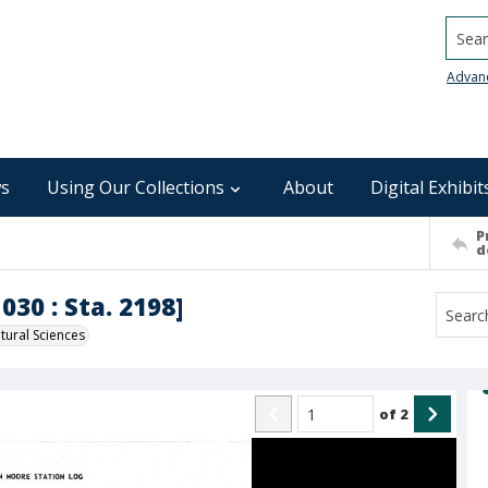
Searc
Advan
s
Using Our Collections
About
Digital Exhibit
P
d
030 : Sta. 2198]
ural Sciences
of
2