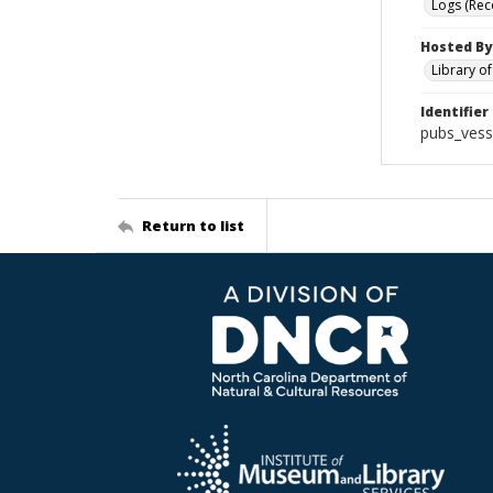
Logs (Rec
Hosted By
Library o
Identifier
pubs_vess
Return to list