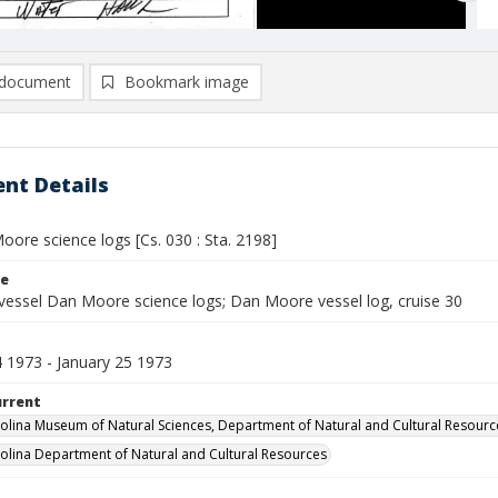
document
Bookmark image
nt Details
ore science logs [Cs. 030 : Sta. 2198]
le
vessel Dan Moore science logs; Dan Moore vessel log, cruise 30
4 1973 - January 25 1973
urrent
olina Museum of Natural Sciences, Department of Natural and Cultural Resourc
olina Department of Natural and Cultural Resources