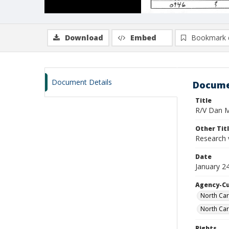
Download
Embed
Bookmark 
Document Details
Docume
Title
R/V Dan Mo
Other Tit
Research 
Date
January 2
Agency-C
North Car
North Car
Rights