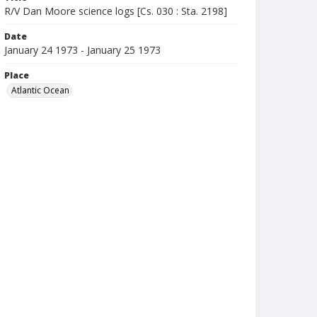
R/V Dan Moore science logs [Cs. 030 : Sta. 2198]
Date
January 24 1973 - January 25 1973
Place
Atlantic Ocean