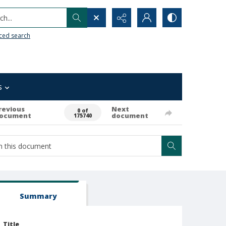
h...
ced search
s
revious
Next
0 of
ocument
document
175740
Summary
Title