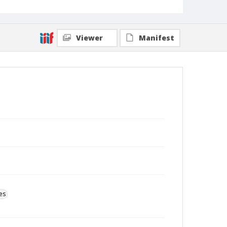
Viewer
Manifest
es