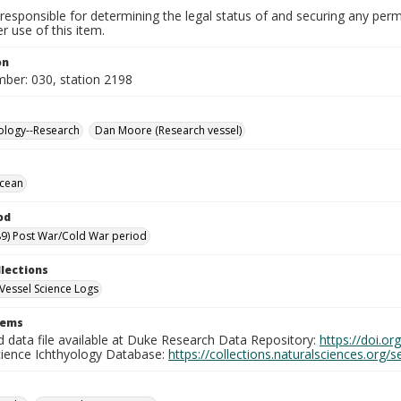
responsible for determining the legal status of and securing any perm
 use of this item.
on
mber: 030, station 2198
ology--Research
Dan Moore (Research vessel)
Ocean
od
9) Post War/Cold War period
llections
Vessel Science Logs
tems
d data file available at Duke Research Data Repository:
https://doi.o
cience Ichthyology Database:
https://collections.naturalsciences.org/