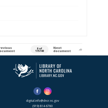
revious
Next
0 of
ocument
document
175740
digital.info@dncr.nc.gov
(919) 814-6780