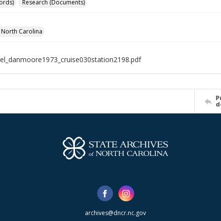
ords)
Research (Documents)
f North Carolina
el_danmoore1973_cruise030station2198.pdf
P
d
archives@dncr.nc.gov