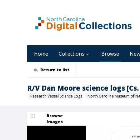
Home
Collections
Browse
New
Return to list
R/V Dan Moore science logs [Cs. 
Research Vessel Science Logs
North Carolina Museum of Nat
Browse
Images