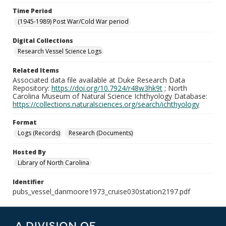
Time Period
(1945-1989) Post War/Cold War period
Digital Collections
Research Vessel Science Logs
Related Items
Associated data file available at Duke Research Data
Repository:
https://doi.org/10.7924/r48w3hk9t
; North
Carolina Museum of Natural Science Ichthyology Database:
https://collections.naturalsciences.org/search/ichthyology
Format
Logs (Records)
Research (Documents)
Hosted By
Library of North Carolina
Identifier
pubs_vessel_danmoore1973_cruise030station2197.pdf