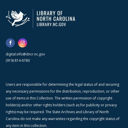
digital.info@dncr.nc.gov
(919) 814-6780
Users are responsible for determining the legal status of and securing
any necessary permissions for the distribution, reproduction, or other
use of items in this Collection. The written permission of copyright
holder(s) and/or other rights holders (such as for publicity or privacy
rights) may be required. The State Archives and Library of North
Carolina do not make any warranties regarding the copyright status of
any item in this collection.