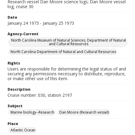
Research vessel Dan Moore science logs; Dan Moore vessel
log, cruise 30
Date
January 24 1973 - January 25 1973
Agency-Current
North Carolina Museum of Natural Sciences, Department of Natural
and Cultural Resources
North Carolina Department of Natural and Cultural Resources
Rights
Users are responsible for determining the legal status of and
securing any permissions necessary to distribute, reproduce,
or make other use of this item.
Description
Cruise number: 030, station 2197
Subject
Marine biology--Research
Dan Moore (Research vessel)
Place
Atlantic Ocean