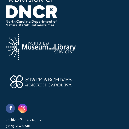
archives@dncr.nc.gov
(919) 814-6840