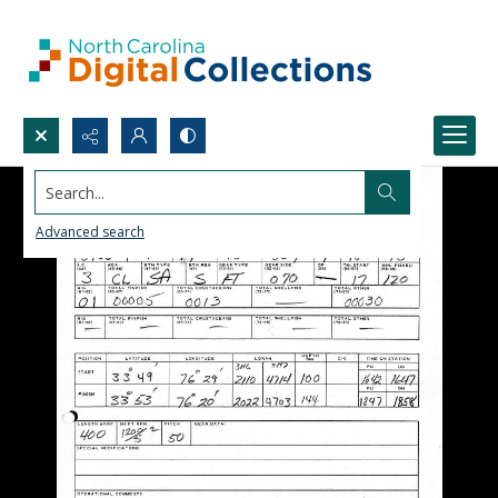
Search...
Advanced search