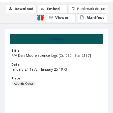
Download
Embed
Bookmark document
Viewer
Manifest
Summary
Title
R/V Dan Moore science logs [Cs. 030 : Sta. 2197]
Date
January 24 1973 - January 25 1973
Place
Atlantic Ocean