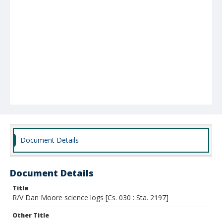
Document Details
Document Details
Title
R/V Dan Moore science logs [Cs. 030 : Sta. 2197]
Other Title