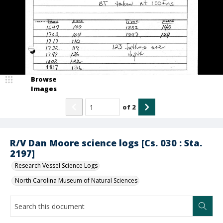
Browse
Images
of
2
R/V Dan Moore science logs [Cs. 030 : Sta.
2197]
Research Vessel Science Logs
North Carolina Museum of Natural Sciences