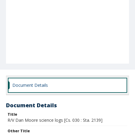
Document Details
Document Details
Title
R/V Dan Moore science logs [Cs. 030 : Sta. 2139]
Other Title