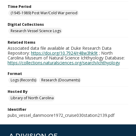
Time Period
(1945-1989) Post War/Cold War period
Digital Collections
Research Vessel Science Logs
Related Items
Associated data file available at Duke Research Data
Repository:
https://doi.org/10.7924/r48w3hk9t
; North
Carolina Museum of Natural Science Ichthyology Database:
https://collections.naturalsciences.org/search/ichthyology
Format
Logs (Records)
Research (Documents)
Hosted By
Library of North Carolina
Identifier
pubs_vessel_danmoore1972_cruise030station2139.pdf