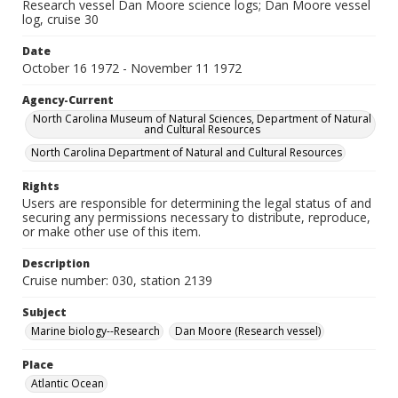
Research vessel Dan Moore science logs; Dan Moore vessel
log, cruise 30
Date
October 16 1972 - November 11 1972
Agency-Current
North Carolina Museum of Natural Sciences, Department of Natural
and Cultural Resources
North Carolina Department of Natural and Cultural Resources
Rights
Users are responsible for determining the legal status of and
securing any permissions necessary to distribute, reproduce,
or make other use of this item.
Description
Cruise number: 030, station 2139
Subject
Marine biology--Research
Dan Moore (Research vessel)
Place
Atlantic Ocean