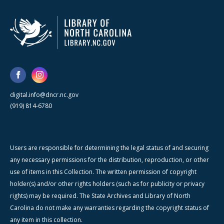
digital.info@dncr.nc.gov
(919) 814-6780
Users are responsible for determining the legal status of and securing
any necessary permissions for the distribution, reproduction, or other
use of items in this Collection. The written permission of copyright
holder(s) and/or other rights holders (such as for publicity or privacy
rights) may be required. The State Archives and Library of North
Carolina do not make any warranties regarding the copyright status of
any item in this collection.