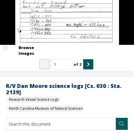
Browse
Images
of
2
R/V Dan Moore science logs [Cs. 030 : Sta.
2139]
Research Vessel Science Logs
North Carolina Museum of Natural Sciences