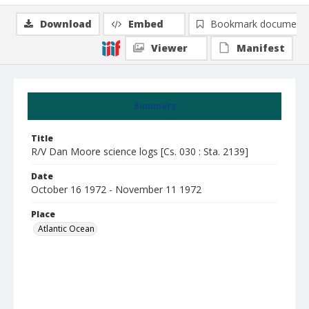
Download
Embed
Bookmark document
Viewer
Manifest
Summary
Title
R/V Dan Moore science logs [Cs. 030 : Sta. 2139]
Date
October 16 1972 - November 11 1972
Place
Atlantic Ocean