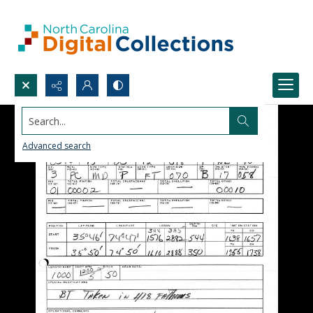
Search...
Advanced search