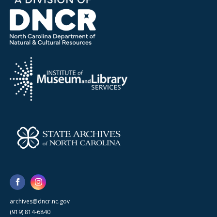
archives@dncr.nc.gov
(919) 814-6840