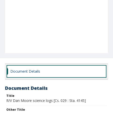
Document Details
Document Details
Title
R/V Dan Moore science logs [Cs. 029 : Sta. 4145]
Other Title