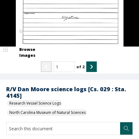
Browse
Images
of
2
R/V Dan Moore science logs [Cs. 029 : Sta.
4145]
Research Vessel Science Logs
North Carolina Museum of Natural Sciences