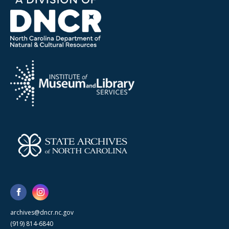
archives@dncr.nc.gov
(919) 814-6840