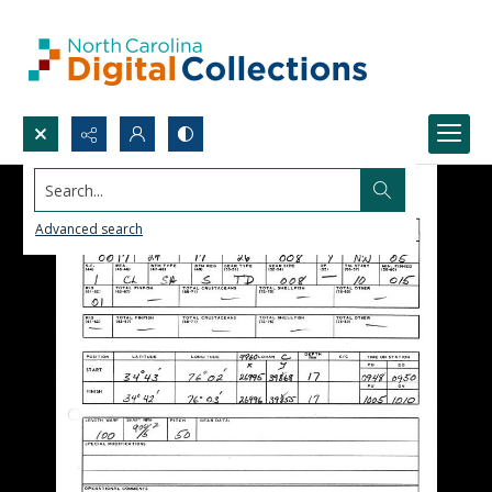
Search...
Advanced search