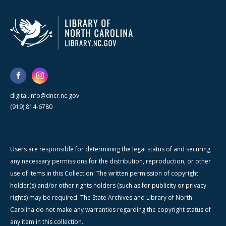
digital.info@dncr.nc.gov
(919) 814-6780
Users are responsible for determining the legal status of and securing
any necessary permissions for the distribution, reproduction, or other
use of items in this Collection. The written permission of copyright
holder(s) and/or other rights holders (such as for publicity or privacy
rights) may be required. The State Archives and Library of North
Carolina do not make any warranties regarding the copyright status of
any item in this collection.