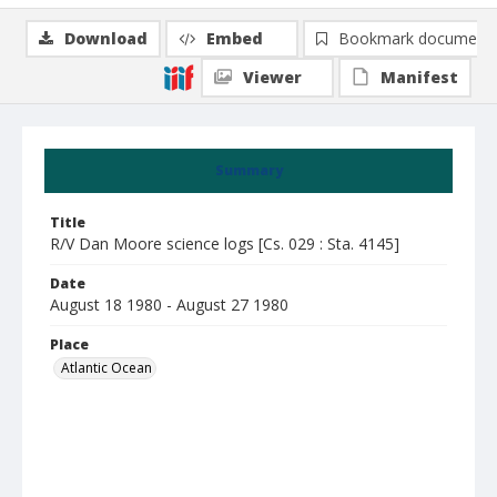
Download
Embed
Bookmark document
Viewer
Manifest
Summary
Title
R/V Dan Moore science logs [Cs. 029 : Sta. 4145]
Date
August 18 1980 - August 27 1980
Place
Atlantic Ocean