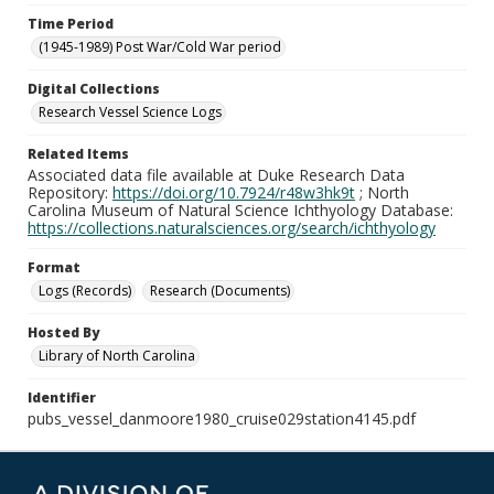
Time Period
(1945-1989) Post War/Cold War period
Digital Collections
Research Vessel Science Logs
Related Items
Associated data file available at Duke Research Data
Repository:
https://doi.org/10.7924/r48w3hk9t
; North
Carolina Museum of Natural Science Ichthyology Database:
https://collections.naturalsciences.org/search/ichthyology
Format
Logs (Records)
Research (Documents)
Hosted By
Library of North Carolina
Identifier
pubs_vessel_danmoore1980_cruise029station4145.pdf