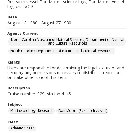
Research vessel Dan Moore science logs; Dan Moore vessel
log, cruise 29
Date
August 18 1980 - August 27 1980
Agency-Current
North Carolina Museum of Natural Sciences, Department of Natural
and Cultural Resources
North Carolina Department of Natural and Cultural Resources
Rights
Users are responsible for determining the legal status of and
securing any permissions necessary to distribute, reproduce,
or make other use of this item.
Description
Cruise number: 029, station 4145
Subject
Marine biology--Research
Dan Moore (Research vessel)
Place
Atlantic Ocean