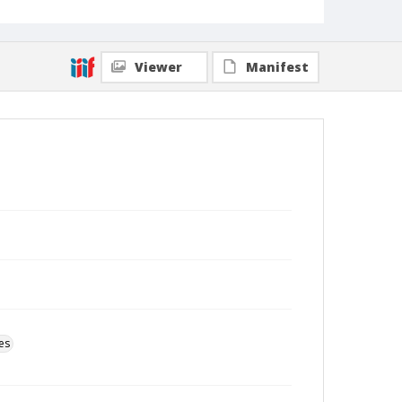
Viewer
Manifest
es