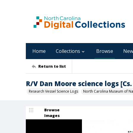
Home
Collections
Browse
New
Return to list
R/V Dan Moore science logs [Cs. 
Research Vessel Science Logs
North Carolina Museum of Nat
Browse
Images