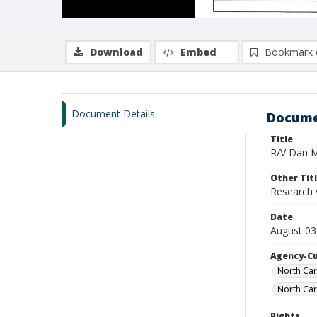
Download
Embed
Bookmark 
Document Details
Docume
Title
R/V Dan Mo
Other Tit
Research 
Date
August 03
Agency-C
North Car
North Car
Rights