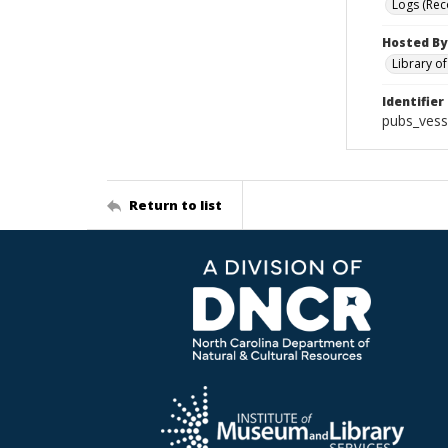
Logs (Rec
Hosted By
Library o
Identifier
pubs_vess
Return to list