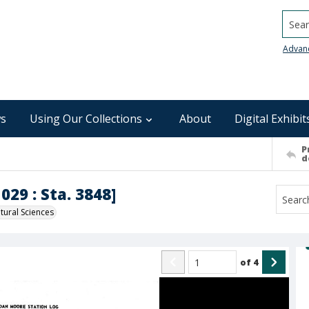
Searc
Advan
s
Using Our Collections
About
Digital Exhibit
P
d
029 : Sta. 3848]
ural Sciences
of
4