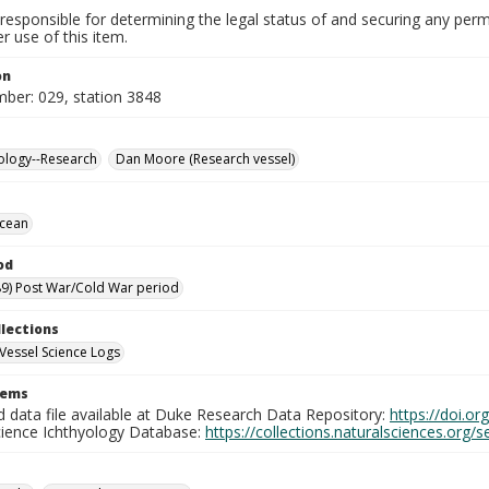
responsible for determining the legal status of and securing any perm
 use of this item.
on
mber: 029, station 3848
ology--Research
Dan Moore (Research vessel)
Ocean
od
9) Post War/Cold War period
llections
Vessel Science Logs
tems
d data file available at Duke Research Data Repository:
https://doi.o
cience Ichthyology Database:
https://collections.naturalsciences.org/