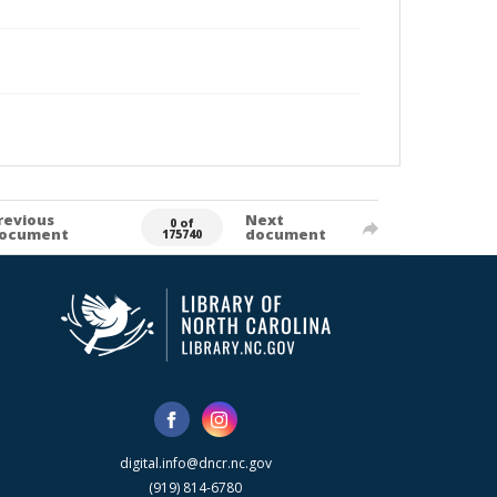
revious
Next
0 of
ocument
document
175740
digital.info@dncr.nc.gov
(919) 814-6780