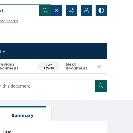
h...
ced search
s
revious
Next
0 of
ocument
document
175740
Summary
Title