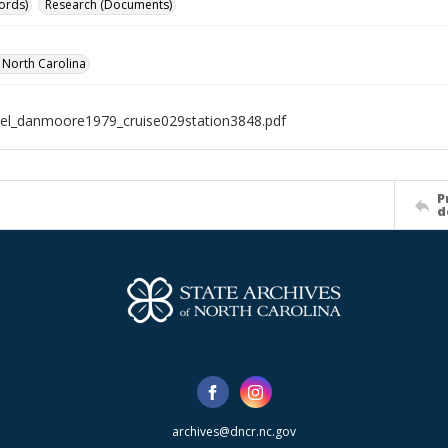
ords)
Research (Documents)
f North Carolina
el_danmoore1979_cruise029station3848.pdf
P
d
archives@dncr.nc.gov