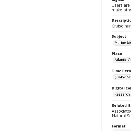
Users are 
make other
Descripti
Cruise nu
Subject
Marine bi
Place
Atlantic 
Time Peri
(1945-198
Digital Co
Research 
Related I
Associate
Natural S
Format