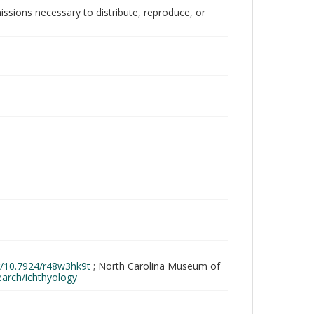
issions necessary to distribute, reproduce, or
rg/10.7924/r48w3hk9t
; North Carolina Museum of
search/ichthyology