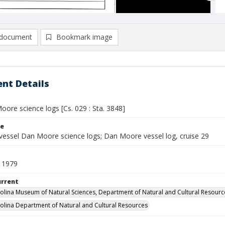
document
Bookmark image
nt Details
ore science logs [Cs. 029 : Sta. 3848]
le
vessel Dan Moore science logs; Dan Moore vessel log, cruise 29
 1979
urrent
olina Museum of Natural Sciences, Department of Natural and Cultural Resourc
olina Department of Natural and Cultural Resources