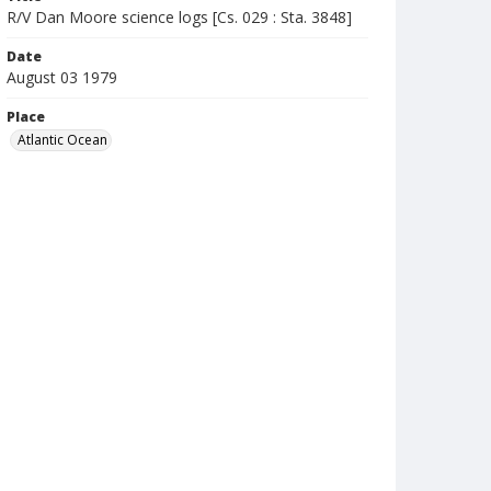
R/V Dan Moore science logs [Cs. 029 : Sta. 3848]
Date
August 03 1979
Place
Atlantic Ocean