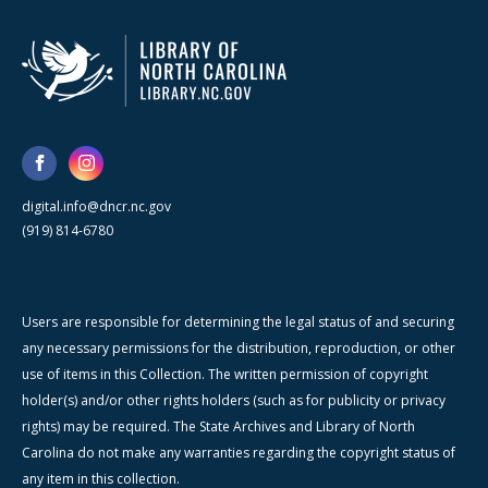
digital.info@dncr.nc.gov
(919) 814-6780
Users are responsible for determining the legal status of and securing
any necessary permissions for the distribution, reproduction, or other
use of items in this Collection. The written permission of copyright
holder(s) and/or other rights holders (such as for publicity or privacy
rights) may be required. The State Archives and Library of North
Carolina do not make any warranties regarding the copyright status of
any item in this collection.