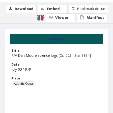
Download
Embed
Bookmark document
Viewer
Manifest
Summary
Title
R/V Dan Moore science logs [Cs. 029 : Sta. 3834]
Date
July 03 1979
Place
Atlantic Ocean