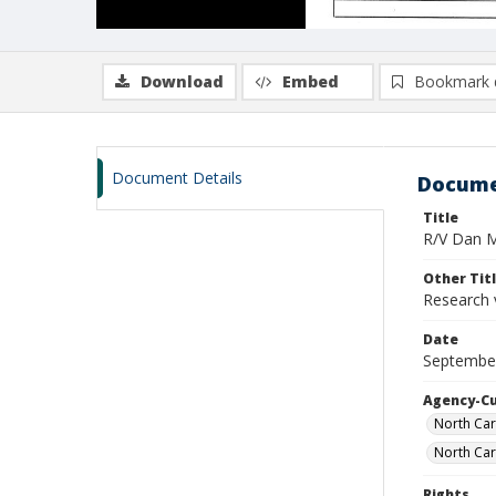
Download
Embed
Bookmark 
Document Details
Docume
Title
R/V Dan Mo
Other Tit
Research 
Date
September
Agency-C
North Car
North Car
Rights