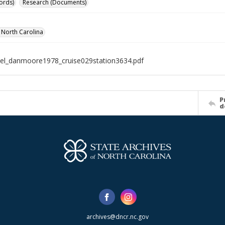
ords)
Research (Documents)
f North Carolina
el_danmoore1978_cruise029station3634.pdf
P
d
archives@dncr.nc.gov