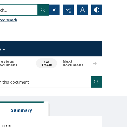
h...
ced search
s
revious
Next
0 of
ocument
document
175740
Summary
Title