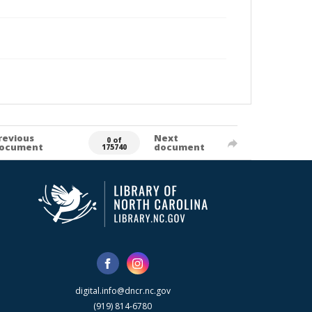
revious
Next
0 of
ocument
document
175740
digital.info@dncr.nc.gov
(919) 814-6780