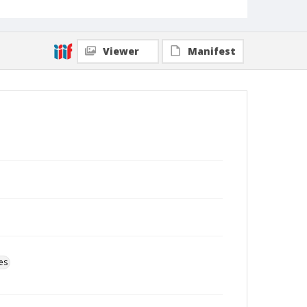
Viewer
Manifest
es