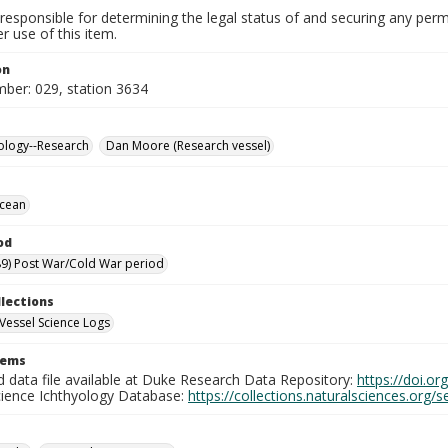
responsible for determining the legal status of and securing any perm
 use of this item.
on
mber: 029, station 3634
ology--Research
Dan Moore (Research vessel)
Ocean
od
9) Post War/Cold War period
llections
Vessel Science Logs
tems
d data file available at Duke Research Data Repository:
https://doi.o
cience Ichthyology Database:
https://collections.naturalsciences.org/