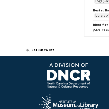
Logs (Rec
Hosted By
Library o
Identifier
pubs_vess
Return to list