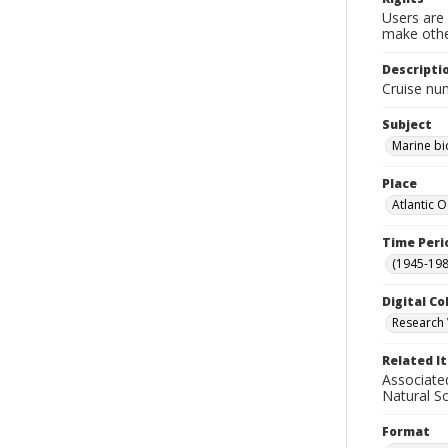
Users are 
make other
Descripti
Cruise nu
Subject
Marine bi
Place
Atlantic 
Time Peri
(1945-198
Digital Co
Research 
Related I
Associate
Natural S
Format