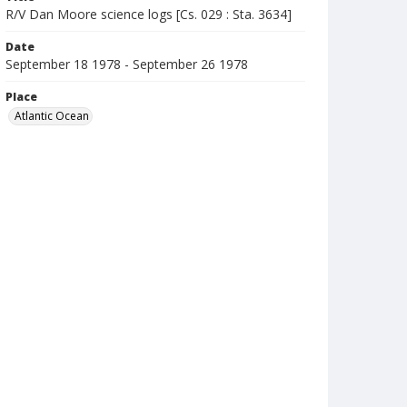
R/V Dan Moore science logs [Cs. 029 : Sta. 3634]
Date
September 18 1978 - September 26 1978
Place
Atlantic Ocean