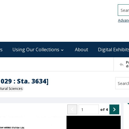
Searc
Advan
s
Using Our Collections
About
Digital Exhibit
P
d
029 : Sta. 3634]
ural Sciences
of
4