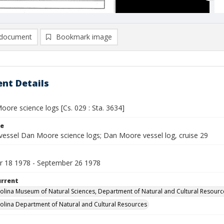
document
Bookmark image
nt Details
ore science logs [Cs. 029 : Sta. 3634]
le
vessel Dan Moore science logs; Dan Moore vessel log, cruise 29
 18 1978 - September 26 1978
urrent
olina Museum of Natural Sciences, Department of Natural and Cultural Resourc
olina Department of Natural and Cultural Resources