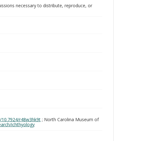
issions necessary to distribute, reproduce, or
rg/10.7924/r48w3hk9t
; North Carolina Museum of
search/ichthyology