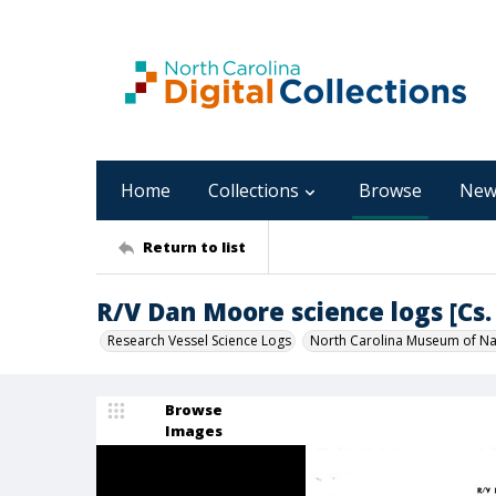
Home
Collections
Browse
New
Return to list
R/V Dan Moore science logs [Cs. 
Research Vessel Science Logs
North Carolina Museum of Nat
Browse
Images