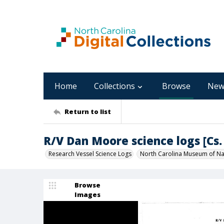
Home
Collections
Browse
New
Return to list
R/V Dan Moore science logs [Cs. 
Research Vessel Science Logs
North Carolina Museum of Nat
Browse
Images