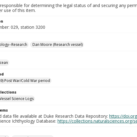
responsible for determining the legal status of and securing any perm
 use of this item.
on
mber: 029, station 3200
ology--Research
Dan Moore (Research vessel)
Ocean
od
9) Post War/Cold War period
llections
Vessel Science Logs
tems
d data file available at Duke Research Data Repository:
https://doi.o
cience Ichthyology Database:
https://collections.naturalsciences.org/