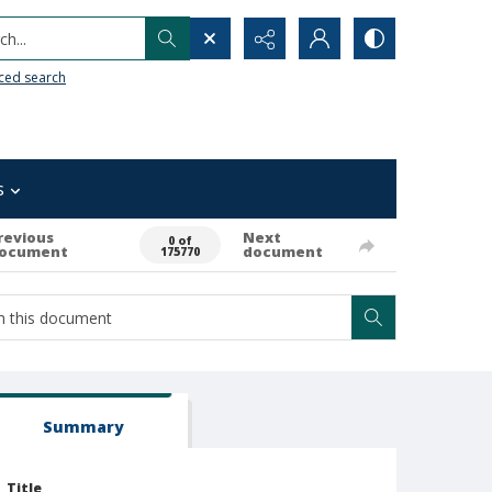
h...
ced search
s
revious
Next
0 of
ocument
document
175770
Summary
Title