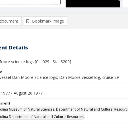
document
Bookmark image
nt Details
ore science logs [Cs. 029 : Sta. 3200]
le
vessel Dan Moore science logs; Dan Moore vessel log, cruise 29
 1977 - August 26 1977
urrent
olina Museum of Natural Sciences, Department of Natural and Cultural Resourc
olina Department of Natural and Cultural Resources