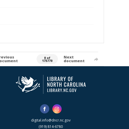
revious
Next
0 of
ocument
document
175770
digital.info@dncr.nc.gov
(919) 814-6780