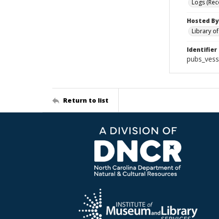
Logs (Rec
Hosted By
Library o
Identifier
pubs_vess
Return to list