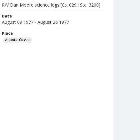
R/V Dan Moore science logs [Cs. 029 : Sta. 3200]
Date
August 09 1977 - August 26 1977
Place
Atlantic Ocean