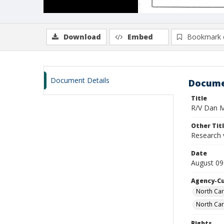
Download
Embed
Bookmark 
Document Details
Docume
Title
R/V Dan Mo
Other Tit
Research 
Date
August 09
Agency-C
North Car
North Car
Rights