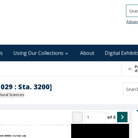
Searc
Advan
s
Using Our Collections
About
Digital Exhibit
P
d
029 : Sta. 3200]
ural Sciences
of
2