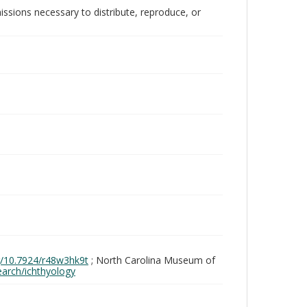
issions necessary to distribute, reproduce, or
rg/10.7924/r48w3hk9t
; North Carolina Museum of
search/ichthyology