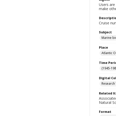
Users are 
make other
Descripti
Cruise nu
Subject
Marine bi
Place
Atlantic 
Time Peri
(1945-198
Digital Co
Research 
Related I
Associate
Natural S
Format