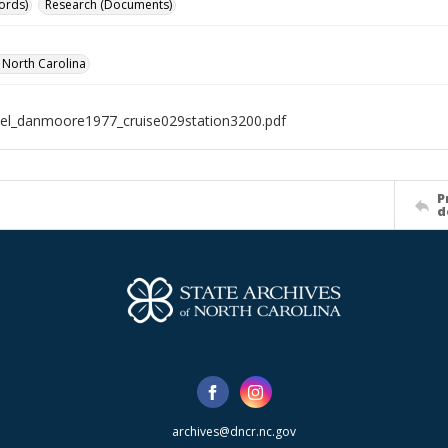
ords)
Research (Documents)
f North Carolina
el_danmoore1977_cruise029station3200.pdf
P
d
archives@dncr.nc.gov