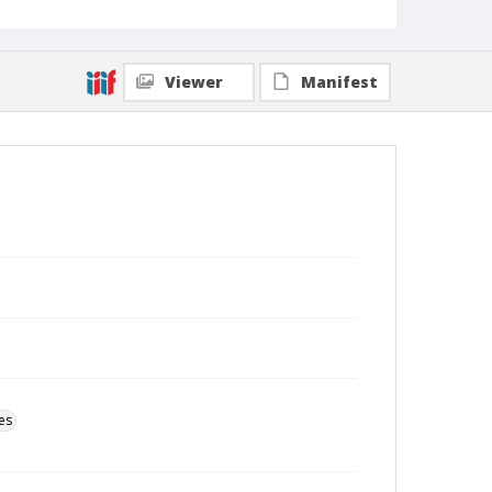
Viewer
Manifest
es