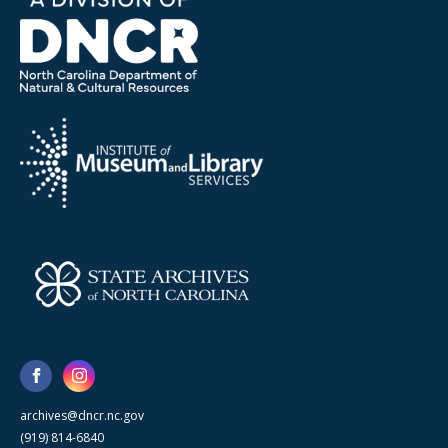
archives@dncr.nc.gov
(919) 814-6840