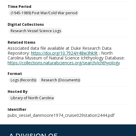
Time Period
(1945-1989) Post War/Cold War period
Digital Collections
Research Vessel Science Logs
Related Items
Associated data file available at Duke Research Data
Repository:
https://doi.org/10.7924/r48w3hk9t
; North
Carolina Museum of Natural Science Ichthyology Database:
https://collections.naturalsciences.org/search/ichthyology
Format
Logs (Records)
Research (Documents)
Hosted By
Library of North Carolina
Identifier
pubs_vessel_danmoore1974_cruise029station2444.pdf