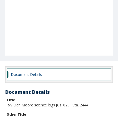
Document Details
Document Details
Title
R/V Dan Moore science logs [Cs. 029 : Sta. 2444]
Other Title