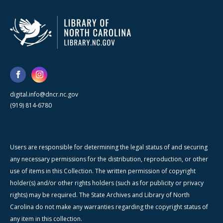
digital.info@dncr.nc.gov
(919) 814-6780
Users are responsible for determining the legal status of and securing
any necessary permissions for the distribution, reproduction, or other
use of items in this Collection. The written permission of copyright
holder(s) and/or other rights holders (such as for publicity or privacy
rights) may be required. The State Archives and Library of North
Carolina do not make any warranties regarding the copyright status of
any item in this collection.