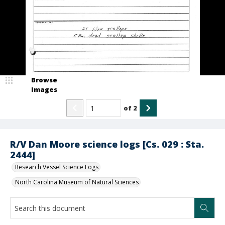
Browse
Images
of
2
R/V Dan Moore science logs [Cs. 029 : Sta.
2444]
Research Vessel Science Logs
North Carolina Museum of Natural Sciences