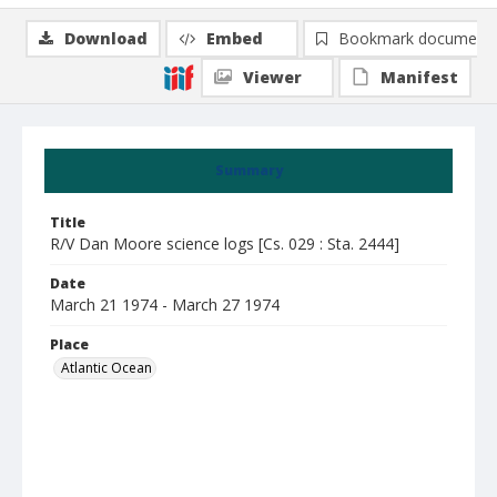
Download
Embed
Bookmark document
Viewer
Manifest
Summary
Title
R/V Dan Moore science logs [Cs. 029 : Sta. 2444]
Date
March 21 1974 - March 27 1974
Place
Atlantic Ocean