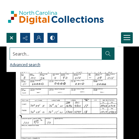
Search...
Advanced search