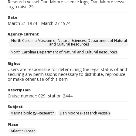
Research vessel Dan Moore science logs; Dan Moore vessel
log, cruise 29
Date
March 21 1974 - March 27 1974
Agency-Current
North Carolina Museum of Natural Sciences, Department of Natural
and Cultural Resources
North Carolina Department of Natural and Cultural Resources
Rights
Users are responsible for determining the legal status of and
securing any permissions necessary to distribute, reproduce,
or make other use of this item.
Description
Cruise number: 029, station 2444
Subject
Marine biology--Research
Dan Moore (Research vessel)
Place
Atlantic Ocean