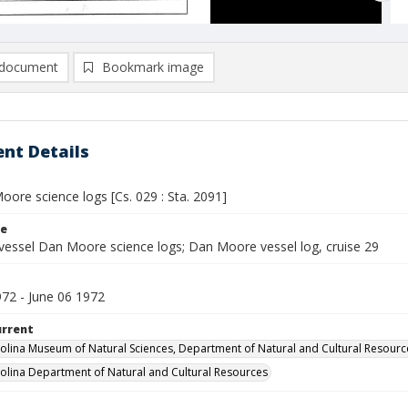
document
Bookmark image
nt Details
ore science logs [Cs. 029 : Sta. 2091]
le
vessel Dan Moore science logs; Dan Moore vessel log, cruise 29
972 - June 06 1972
urrent
olina Museum of Natural Sciences, Department of Natural and Cultural Resourc
olina Department of Natural and Cultural Resources