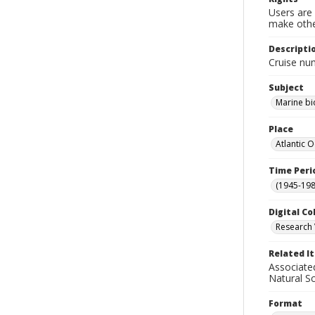
Users are 
make other
Descripti
Cruise nu
Subject
Marine bi
Place
Atlantic 
Time Peri
(1945-198
Digital Co
Research 
Related I
Associate
Natural S
Format