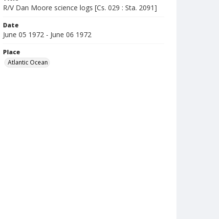
R/V Dan Moore science logs [Cs. 029 : Sta. 2091]
Date
June 05 1972 - June 06 1972
Place
Atlantic Ocean