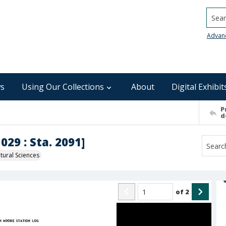
Searc
Advan
s
Using Our Collections
About
Digital Exhibit
P
d
029 : Sta. 2091]
ural Sciences
of
2