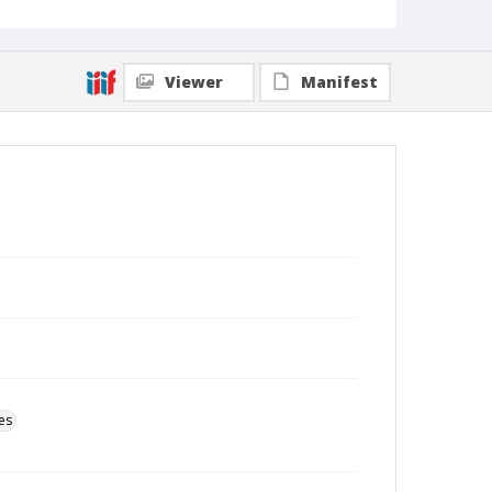
Viewer
Manifest
es