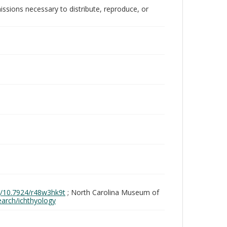
issions necessary to distribute, reproduce, or
rg/10.7924/r48w3hk9t
; North Carolina Museum of
search/ichthyology