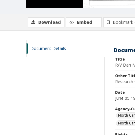
Download
Embed
Bookmark 
Document Details
Docume
Title
R/V Dan Mo
Other Tit
Research 
Date
June 05 1
Agency-C
North Car
North Car
Rights