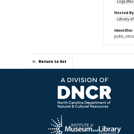
Logs (Rec
Hosted By
Library o
Identifier
pubs_vess
Return to list