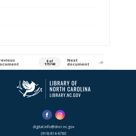
revious
Next
0 of
ocument
document
175740
digital.info@dncr.nc.gov
(919) 814-6780