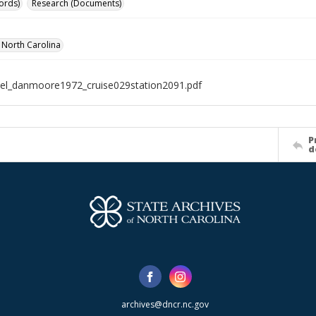
ords)
Research (Documents)
f North Carolina
el_danmoore1972_cruise029station2091.pdf
P
d
archives@dncr.nc.gov