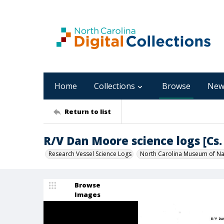
Home
Collections
Browse
New
Return to list
R/V Dan Moore science logs [Cs. 
Research Vessel Science Logs
North Carolina Museum of Nat
Browse
Images