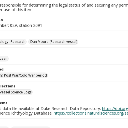
responsible for determining the legal status of and securing any perm
 use of this item.
on
mber: 029, station 2091
ology--Research
Dan Moore (Research vessel)
Ocean
od
9) Post War/Cold War period
llections
Vessel Science Logs
tems
d data file available at Duke Research Data Repository:
https://doi.o
cience Ichthyology Database:
https://collections.naturalsciences.org/