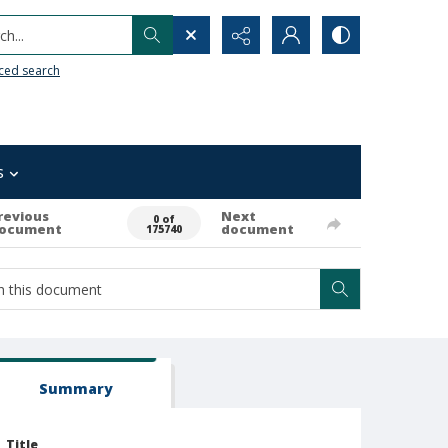
h...
ced search
s
revious
Next
0 of
ocument
document
175740
Summary
Title