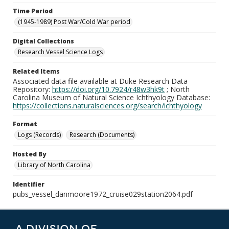
Time Period
(1945-1989) Post War/Cold War period
Digital Collections
Research Vessel Science Logs
Related Items
Associated data file available at Duke Research Data
Repository:
https://doi.org/10.7924/r48w3hk9t
; North
Carolina Museum of Natural Science Ichthyology Database:
https://collections.naturalsciences.org/search/ichthyology
Format
Logs (Records)
Research (Documents)
Hosted By
Library of North Carolina
Identifier
pubs_vessel_danmoore1972_cruise029station2064.pdf