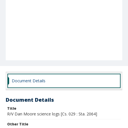
Document Details
Document Details
Title
R/V Dan Moore science logs [Cs. 029 : Sta. 2064]
Other Title