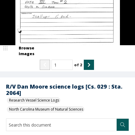
Browse
Images
of
2
R/V Dan Moore science logs [Cs. 029 : Sta.
2064]
Research Vessel Science Logs
North Carolina Museum of Natural Sciences