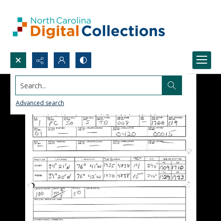
Search...
Advanced search