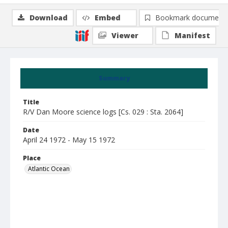
Download
Embed
Bookmark document
Viewer
Manifest
Summary
Title
R/V Dan Moore science logs [Cs. 029 : Sta. 2064]
Date
April 24 1972 - May 15 1972
Place
Atlantic Ocean