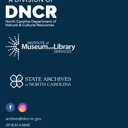
archives@dncr.nc.gov
(919) 814-6840