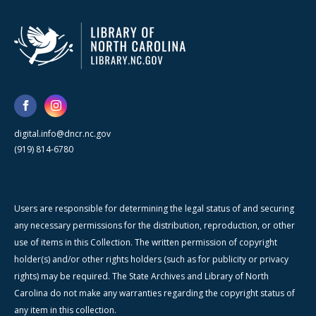
digital.info@dncr.nc.gov
(919) 814-6780
Users are responsible for determining the legal status of and securing
any necessary permissions for the distribution, reproduction, or other
use of items in this Collection. The written permission of copyright
holder(s) and/or other rights holders (such as for publicity or privacy
rights) may be required. The State Archives and Library of North
Carolina do not make any warranties regarding the copyright status of
any item in this collection.