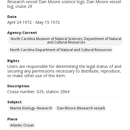
Research vessel Dan Moore science logs; Dan Moore vessel
log, cruise 29
Date
April 24 1972 - May 15 1972
Agency-Current
North Carolina Museum of Natural Sciences, Department of Natural
and Cultural Resources
North Carolina Department of Natural and Cultural Resources
Rights
Users are responsible for determining the legal status of and
securing any permissions necessary to distribute, reproduce,
or make other use of this item.
Description
Cruise number: 029, station 2064
Subject
Marine biology--Research
Dan Moore (Research vessel)
Place
Atlantic Ocean