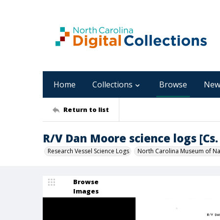
Home
Collections
Browse
New
Return to list
R/V Dan Moore science logs [Cs. 
Research Vessel Science Logs
North Carolina Museum of Nat
Browse
Images