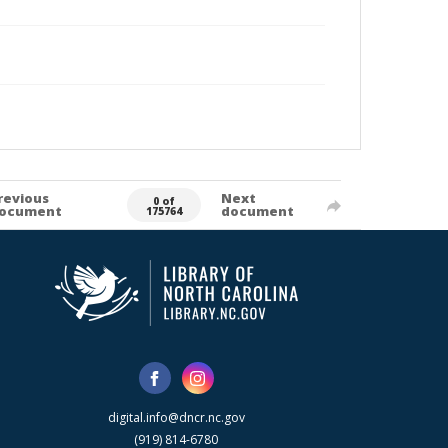
revious
Next
0 of
ocument
document
175764
digital.info@dncr.nc.gov
(919) 814-6780