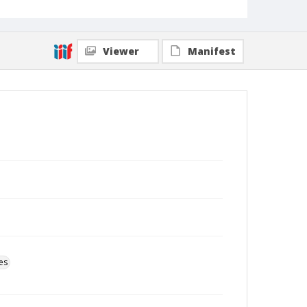
Viewer
Manifest
es