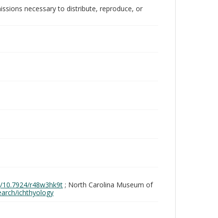
issions necessary to distribute, reproduce, or
rg/10.7924/r48w3hk9t
; North Carolina Museum of
search/ichthyology