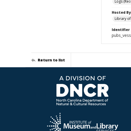
Logs (Rec
Hosted By
Library o
Identifier
pubs_vess
Return to list