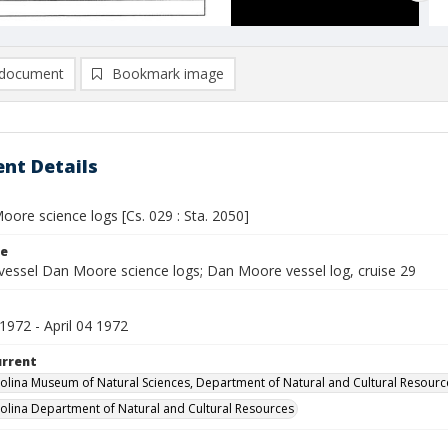
document
Bookmark image
nt Details
ore science logs [Cs. 029 : Sta. 2050]
le
vessel Dan Moore science logs; Dan Moore vessel log, cruise 29
1972 - April 04 1972
urrent
olina Museum of Natural Sciences, Department of Natural and Cultural Resourc
olina Department of Natural and Cultural Resources