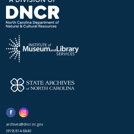
archives@dncr.nc.gov
(919) 814-6840