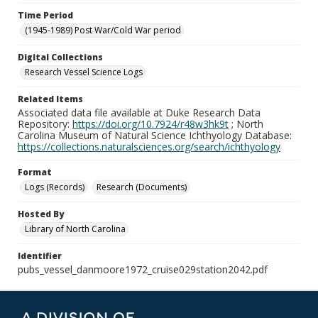
Time Period
(1945-1989) Post War/Cold War period
Digital Collections
Research Vessel Science Logs
Related Items
Associated data file available at Duke Research Data
Repository:
https://doi.org/10.7924/r48w3hk9t
; North
Carolina Museum of Natural Science Ichthyology Database:
https://collections.naturalsciences.org/search/ichthyology
Format
Logs (Records)
Research (Documents)
Hosted By
Library of North Carolina
Identifier
pubs_vessel_danmoore1972_cruise029station2042.pdf