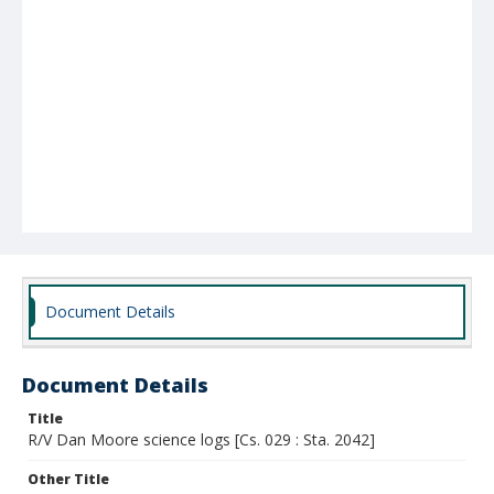
Document Details
Document Details
Title
R/V Dan Moore science logs [Cs. 029 : Sta. 2042]
Other Title