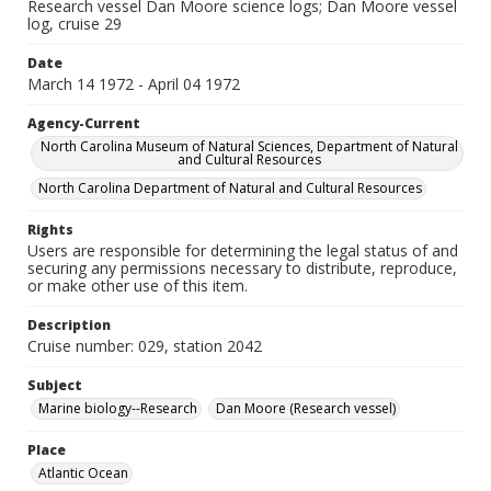
Research vessel Dan Moore science logs; Dan Moore vessel
log, cruise 29
Date
March 14 1972 - April 04 1972
Agency-Current
North Carolina Museum of Natural Sciences, Department of Natural
and Cultural Resources
North Carolina Department of Natural and Cultural Resources
Rights
Users are responsible for determining the legal status of and
securing any permissions necessary to distribute, reproduce,
or make other use of this item.
Description
Cruise number: 029, station 2042
Subject
Marine biology--Research
Dan Moore (Research vessel)
Place
Atlantic Ocean