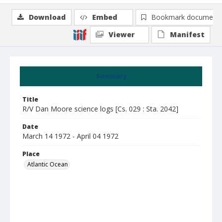
Download
Embed
Bookmark document
Viewer
Manifest
Summary
Title
R/V Dan Moore science logs [Cs. 029 : Sta. 2042]
Date
March 14 1972 - April 04 1972
Place
Atlantic Ocean