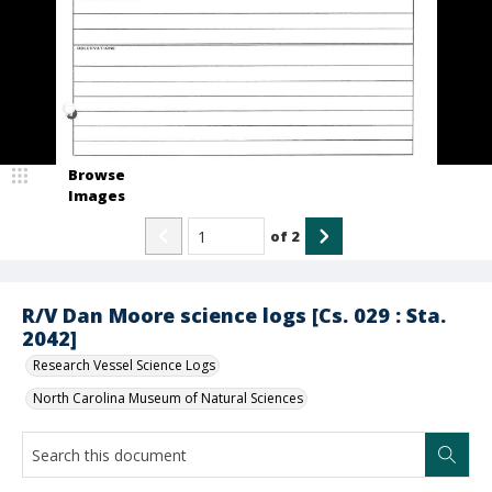
Browse
Images
of
2
R/V Dan Moore science logs [Cs. 029 : Sta.
2042]
Research Vessel Science Logs
North Carolina Museum of Natural Sciences