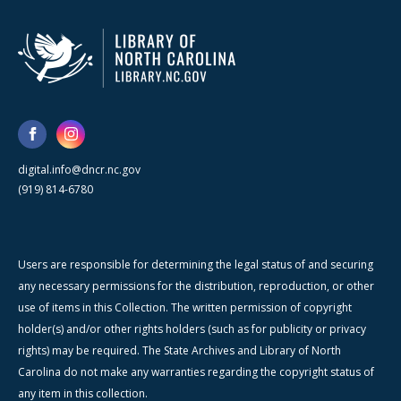
digital.info@dncr.nc.gov
(919) 814-6780
Users are responsible for determining the legal status of and securing
any necessary permissions for the distribution, reproduction, or other
use of items in this Collection. The written permission of copyright
holder(s) and/or other rights holders (such as for publicity or privacy
rights) may be required. The State Archives and Library of North
Carolina do not make any warranties regarding the copyright status of
any item in this collection.