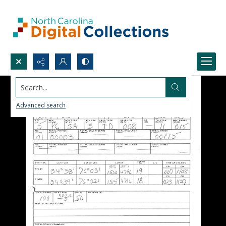
Search...
Advanced search