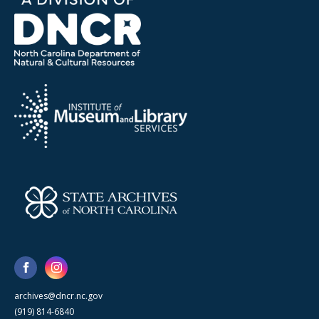
archives@dncr.nc.gov
(919) 814-6840