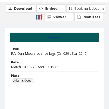
Download
Embed
Bookmark document
Viewer
Manifest
Summary
Title
R/V Dan Moore science logs [Cs. 029 : Sta. 2040]
Date
March 14 1972 - April 04 1972
Place
Atlantic Ocean