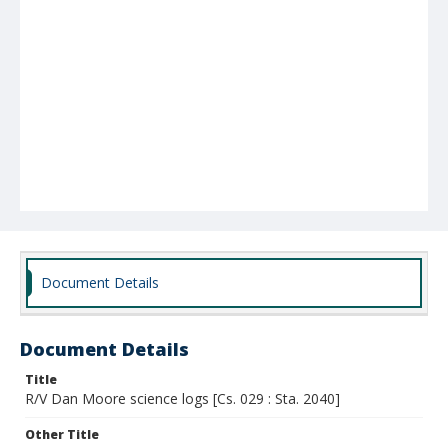
Document Details
Document Details
Title
R/V Dan Moore science logs [Cs. 029 : Sta. 2040]
Other Title