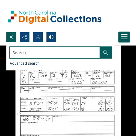
Search...
Advanced search