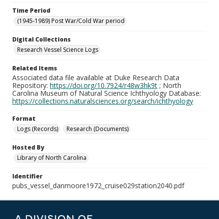
Time Period
(1945-1989) Post War/Cold War period
Digital Collections
Research Vessel Science Logs
Related Items
Associated data file available at Duke Research Data
Repository:
https://doi.org/10.7924/r48w3hk9t
; North
Carolina Museum of Natural Science Ichthyology Database:
https://collections.naturalsciences.org/search/ichthyology
Format
Logs (Records)
Research (Documents)
Hosted By
Library of North Carolina
Identifier
pubs_vessel_danmoore1972_cruise029station2040.pdf