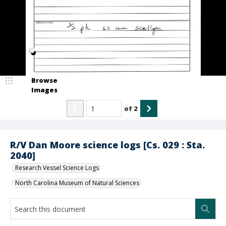
Browse
Images
of
2
R/V Dan Moore science logs [Cs. 029 : Sta.
2040]
Research Vessel Science Logs
North Carolina Museum of Natural Sciences