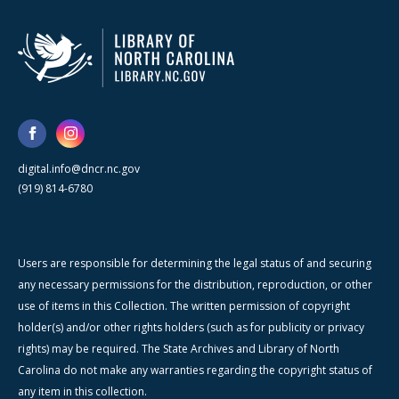
digital.info@dncr.nc.gov
(919) 814-6780
Users are responsible for determining the legal status of and securing
any necessary permissions for the distribution, reproduction, or other
use of items in this Collection. The written permission of copyright
holder(s) and/or other rights holders (such as for publicity or privacy
rights) may be required. The State Archives and Library of North
Carolina do not make any warranties regarding the copyright status of
any item in this collection.