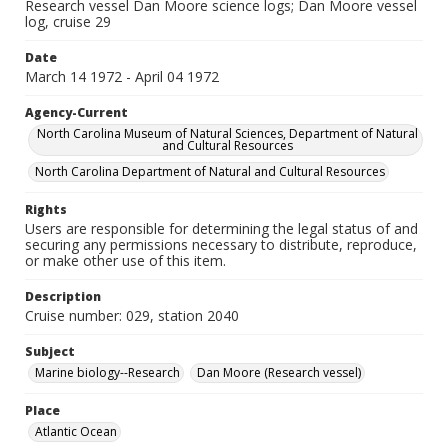
Research vessel Dan Moore science logs; Dan Moore vessel
log, cruise 29
Date
March 14 1972 - April 04 1972
Agency-Current
North Carolina Museum of Natural Sciences, Department of Natural
and Cultural Resources
North Carolina Department of Natural and Cultural Resources
Rights
Users are responsible for determining the legal status of and
securing any permissions necessary to distribute, reproduce,
or make other use of this item.
Description
Cruise number: 029, station 2040
Subject
Marine biology--Research
Dan Moore (Research vessel)
Place
Atlantic Ocean