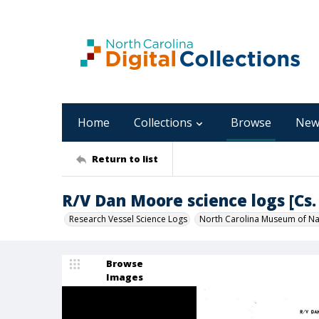
Home
Collections
Browse
New
Return to list
R/V Dan Moore science logs [Cs. 
Research Vessel Science Logs
North Carolina Museum of Nat
Browse
Images