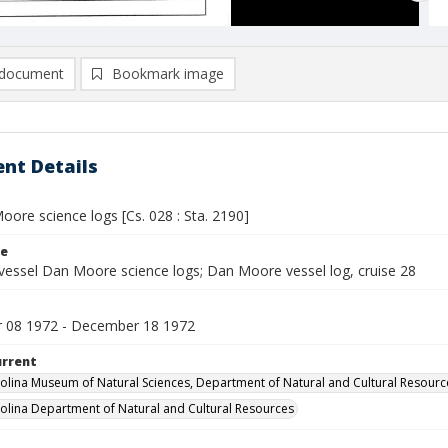
document
Bookmark image
nt Details
ore science logs [Cs. 028 : Sta. 2190]
le
vessel Dan Moore science logs; Dan Moore vessel log, cruise 28
 08 1972 - December 18 1972
urrent
olina Museum of Natural Sciences, Department of Natural and Cultural Resourc
olina Department of Natural and Cultural Resources