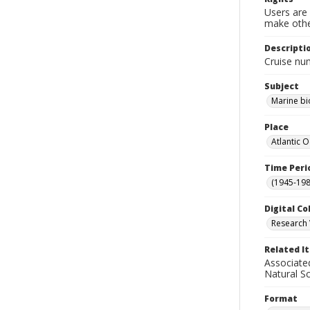
Users are 
make other
Descripti
Cruise nu
Subject
Marine bi
Place
Atlantic 
Time Peri
(1945-198
Digital Co
Research 
Related I
Associate
Natural S
Format