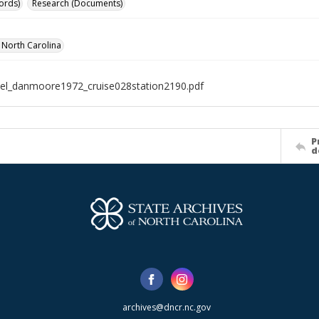
ords)
Research (Documents)
f North Carolina
el_danmoore1972_cruise028station2190.pdf
P
d
archives@dncr.nc.gov