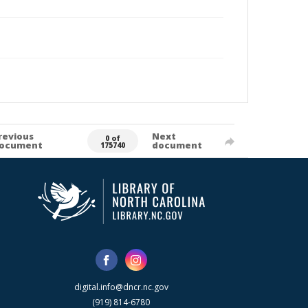
revious
Next
0 of
ocument
document
175740
digital.info@dncr.nc.gov
(919) 814-6780