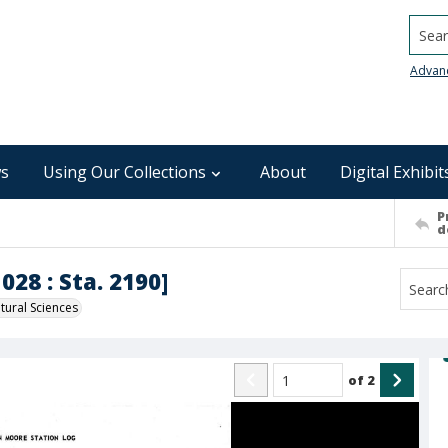
Searc
Advan
s
Using Our Collections
About
Digital Exhibit
P
d
028 : Sta. 2190]
ural Sciences
of
2