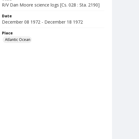
R/V Dan Moore science logs [Cs. 028 : Sta. 2190]
Date
December 08 1972 - December 18 1972
Place
Atlantic Ocean