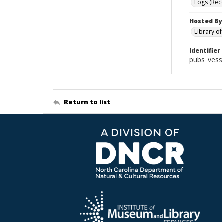
Logs (Rec
Hosted By
Library o
Identifier
pubs_vess
Return to list