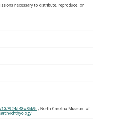
issions necessary to distribute, reproduce, or
rg/10.7924/r48w3hk9t
; North Carolina Museum of
search/ichthyology