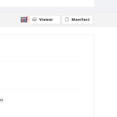
Viewer
Manifest
es