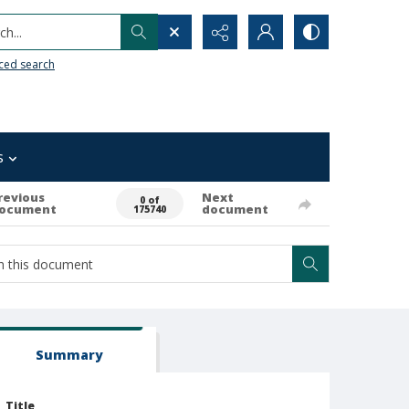
h...
ced search
s
revious
Next
0 of
ocument
document
175740
Summary
Title