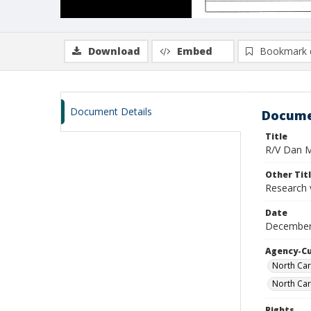
Download
Embed
Bookmark 
Document Details
Docume
Title
R/V Dan Mo
Other Tit
Research 
Date
December
Agency-C
North Car
North Car
Rights