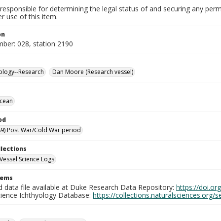
responsible for determining the legal status of and securing any perm
 use of this item.
on
mber: 028, station 2190
ology--Research
Dan Moore (Research vessel)
Ocean
od
9) Post War/Cold War period
llections
Vessel Science Logs
tems
d data file available at Duke Research Data Repository:
https://doi.o
cience Ichthyology Database:
https://collections.naturalsciences.org/