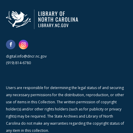
digital.info@dncr.nc.gov
(919) 814-6780
Users are responsible for determining the legal status of and securing
any necessary permissions for the distribution, reproduction, or other
use of items in this Collection. The written permission of copyright
holder(s) and/or other rights holders (such as for publicity or privacy
rights) may be required. The State Archives and Library of North
Carolina do not make any warranties regarding the copyright status of
any item in this collection.