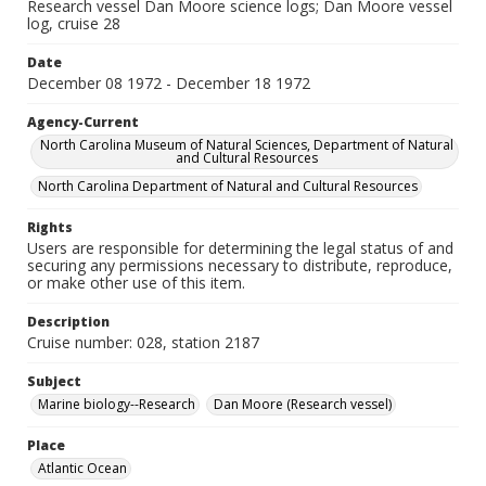
Research vessel Dan Moore science logs; Dan Moore vessel
log, cruise 28
Date
December 08 1972 - December 18 1972
Agency-Current
North Carolina Museum of Natural Sciences, Department of Natural
and Cultural Resources
North Carolina Department of Natural and Cultural Resources
Rights
Users are responsible for determining the legal status of and
securing any permissions necessary to distribute, reproduce,
or make other use of this item.
Description
Cruise number: 028, station 2187
Subject
Marine biology--Research
Dan Moore (Research vessel)
Place
Atlantic Ocean