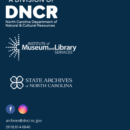
archives@dncr.nc.gov
(919) 814-6840