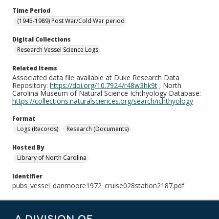
Time Period
(1945-1989) Post War/Cold War period
Digital Collections
Research Vessel Science Logs
Related Items
Associated data file available at Duke Research Data
Repository:
https://doi.org/10.7924/r48w3hk9t
; North
Carolina Museum of Natural Science Ichthyology Database:
https://collections.naturalsciences.org/search/ichthyology
Format
Logs (Records)
Research (Documents)
Hosted By
Library of North Carolina
Identifier
pubs_vessel_danmoore1972_cruise028station2187.pdf