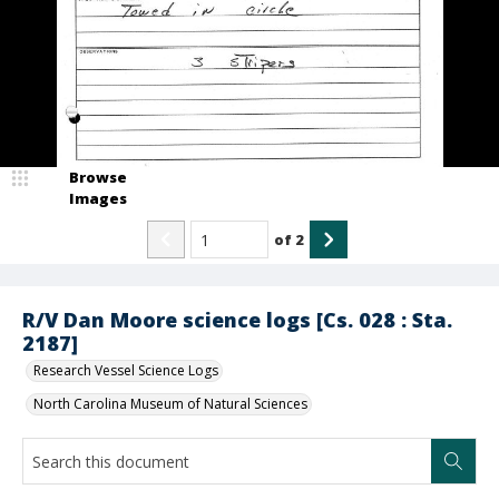
Browse
Images
of
2
R/V Dan Moore science logs [Cs. 028 : Sta.
2187]
Research Vessel Science Logs
North Carolina Museum of Natural Sciences