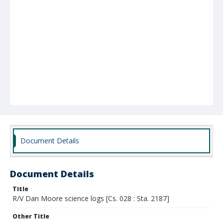
Document Details
Document Details
Title
R/V Dan Moore science logs [Cs. 028 : Sta. 2187]
Other Title