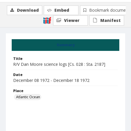
Download
Embed
Bookmark document
Viewer
Manifest
Summary
Title
R/V Dan Moore science logs [Cs. 028 : Sta. 2187]
Date
December 08 1972 - December 18 1972
Place
Atlantic Ocean