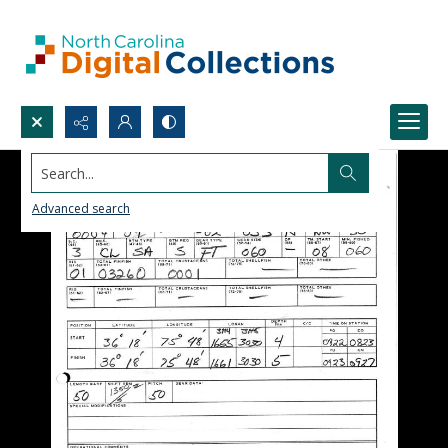
Search...
Advanced search