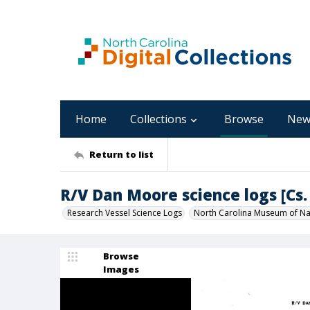
Home
Collections
Browse
New
Return to list
R/V Dan Moore science logs [Cs. 
Research Vessel Science Logs
North Carolina Museum of Nat
Browse
Images