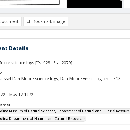
document
Bookmark image
nt Details
ore science logs [Cs. 028 : Sta. 2079]
le
vessel Dan Moore science logs; Dan Moore vessel log, cruise 28
72 - May 17 1972
urrent
olina Museum of Natural Sciences, Department of Natural and Cultural Resourc
olina Department of Natural and Cultural Resources