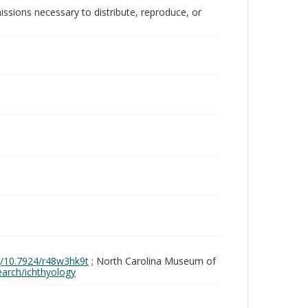
issions necessary to distribute, reproduce, or
rg/10.7924/r48w3hk9t
; North Carolina Museum of
search/ichthyology