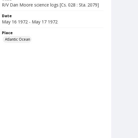
R/V Dan Moore science logs [Cs. 028 : Sta. 2079]
Date
May 16 1972 - May 17 1972
Place
Atlantic Ocean