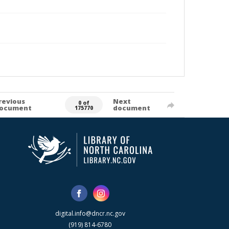
revious
Next
0 of
ocument
document
175770
digital.info@dncr.nc.gov
(919) 814-6780