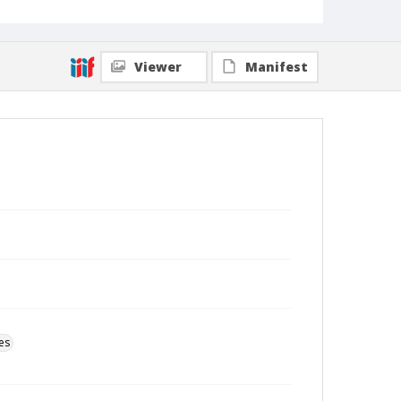
Viewer
Manifest
es