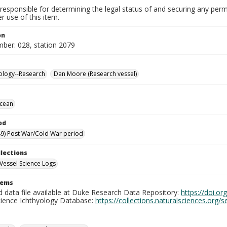
responsible for determining the legal status of and securing any perm
 use of this item.
on
mber: 028, station 2079
ology--Research
Dan Moore (Research vessel)
Ocean
od
9) Post War/Cold War period
llections
Vessel Science Logs
tems
d data file available at Duke Research Data Repository:
https://doi.o
cience Ichthyology Database:
https://collections.naturalsciences.org/