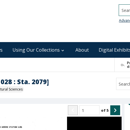
Searc
Advan
s
Using Our Collections
About
Digital Exhibit
P
d
028 : Sta. 2079]
ural Sciences
of
5