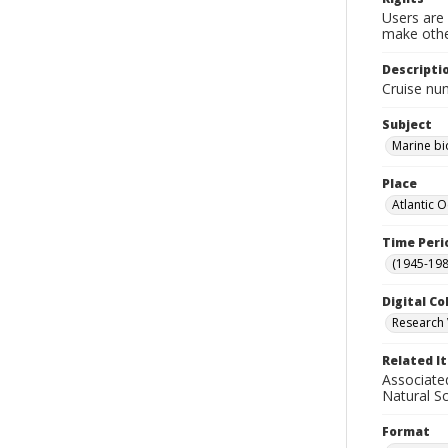
Users are 
make other
Descripti
Cruise nu
Subject
Marine bi
Place
Atlantic 
Time Peri
(1945-198
Digital Co
Research 
Related I
Associate
Natural S
Format