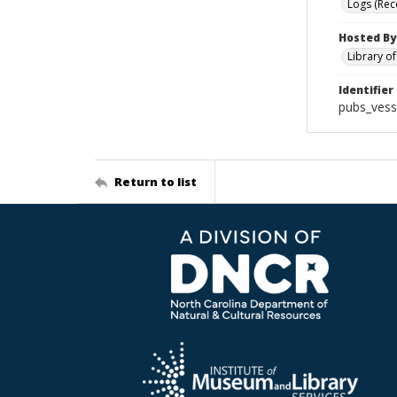
Logs (Rec
Hosted By
Library o
Identifier
pubs_vess
Return to list