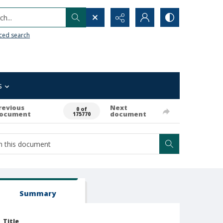
h...
ced search
s
revious
Next
0 of
ocument
document
175770
Summary
Title