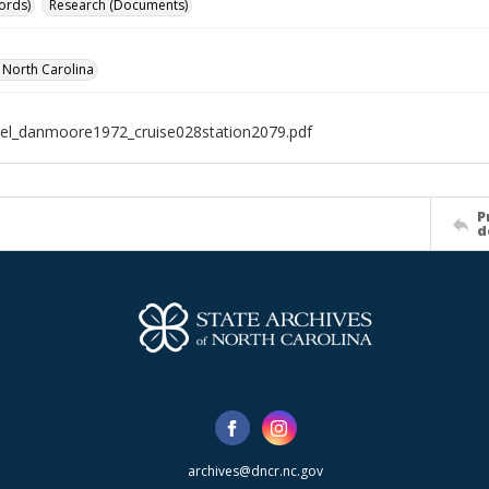
ords)
Research (Documents)
f North Carolina
el_danmoore1972_cruise028station2079.pdf
P
d
archives@dncr.nc.gov