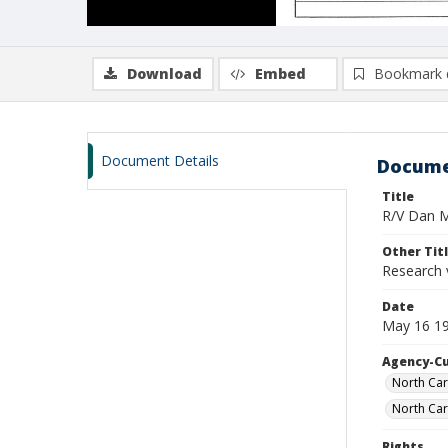
Download
Embed
Bookmark 
Document Details
Docume
Title
R/V Dan Mo
Other Tit
Research 
Date
May 16 19
Agency-C
North Car
North Car
Rights