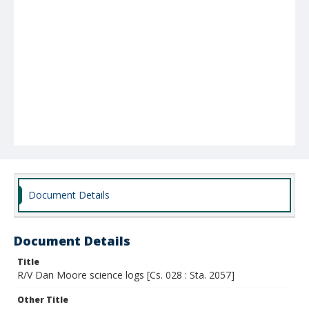
Document Details
Document Details
Title
R/V Dan Moore science logs [Cs. 028 : Sta. 2057]
Other Title