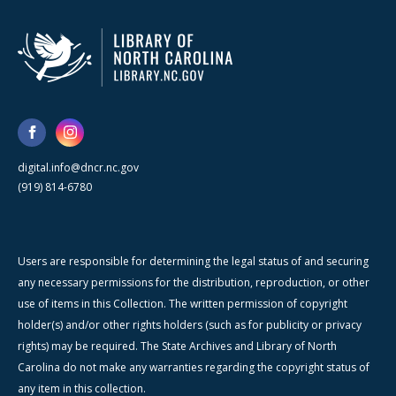
digital.info@dncr.nc.gov
(919) 814-6780
Users are responsible for determining the legal status of and securing
any necessary permissions for the distribution, reproduction, or other
use of items in this Collection. The written permission of copyright
holder(s) and/or other rights holders (such as for publicity or privacy
rights) may be required. The State Archives and Library of North
Carolina do not make any warranties regarding the copyright status of
any item in this collection.