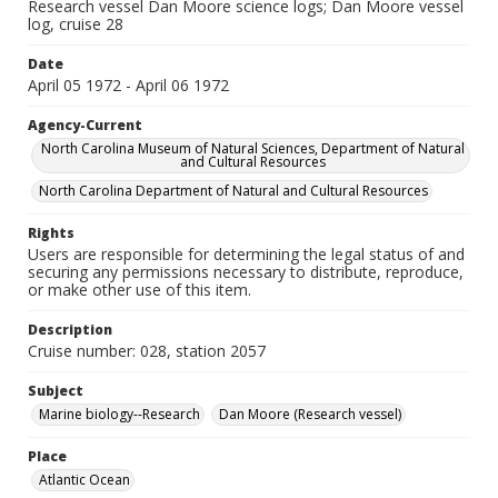
Research vessel Dan Moore science logs; Dan Moore vessel
log, cruise 28
Date
April 05 1972 - April 06 1972
Agency-Current
North Carolina Museum of Natural Sciences, Department of Natural
and Cultural Resources
North Carolina Department of Natural and Cultural Resources
Rights
Users are responsible for determining the legal status of and
securing any permissions necessary to distribute, reproduce,
or make other use of this item.
Description
Cruise number: 028, station 2057
Subject
Marine biology--Research
Dan Moore (Research vessel)
Place
Atlantic Ocean