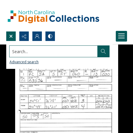
Search...
Advanced search