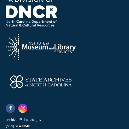
archives@dncr.nc.gov
(919) 814-6840