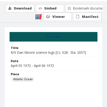
Download
Embed
Bookmark document
Viewer
Manifest
Summary
Title
R/V Dan Moore science logs [Cs. 028 : Sta. 2057]
Date
April 05 1972 - April 06 1972
Place
Atlantic Ocean