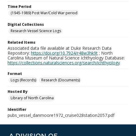
Time Period
(1945-1989) Post War/Cold War period
Digital Collections
Research Vessel Science Logs
Related Items
Associated data file available at Duke Research Data
Repository:
https://doi.org/10.7924/r48w3hk9t
; North
Carolina Museum of Natural Science Ichthyology Database:
https://collections.naturalsciences.org/search/ichthyology
Format
Logs (Records)
Research (Documents)
Hosted By
Library of North Carolina
Identifier
pubs_vessel_danmoore1972_cruise028station2057.pdf