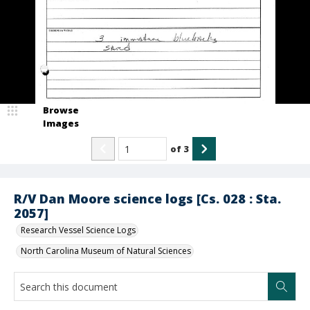
Browse
Images
of
3
R/V Dan Moore science logs [Cs. 028 : Sta.
2057]
Research Vessel Science Logs
North Carolina Museum of Natural Sciences