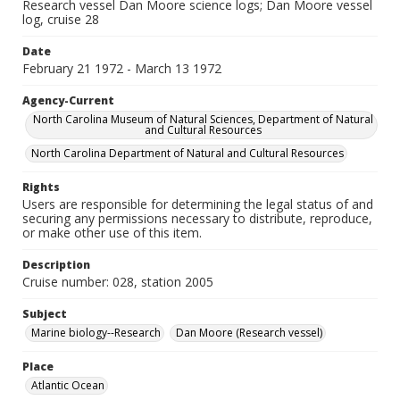
Research vessel Dan Moore science logs; Dan Moore vessel
log, cruise 28
Date
February 21 1972 - March 13 1972
Agency-Current
North Carolina Museum of Natural Sciences, Department of Natural
and Cultural Resources
North Carolina Department of Natural and Cultural Resources
Rights
Users are responsible for determining the legal status of and
securing any permissions necessary to distribute, reproduce,
or make other use of this item.
Description
Cruise number: 028, station 2005
Subject
Marine biology--Research
Dan Moore (Research vessel)
Place
Atlantic Ocean