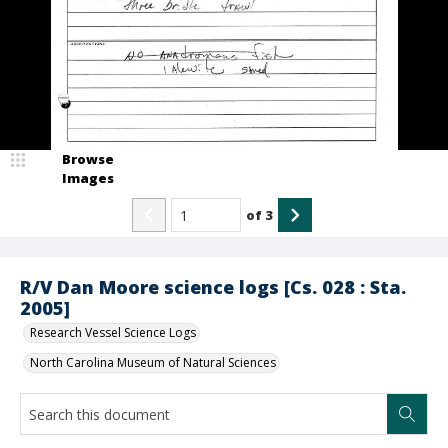
Browse
Images
of
3
R/V Dan Moore science logs [Cs. 028 : Sta.
2005]
Research Vessel Science Logs
North Carolina Museum of Natural Sciences