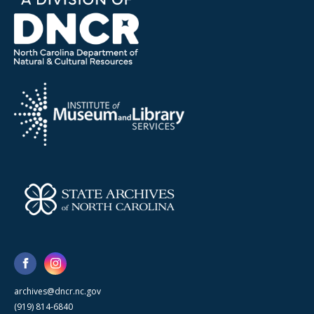
archives@dncr.nc.gov
(919) 814-6840