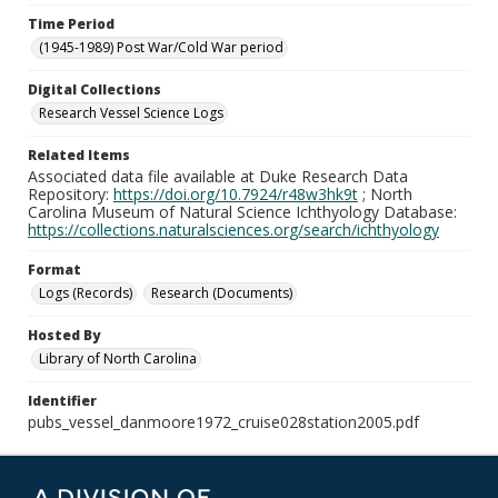
Time Period
(1945-1989) Post War/Cold War period
Digital Collections
Research Vessel Science Logs
Related Items
Associated data file available at Duke Research Data
Repository:
https://doi.org/10.7924/r48w3hk9t
; North
Carolina Museum of Natural Science Ichthyology Database:
https://collections.naturalsciences.org/search/ichthyology
Format
Logs (Records)
Research (Documents)
Hosted By
Library of North Carolina
Identifier
pubs_vessel_danmoore1972_cruise028station2005.pdf