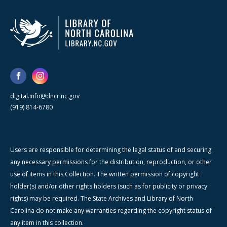
digital.info@dncr.nc.gov
(919) 814-6780
Users are responsible for determining the legal status of and securing
any necessary permissions for the distribution, reproduction, or other
use of items in this Collection. The written permission of copyright
holder(s) and/or other rights holders (such as for publicity or privacy
rights) may be required. The State Archives and Library of North
Carolina do not make any warranties regarding the copyright status of
any item in this collection.