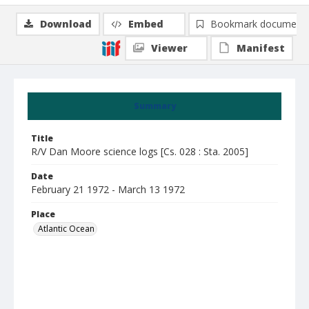
Download
Embed
Bookmark document
Viewer
Manifest
Summary
Title
R/V Dan Moore science logs [Cs. 028 : Sta. 2005]
Date
February 21 1972 - March 13 1972
Place
Atlantic Ocean