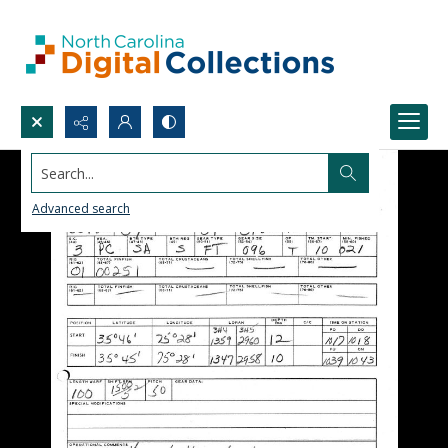
Search...
Advanced search