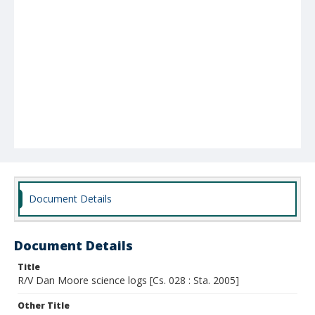
Document Details
Document Details
Title
R/V Dan Moore science logs [Cs. 028 : Sta. 2005]
Other Title