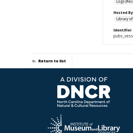
Logs (Rec
Hosted By
Library o
Identifier
pubs_vess
Return to list