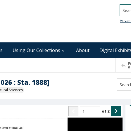
Searc
Advan
s
Using Our Collections
About
Digital Exhibit
P
d
026 : Sta. 1888]
ural Sciences
of
2