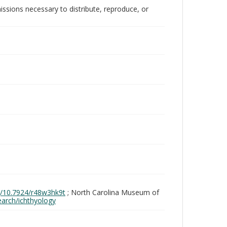
issions necessary to distribute, reproduce, or
rg/10.7924/r48w3hk9t
; North Carolina Museum of
search/ichthyology