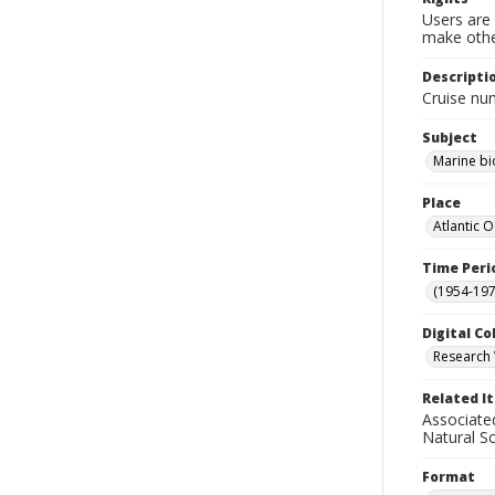
Users are 
make other
Descripti
Cruise nu
Subject
Marine bi
Place
Atlantic 
Time Peri
(1954-1971
Digital Co
Research 
Related I
Associate
Natural S
Format