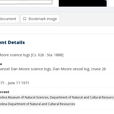
document
Bookmark image
nt Details
ore science logs [Cs. 026 : Sta. 1888]
le
vessel Dan Moore science logs; Dan Moore vessel log, cruise 26
971 - June 17 1971
urrent
olina Museum of Natural Sciences, Department of Natural and Cultural Resourc
olina Department of Natural and Cultural Resources