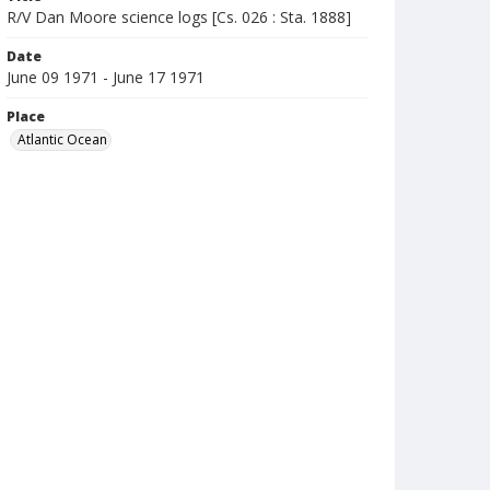
R/V Dan Moore science logs [Cs. 026 : Sta. 1888]
Date
June 09 1971 - June 17 1971
Place
Atlantic Ocean