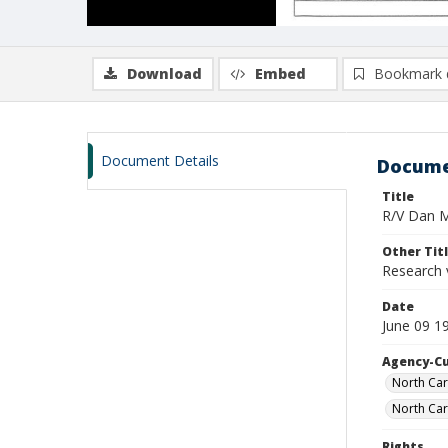
Download
Embed
Bookmark 
Document Details
Docume
Title
R/V Dan Mo
Other Tit
Research 
Date
June 09 1
Agency-C
North Car
North Car
Rights