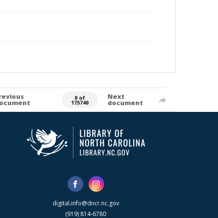
revious
Next
0 of
ocument
document
175740
digital.info@dncr.nc.gov
(919) 814-6780