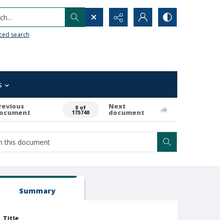
h...
ced search
s
revious
Next
0 of
ocument
document
175740
Summary
Title