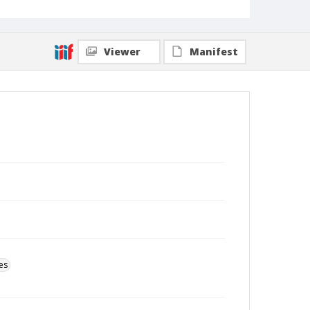
Viewer
Manifest
es