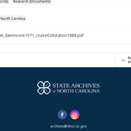
ords)
Research (Documents)
f North Carolina
el_danmoore1971_cruise026station1888.pdf
P
d
archives@dncr.nc.gov