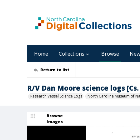
Home
Collections
Browse
New
Return to list
R/V Dan Moore science logs [Cs. 
Research Vessel Science Logs
North Carolina Museum of Nat
Browse
Images