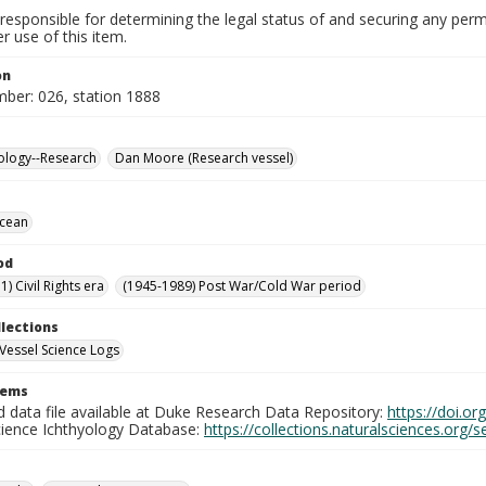
responsible for determining the legal status of and securing any perm
 use of this item.
on
mber: 026, station 1888
ology--Research
Dan Moore (Research vessel)
Ocean
od
) Civil Rights era
(1945-1989) Post War/Cold War period
llections
Vessel Science Logs
tems
d data file available at Duke Research Data Repository:
https://doi.o
cience Ichthyology Database:
https://collections.naturalsciences.org/