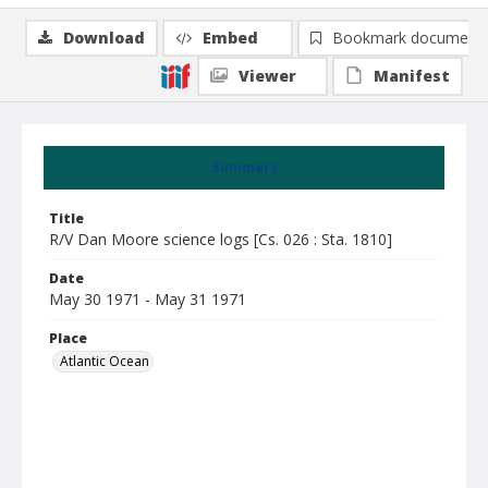
Download
Embed
Bookmark document
Viewer
Manifest
Summary
Title
R/V Dan Moore science logs [Cs. 026 : Sta. 1810]
Date
May 30 1971 - May 31 1971
Place
Atlantic Ocean