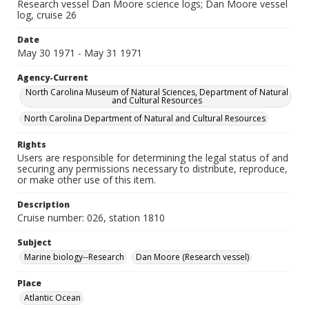
Research vessel Dan Moore science logs; Dan Moore vessel
log, cruise 26
Date
May 30 1971 - May 31 1971
Agency-Current
North Carolina Museum of Natural Sciences, Department of Natural
and Cultural Resources
North Carolina Department of Natural and Cultural Resources
Rights
Users are responsible for determining the legal status of and
securing any permissions necessary to distribute, reproduce,
or make other use of this item.
Description
Cruise number: 026, station 1810
Subject
Marine biology--Research
Dan Moore (Research vessel)
Place
Atlantic Ocean