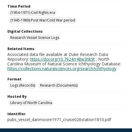
Time Period
(1954-1971) Civil Rights era
(1945-1989) Post War/Cold War period
Digital Collections
Research Vessel Science Logs
Related Items
Associated data file available at Duke Research Data
Repository:
https://doi.org/10.7924/r48w3hk9t
; North
Carolina Museum of Natural Science Ichthyology Database:
https://collections.naturalsciences.org/search/ichthyology
Format
Logs (Records)
Research (Documents)
Hosted By
Library of North Carolina
Identifier
pubs_vessel_danmoore1971_cruise026station1810.pdf