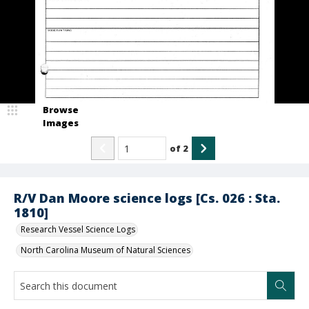
Browse
Images
of
2
R/V Dan Moore science logs [Cs. 026 : Sta.
1810]
Research Vessel Science Logs
North Carolina Museum of Natural Sciences