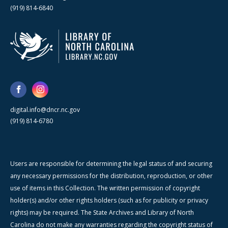
(919) 814-6840
digital.info@dncr.nc.gov
(919) 814-6780
Users are responsible for determining the legal status of and securing
any necessary permissions for the distribution, reproduction, or other
use of items in this Collection. The written permission of copyright
holder(s) and/or other rights holders (such as for publicity or privacy
rights) may be required. The State Archives and Library of North
Carolina do not make any warranties regarding the copyright status of