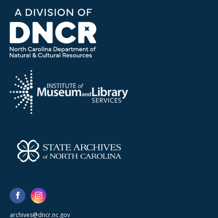
archives@dncr.nc.gov