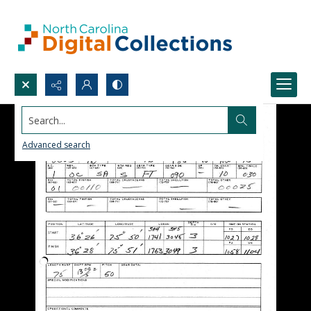
Search...
Advanced search