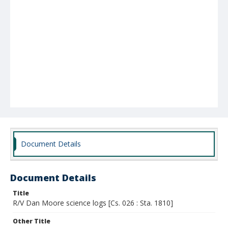
Document Details
Document Details
Title
R/V Dan Moore science logs [Cs. 026 : Sta. 1810]
Other Title