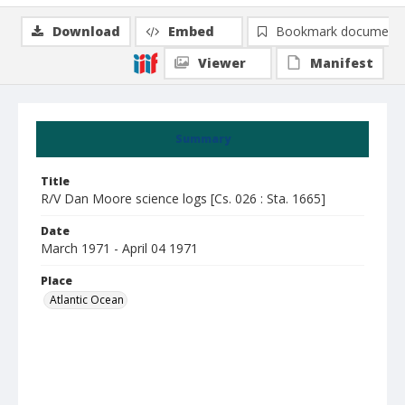
Download
Embed
Bookmark document
Viewer
Manifest
Summary
Title
R/V Dan Moore science logs [Cs. 026 : Sta. 1665]
Date
March 1971 - April 04 1971
Place
Atlantic Ocean