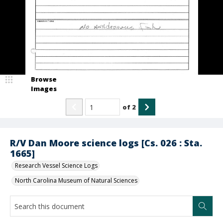
Browse
Images
of
2
R/V Dan Moore science logs [Cs. 026 : Sta.
1665]
Research Vessel Science Logs
North Carolina Museum of Natural Sciences