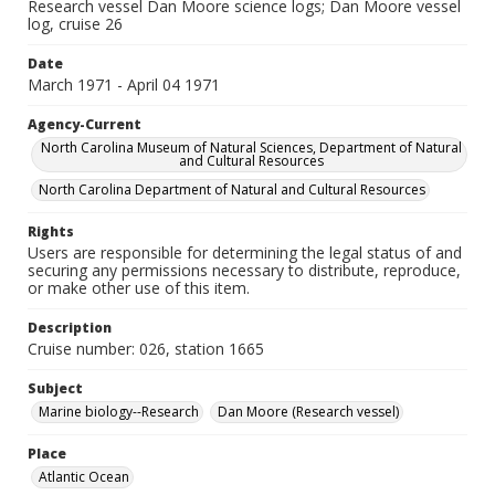
Research vessel Dan Moore science logs; Dan Moore vessel
log, cruise 26
Date
March 1971 - April 04 1971
Agency-Current
North Carolina Museum of Natural Sciences, Department of Natural
and Cultural Resources
North Carolina Department of Natural and Cultural Resources
Rights
Users are responsible for determining the legal status of and
securing any permissions necessary to distribute, reproduce,
or make other use of this item.
Description
Cruise number: 026, station 1665
Subject
Marine biology--Research
Dan Moore (Research vessel)
Place
Atlantic Ocean