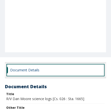
Document Details
Document Details
Title
R/V Dan Moore science logs [Cs. 026 : Sta. 1665]
Other Title