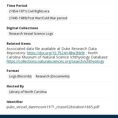
Time Period
(1954-1971) Civil Rights era
(1945-1989) Post War/Cold War period
Digital Collections
Research Vessel Science Logs
Related Items
Associated data file available at Duke Research Data
Repository:
https://doi.org/10.7924/r48w3hk9t
; North
Carolina Museum of Natural Science Ichthyology Database:
https://collections.naturalsciences.org/search/ichthyology
Format
Logs (Records)
Research (Documents)
Hosted By
Library of North Carolina
Identifier
pubs_vessel_danmoore1971_cruise026station1665.pdf