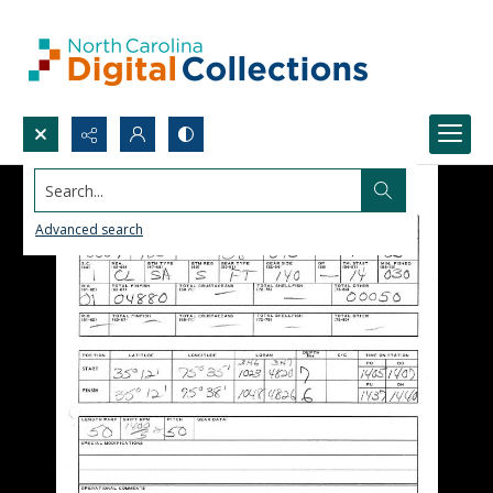
Search...
Advanced search