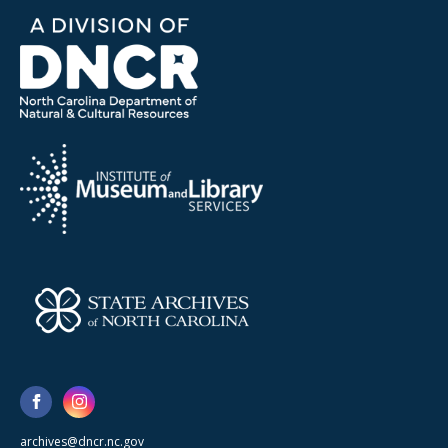
archives@dncr.nc.gov