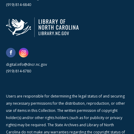
(919) 814-6840
digital.info@dncr.nc.gov
(919) 814-6780
Users are responsible for determining the legal status of and securing
any necessary permissions for the distribution, reproduction, or other
use of items in this Collection. The written permission of copyright
holder(s) and/or other rights holders (such as for publicity or privacy
rights) may be required. The State Archives and Library of North
Carolina do not make any warranties regarding the copyright status of