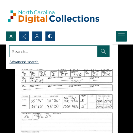
Search...
Advanced search