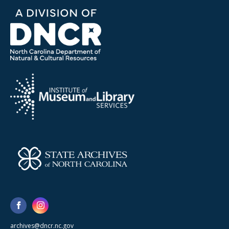
archives@dncr.nc.gov