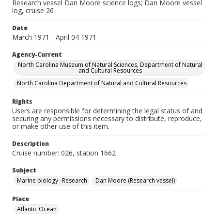
Research vessel Dan Moore science logs; Dan Moore vessel
log, cruise 26
Date
March 1971 - April 04 1971
Agency-Current
North Carolina Museum of Natural Sciences, Department of Natural
and Cultural Resources
North Carolina Department of Natural and Cultural Resources
Rights
Users are responsible for determining the legal status of and
securing any permissions necessary to distribute, reproduce,
or make other use of this item.
Description
Cruise number: 026, station 1662
Subject
Marine biology--Research
Dan Moore (Research vessel)
Place
Atlantic Ocean