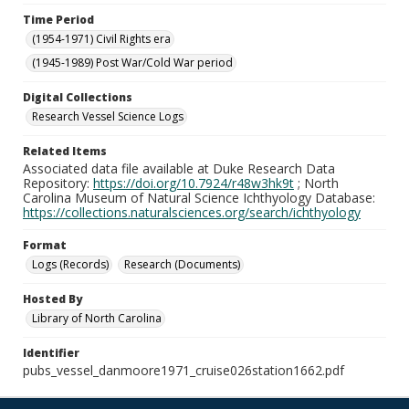
Time Period
(1954-1971) Civil Rights era
(1945-1989) Post War/Cold War period
Digital Collections
Research Vessel Science Logs
Related Items
Associated data file available at Duke Research Data
Repository:
https://doi.org/10.7924/r48w3hk9t
; North
Carolina Museum of Natural Science Ichthyology Database:
https://collections.naturalsciences.org/search/ichthyology
Format
Logs (Records)
Research (Documents)
Hosted By
Library of North Carolina
Identifier
pubs_vessel_danmoore1971_cruise026station1662.pdf