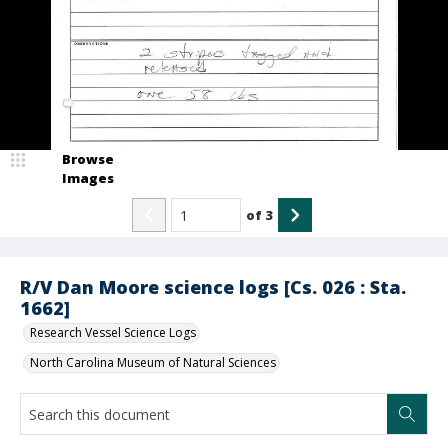
Browse
Images
of
3
R/V Dan Moore science logs [Cs. 026 : Sta.
1662]
Research Vessel Science Logs
North Carolina Museum of Natural Sciences