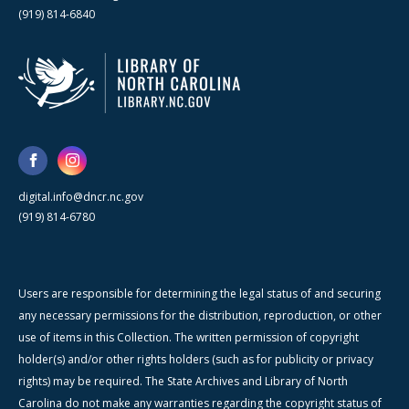
(919) 814-6840
digital.info@dncr.nc.gov
(919) 814-6780
Users are responsible for determining the legal status of and securing
any necessary permissions for the distribution, reproduction, or other
use of items in this Collection. The written permission of copyright
holder(s) and/or other rights holders (such as for publicity or privacy
rights) may be required. The State Archives and Library of North
Carolina do not make any warranties regarding the copyright status of