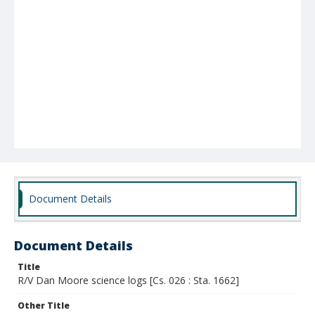
Document Details
Document Details
Title
R/V Dan Moore science logs [Cs. 026 : Sta. 1662]
Other Title