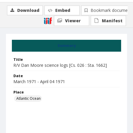
Download
Embed
Bookmark document
Viewer
Manifest
Summary
Title
R/V Dan Moore science logs [Cs. 026 : Sta. 1662]
Date
March 1971 - April 04 1971
Place
Atlantic Ocean