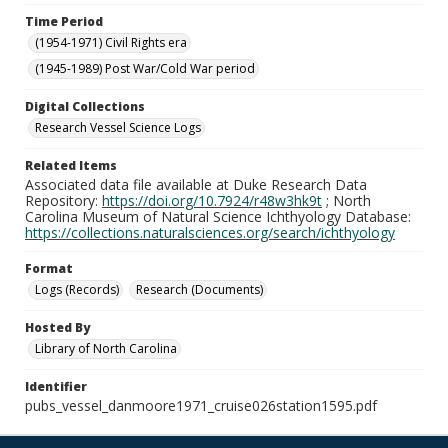
Time Period
(1954-1971) Civil Rights era
(1945-1989) Post War/Cold War period
Digital Collections
Research Vessel Science Logs
Related Items
Associated data file available at Duke Research Data
Repository:
https://doi.org/10.7924/r48w3hk9t
; North
Carolina Museum of Natural Science Ichthyology Database:
https://collections.naturalsciences.org/search/ichthyology
Format
Logs (Records)
Research (Documents)
Hosted By
Library of North Carolina
Identifier
pubs_vessel_danmoore1971_cruise026station1595.pdf