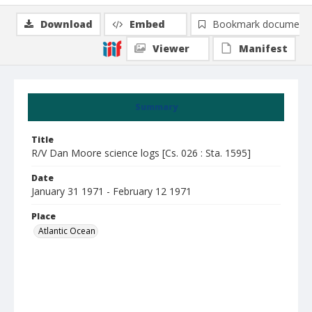
Download
Embed
Bookmark document
Viewer
Manifest
Summary
Title
R/V Dan Moore science logs [Cs. 026 : Sta. 1595]
Date
January 31 1971 - February 12 1971
Place
Atlantic Ocean