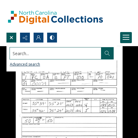
Search...
Advanced search