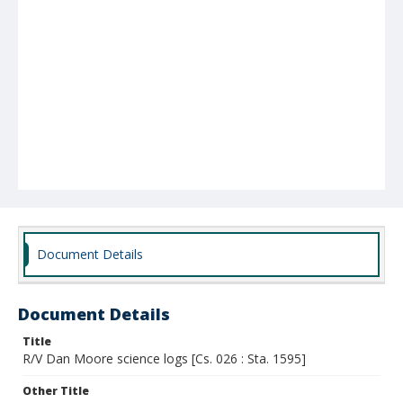
Document Details
Document Details
Title
R/V Dan Moore science logs [Cs. 026 : Sta. 1595]
Other Title