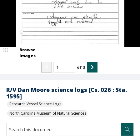
Browse
Images
of
3
R/V Dan Moore science logs [Cs. 026 : Sta.
1595]
Research Vessel Science Logs
North Carolina Museum of Natural Sciences