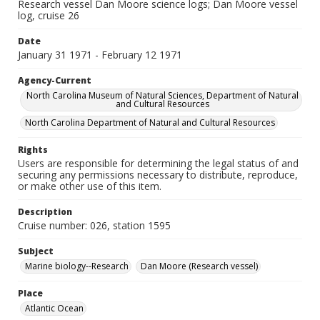
Research vessel Dan Moore science logs; Dan Moore vessel
log, cruise 26
Date
January 31 1971 - February 12 1971
Agency-Current
North Carolina Museum of Natural Sciences, Department of Natural
and Cultural Resources
North Carolina Department of Natural and Cultural Resources
Rights
Users are responsible for determining the legal status of and
securing any permissions necessary to distribute, reproduce,
or make other use of this item.
Description
Cruise number: 026, station 1595
Subject
Marine biology--Research
Dan Moore (Research vessel)
Place
Atlantic Ocean