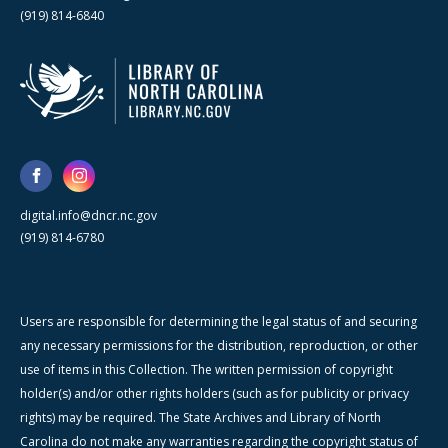
(919) 814-6840
digital.info@dncr.nc.gov
(919) 814-6780
Users are responsible for determining the legal status of and securing
any necessary permissions for the distribution, reproduction, or other
use of items in this Collection. The written permission of copyright
holder(s) and/or other rights holders (such as for publicity or privacy
rights) may be required. The State Archives and Library of North
Carolina do not make any warranties regarding the copyright status of