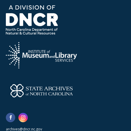
archives@dncr.nc.gov