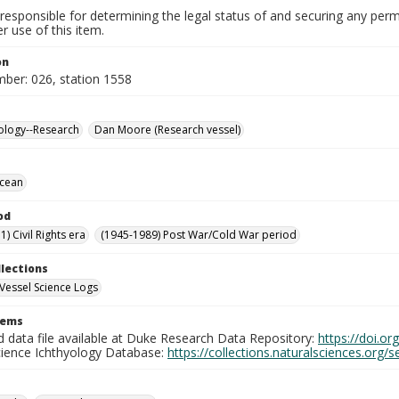
responsible for determining the legal status of and securing any perm
 use of this item.
on
mber: 026, station 1558
ology--Research
Dan Moore (Research vessel)
Ocean
od
) Civil Rights era
(1945-1989) Post War/Cold War period
llections
Vessel Science Logs
tems
d data file available at Duke Research Data Repository:
https://doi.o
cience Ichthyology Database:
https://collections.naturalsciences.org/