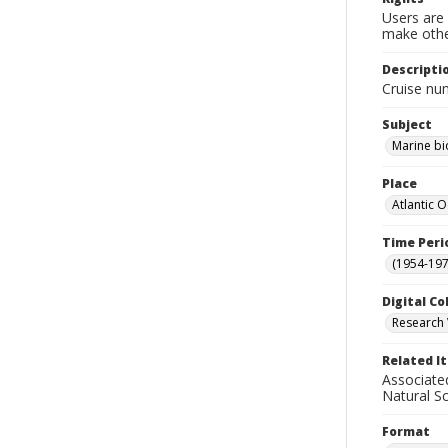
Users are 
make other
Descripti
Cruise nu
Subject
Marine bi
Place
Atlantic 
Time Peri
(1954-1971
Digital Co
Research 
Related I
Associate
Natural S
Format