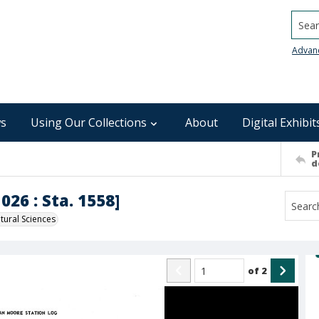
Searc
Advan
s
Using Our Collections
About
Digital Exhibit
P
d
026 : Sta. 1558]
ural Sciences
of
2