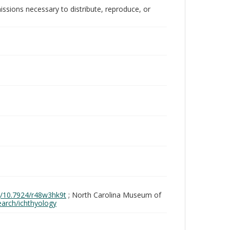
issions necessary to distribute, reproduce, or
rg/10.7924/r48w3hk9t
; North Carolina Museum of
search/ichthyology