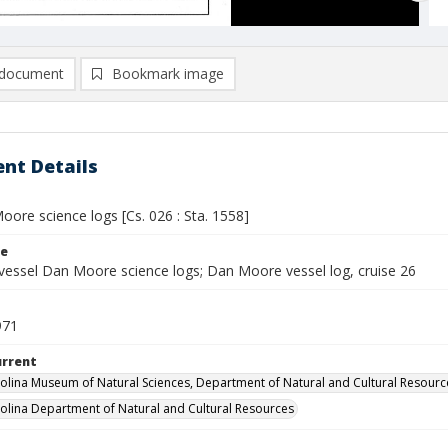
document
Bookmark image
nt Details
ore science logs [Cs. 026 : Sta. 1558]
le
vessel Dan Moore science logs; Dan Moore vessel log, cruise 26
971
urrent
olina Museum of Natural Sciences, Department of Natural and Cultural Resourc
olina Department of Natural and Cultural Resources