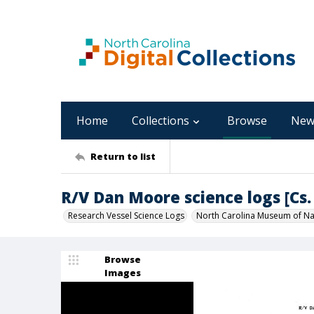
Home
Collections
Browse
New
Return to list
R/V Dan Moore science logs [Cs. 
Research Vessel Science Logs
North Carolina Museum of Nat
Browse
Images