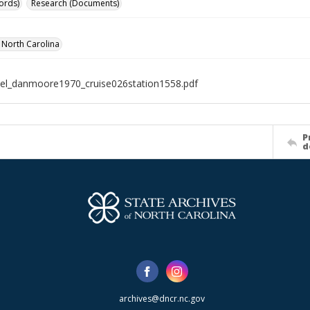
ords)
Research (Documents)
f North Carolina
el_danmoore1970_cruise026station1558.pdf
P
d
archives@dncr.nc.gov