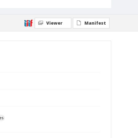
Viewer
Manifest
es