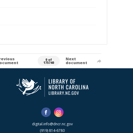
revious
Next
0 of
ocument
document
175740
digital.info@dncr.nc.gov
(919) 814-6780