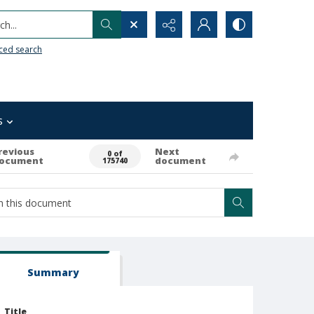
h...
ced search
s
revious
Next
0 of
ocument
document
175740
Summary
Title