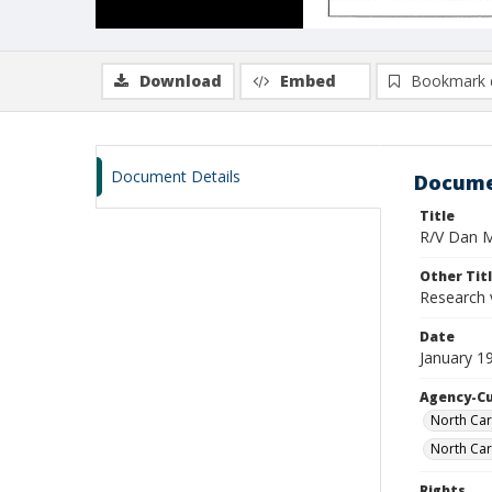
Download
Embed
Bookmark 
Document Details
Docume
Title
R/V Dan Mo
Other Tit
Research 
Date
January 1
Agency-C
North Car
North Car
Rights