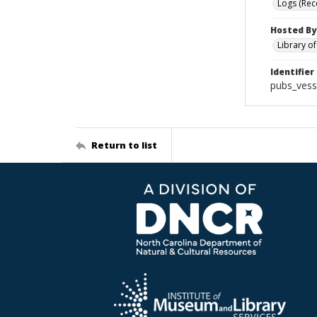
Logs (Rec
Hosted By
Library o
Identifier
pubs_vess
Return to list