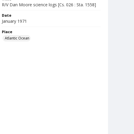
R/V Dan Moore science logs [Cs. 026 : Sta. 1558]
Date
January 1971
Place
Atlantic Ocean