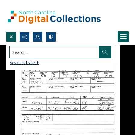
Search...
Advanced search