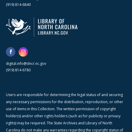
(919) 814-6840
digital.info@dncr.nc.gov
(919) 814-6780
Users are responsible for determining the legal status of and securing
any necessary permissions for the distribution, reproduction, or other
use of items in this Collection. The written permission of copyright
holder(s) and/or other rights holders (such as for publicity or privacy
rights) may be required. The State Archives and Library of North
Carolina do not make any warranties regarding the copyright status of