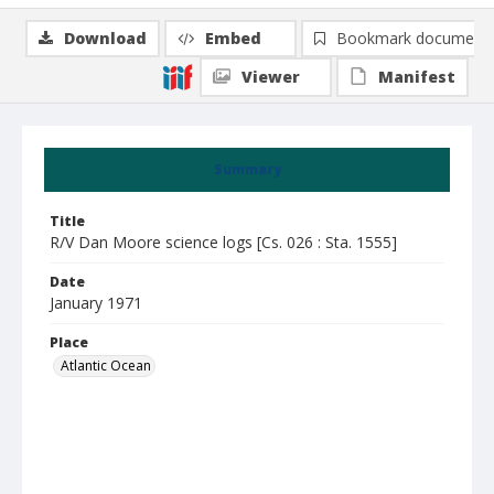
Download
Embed
Bookmark document
Viewer
Manifest
Summary
Title
R/V Dan Moore science logs [Cs. 026 : Sta. 1555]
Date
January 1971
Place
Atlantic Ocean