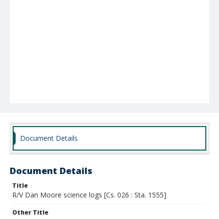
Document Details
Document Details
Title
R/V Dan Moore science logs [Cs. 026 : Sta. 1555]
Other Title