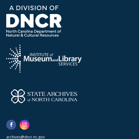
archives@dncr.nc.gov