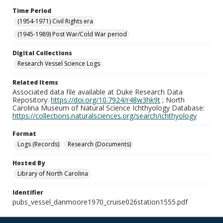
Time Period
(1954-1971) Civil Rights era
(1945-1989) Post War/Cold War period
Digital Collections
Research Vessel Science Logs
Related Items
Associated data file available at Duke Research Data
Repository:
https://doi.org/10.7924/r48w3hk9t
; North
Carolina Museum of Natural Science Ichthyology Database:
https://collections.naturalsciences.org/search/ichthyology
Format
Logs (Records)
Research (Documents)
Hosted By
Library of North Carolina
Identifier
pubs_vessel_danmoore1970_cruise026station1555.pdf