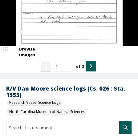
Browse
Images
of
2
R/V Dan Moore science logs [Cs. 026 : Sta.
1555]
Research Vessel Science Logs
North Carolina Museum of Natural Sciences