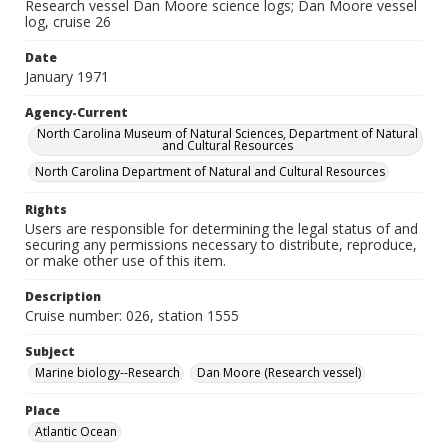
Research vessel Dan Moore science logs; Dan Moore vessel
log, cruise 26
Date
January 1971
Agency-Current
North Carolina Museum of Natural Sciences, Department of Natural
and Cultural Resources
North Carolina Department of Natural and Cultural Resources
Rights
Users are responsible for determining the legal status of and
securing any permissions necessary to distribute, reproduce,
or make other use of this item.
Description
Cruise number: 026, station 1555
Subject
Marine biology--Research
Dan Moore (Research vessel)
Place
Atlantic Ocean