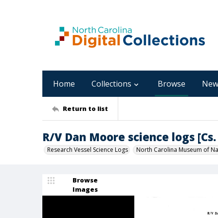
Home
Collections
Browse
New
Return to list
R/V Dan Moore science logs [Cs. 
Research Vessel Science Logs
North Carolina Museum of Nat
Browse
Images