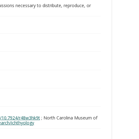
issions necessary to distribute, reproduce, or
rg/10.7924/r48w3hk9t
; North Carolina Museum of
search/ichthyology