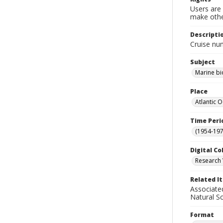
Users are 
make other
Descripti
Cruise nu
Subject
Marine bi
Place
Atlantic 
Time Peri
(1954-1971
Digital Co
Research 
Related I
Associate
Natural S
Format