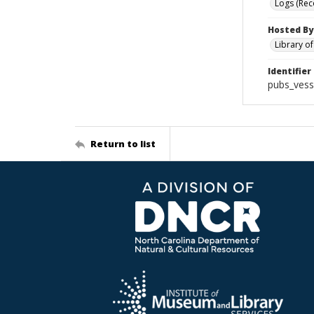
Logs (Rec
Hosted By
Library o
Identifier
pubs_vess
Return to list