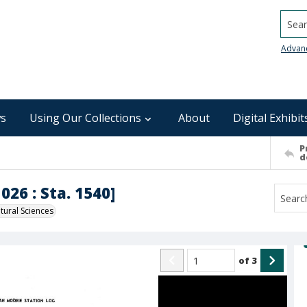
Searc
Advan
s
Using Our Collections
About
Digital Exhibit
P
d
026 : Sta. 1540]
ural Sciences
of
3