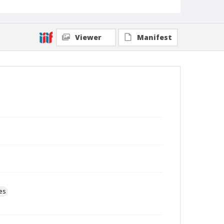
Viewer
Manifest
es