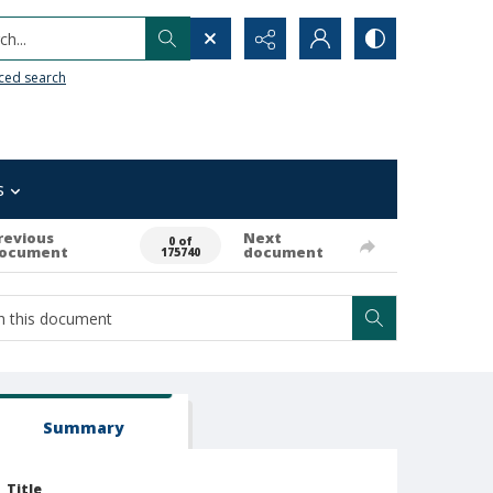
h...
ced search
s
revious
Next
0 of
ocument
document
175740
Summary
Title