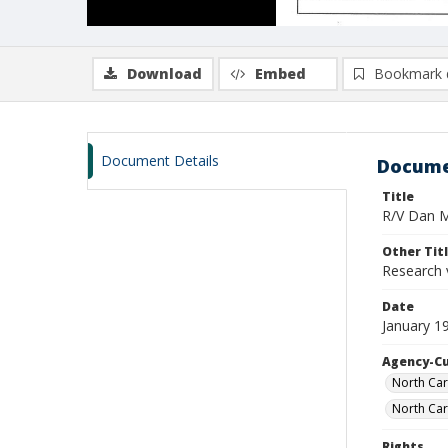
Download
Embed
Bookmark 
Document Details
Docume
Title
R/V Dan Mo
Other Tit
Research 
Date
January 1
Agency-C
North Car
North Car
Rights