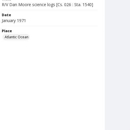
R/V Dan Moore science logs [Cs. 026 : Sta. 1540]
Date
January 1971
Place
Atlantic Ocean