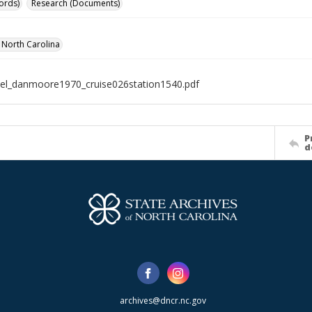
ords)
Research (Documents)
f North Carolina
el_danmoore1970_cruise026station1540.pdf
P
d
archives@dncr.nc.gov