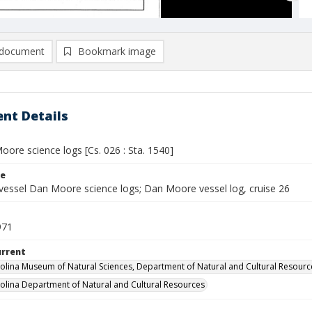
document
Bookmark image
nt Details
ore science logs [Cs. 026 : Sta. 1540]
le
vessel Dan Moore science logs; Dan Moore vessel log, cruise 26
971
urrent
olina Museum of Natural Sciences, Department of Natural and Cultural Resourc
olina Department of Natural and Cultural Resources