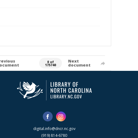
revious
Next
0 of
ocument
document
175740
digital.info@dncr.nc.gov
(919) 814-6780