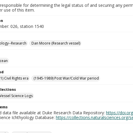
responsible for determining the legal status of and securing any perm
 use of this item.
on
mber: 026, station 1540
ology--Research
Dan Moore (Research vessel)
Ocean
od
) Civil Rights era
(1945-1989) Post War/Cold War period
llections
Vessel Science Logs
tems
d data file available at Duke Research Data Repository:
https://doi.o
cience Ichthyology Database:
https://collections.naturalsciences.org/