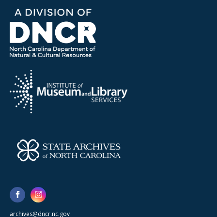
archives@dncr.nc.gov