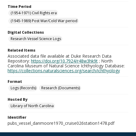
Time Period
(1954-1971) Civil Rights era
(1945-1989) Post War/Cold War period
Digital Collections
Research Vessel Science Logs
Related Items
Associated data file available at Duke Research Data
Repository:
https://doi.org/10.7924/r48w3hk9t
; North
Carolina Museum of Natural Science Ichthyology Database:
https://collections.naturalsciences.org/search/ichthyology
Format
Logs (Records)
Research (Documents)
Hosted By
Library of North Carolina
Identifier
pubs_vessel_danmoore1970_cruise026station1478.pdf