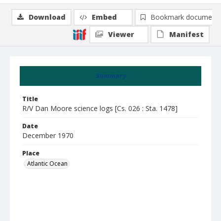
Download
Embed
Bookmark document
Viewer
Manifest
Summary
Title
R/V Dan Moore science logs [Cs. 026 : Sta. 1478]
Date
December 1970
Place
Atlantic Ocean