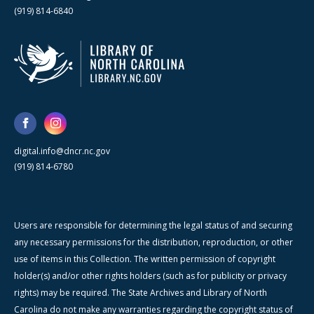
(919) 814-6840
digital.info@dncr.nc.gov
(919) 814-6780
Users are responsible for determining the legal status of and securing
any necessary permissions for the distribution, reproduction, or other
use of items in this Collection. The written permission of copyright
holder(s) and/or other rights holders (such as for publicity or privacy
rights) may be required. The State Archives and Library of North
Carolina do not make any warranties regarding the copyright status of