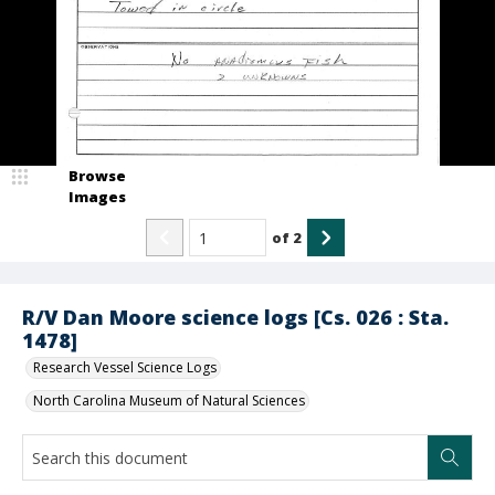
Browse
Images
of
2
R/V Dan Moore science logs [Cs. 026 : Sta.
1478]
Research Vessel Science Logs
North Carolina Museum of Natural Sciences