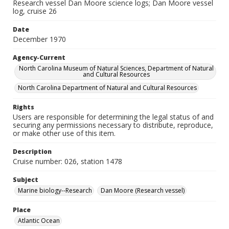
Research vessel Dan Moore science logs; Dan Moore vessel
log, cruise 26
Date
December 1970
Agency-Current
North Carolina Museum of Natural Sciences, Department of Natural
and Cultural Resources
North Carolina Department of Natural and Cultural Resources
Rights
Users are responsible for determining the legal status of and
securing any permissions necessary to distribute, reproduce,
or make other use of this item.
Description
Cruise number: 026, station 1478
Subject
Marine biology--Research
Dan Moore (Research vessel)
Place
Atlantic Ocean