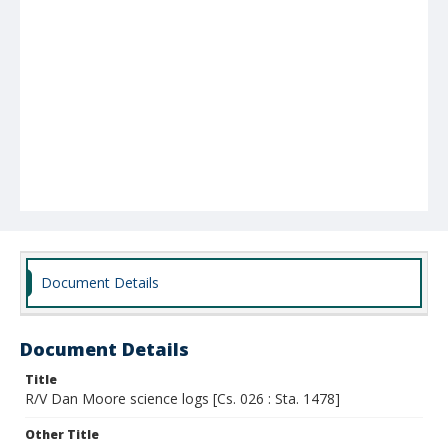
Document Details
Document Details
Title
R/V Dan Moore science logs [Cs. 026 : Sta. 1478]
Other Title