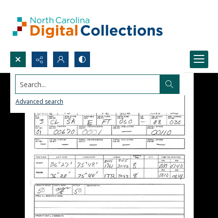
Search...
Advanced search