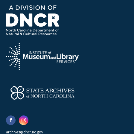
archives@dncr.nc.gov