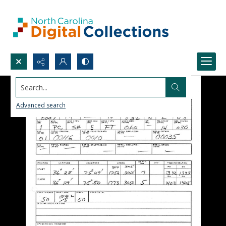
Search...
Advanced search