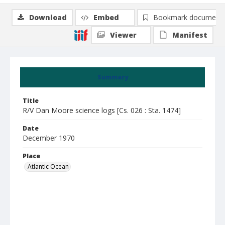
Download
Embed
Bookmark document
Viewer
Manifest
Summary
Title
R/V Dan Moore science logs [Cs. 026 : Sta. 1474]
Date
December 1970
Place
Atlantic Ocean