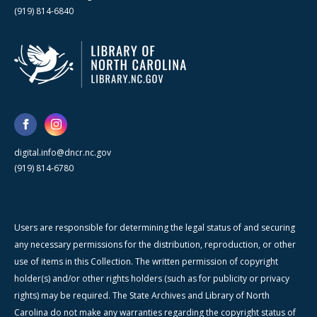
(919) 814-6840
digital.info@dncr.nc.gov
(919) 814-6780
Users are responsible for determining the legal status of and securing
any necessary permissions for the distribution, reproduction, or other
use of items in this Collection. The written permission of copyright
holder(s) and/or other rights holders (such as for publicity or privacy
rights) may be required. The State Archives and Library of North
Carolina do not make any warranties regarding the copyright status of