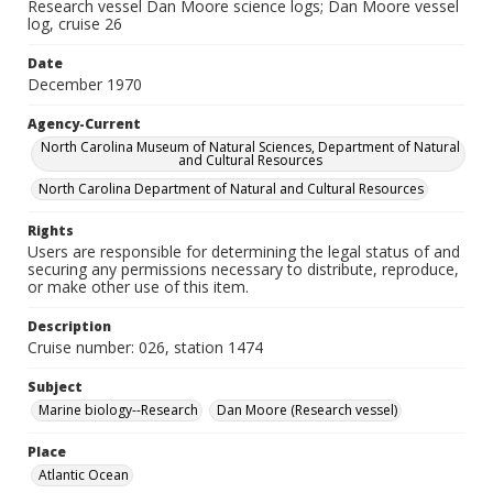
Research vessel Dan Moore science logs; Dan Moore vessel
log, cruise 26
Date
December 1970
Agency-Current
North Carolina Museum of Natural Sciences, Department of Natural
and Cultural Resources
North Carolina Department of Natural and Cultural Resources
Rights
Users are responsible for determining the legal status of and
securing any permissions necessary to distribute, reproduce,
or make other use of this item.
Description
Cruise number: 026, station 1474
Subject
Marine biology--Research
Dan Moore (Research vessel)
Place
Atlantic Ocean