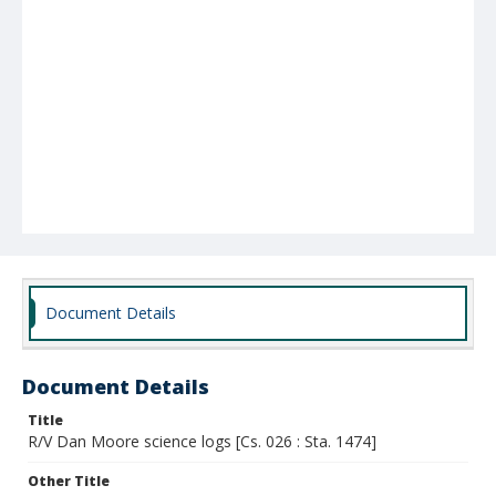
Document Details
Document Details
Title
R/V Dan Moore science logs [Cs. 026 : Sta. 1474]
Other Title