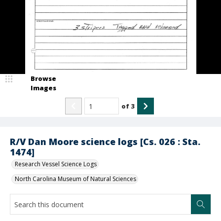
Browse
Images
of
3
R/V Dan Moore science logs [Cs. 026 : Sta.
1474]
Research Vessel Science Logs
North Carolina Museum of Natural Sciences