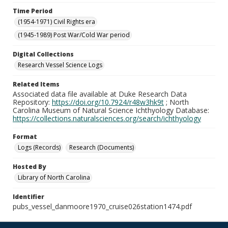
Time Period
(1954-1971) Civil Rights era
(1945-1989) Post War/Cold War period
Digital Collections
Research Vessel Science Logs
Related Items
Associated data file available at Duke Research Data
Repository:
https://doi.org/10.7924/r48w3hk9t
; North
Carolina Museum of Natural Science Ichthyology Database:
https://collections.naturalsciences.org/search/ichthyology
Format
Logs (Records)
Research (Documents)
Hosted By
Library of North Carolina
Identifier
pubs_vessel_danmoore1970_cruise026station1474.pdf