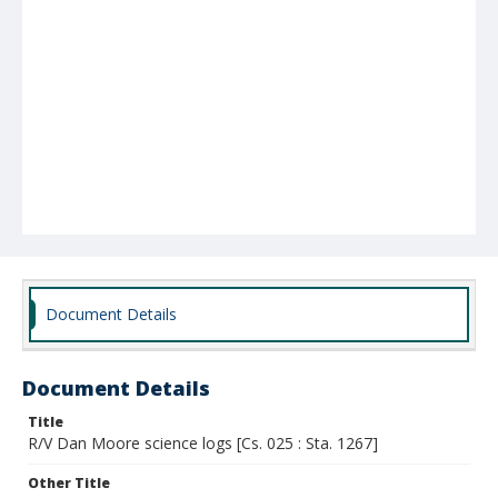
Document Details
Document Details
Title
R/V Dan Moore science logs [Cs. 025 : Sta. 1267]
Other Title