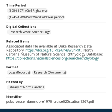
Time Period
(1954-1971) Civil Rights era
(1945-1989) Post War/Cold War period
Digital Collections
Research Vessel Science Logs
Related Items
Associated data file available at Duke Research Data
Repository:
https://doi.org/10.7924/r48w3hk9t
; North
Carolina Museum of Natural Science Ichthyology Database:
https://collections.naturalsciences.org/search/ichthyology
Format
Logs (Records)
Research (Documents)
Hosted By
Library of North Carolina
Identifier
pubs_vessel_danmoore1970_cruise025station1267.pdf