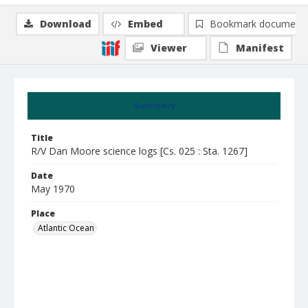
Download
Embed
Bookmark document
Viewer
Manifest
Summary
Title
R/V Dan Moore science logs [Cs. 025 : Sta. 1267]
Date
May 1970
Place
Atlantic Ocean