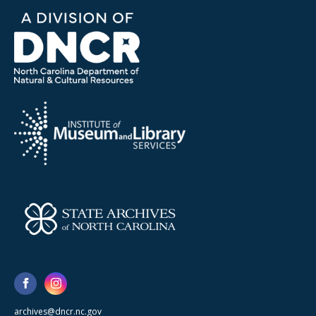
archives@dncr.nc.gov