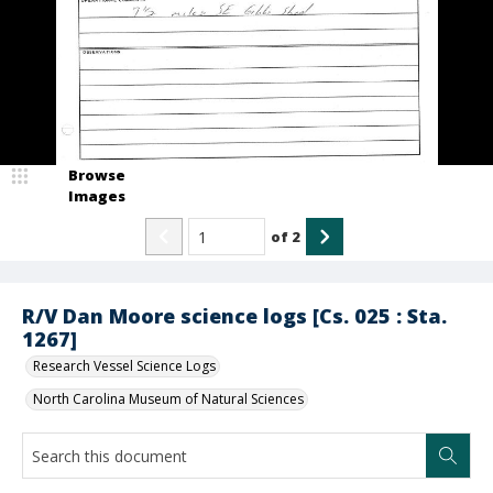
Browse
Images
of
2
R/V Dan Moore science logs [Cs. 025 : Sta.
1267]
Research Vessel Science Logs
North Carolina Museum of Natural Sciences