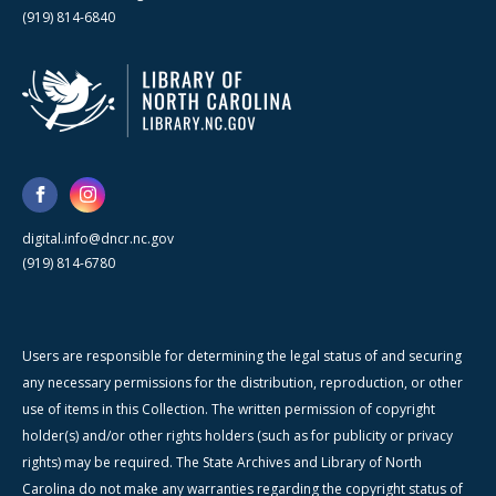
(919) 814-6840
digital.info@dncr.nc.gov
(919) 814-6780
Users are responsible for determining the legal status of and securing
any necessary permissions for the distribution, reproduction, or other
use of items in this Collection. The written permission of copyright
holder(s) and/or other rights holders (such as for publicity or privacy
rights) may be required. The State Archives and Library of North
Carolina do not make any warranties regarding the copyright status of