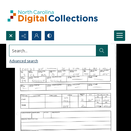
Search...
Advanced search