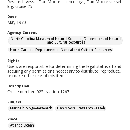
Research vessel Dan Moore science logs; Dan Moore vessel
log, cruise 25
Date
May 1970
Agency-Current
North Carolina Museum of Natural Sciences, Department of Natural
and Cultural Resources
North Carolina Department of Natural and Cultural Resources
Rights
Users are responsible for determining the legal status of and
securing any permissions necessary to distribute, reproduce,
or make other use of this item.
Description
Cruise number: 025, station 1267
Subject
Marine biology--Research
Dan Moore (Research vessel)
Place
Atlantic Ocean