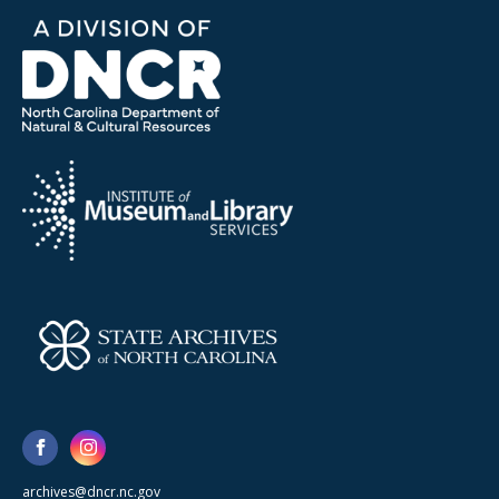
archives@dncr.nc.gov