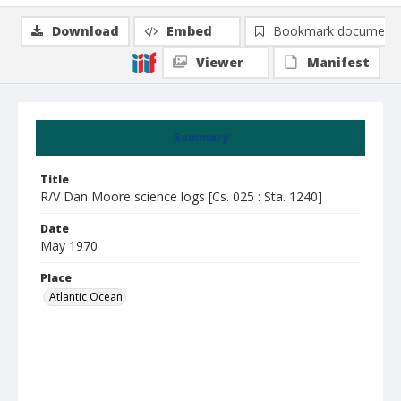
Download
Embed
Bookmark document
Viewer
Manifest
Summary
Title
R/V Dan Moore science logs [Cs. 025 : Sta. 1240]
Date
May 1970
Place
Atlantic Ocean