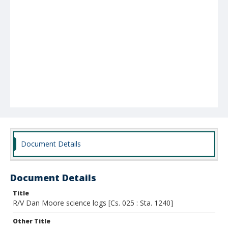
Document Details
Document Details
Title
R/V Dan Moore science logs [Cs. 025 : Sta. 1240]
Other Title