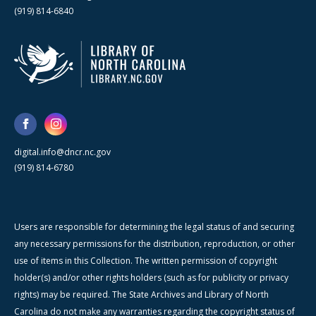
(919) 814-6840
digital.info@dncr.nc.gov
(919) 814-6780
Users are responsible for determining the legal status of and securing
any necessary permissions for the distribution, reproduction, or other
use of items in this Collection. The written permission of copyright
holder(s) and/or other rights holders (such as for publicity or privacy
rights) may be required. The State Archives and Library of North
Carolina do not make any warranties regarding the copyright status of