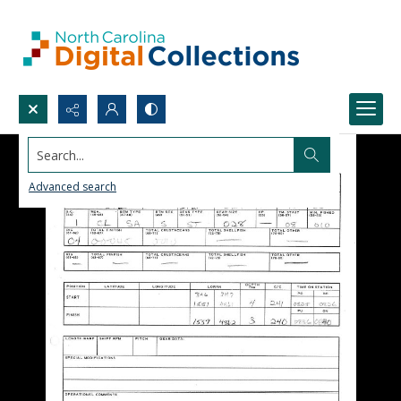
Search...
Advanced search