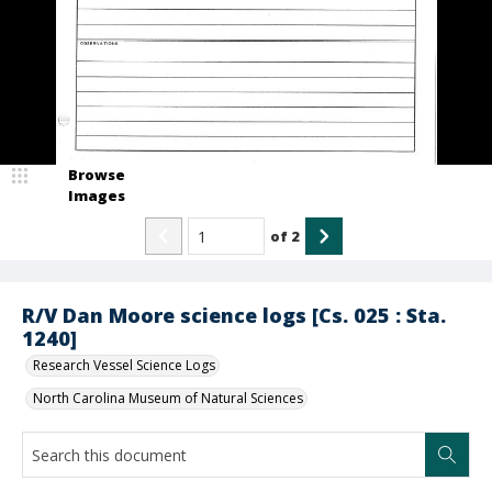
Browse
Images
of
2
R/V Dan Moore science logs [Cs. 025 : Sta.
1240]
Research Vessel Science Logs
North Carolina Museum of Natural Sciences