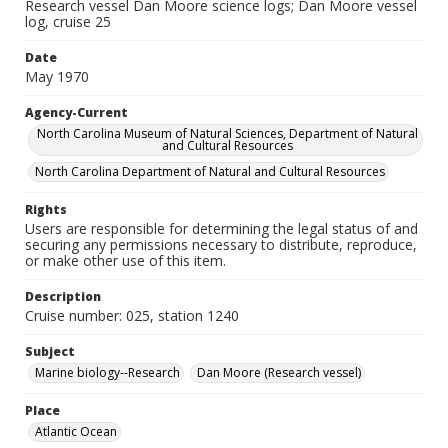
Research vessel Dan Moore science logs; Dan Moore vessel
log, cruise 25
Date
May 1970
Agency-Current
North Carolina Museum of Natural Sciences, Department of Natural
and Cultural Resources
North Carolina Department of Natural and Cultural Resources
Rights
Users are responsible for determining the legal status of and
securing any permissions necessary to distribute, reproduce,
or make other use of this item.
Description
Cruise number: 025, station 1240
Subject
Marine biology--Research
Dan Moore (Research vessel)
Place
Atlantic Ocean