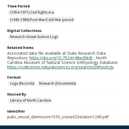
Time Period
(1954-1971) Civil Rights era
(1945-1989) Post War/Cold War period
Digital Collections
Research Vessel Science Logs
Related Items
Associated data file available at Duke Research Data
Repository:
https://doi.org/10.7924/r48w3hk9t
; North
Carolina Museum of Natural Science Ichthyology Database:
https://collections.naturalsciences.org/search/ichthyology
Format
Logs (Records)
Research (Documents)
Hosted By
Library of North Carolina
Identifier
pubs_vessel_danmoore1970_cruise025station1240.pdf