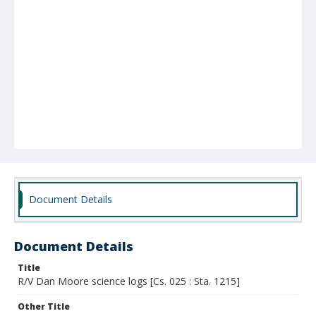
Document Details
Document Details
Title
R/V Dan Moore science logs [Cs. 025 : Sta. 1215]
Other Title