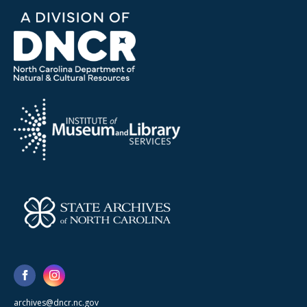
archives@dncr.nc.gov