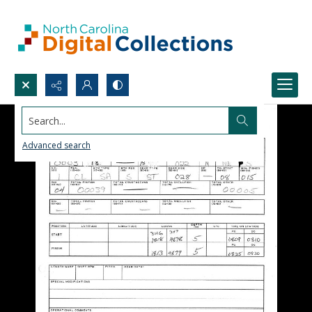
Search...
Advanced search