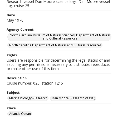
Research vessel Dan Moore science logs; Dan Moore vessel
log, cruise 25
Date
May 1970
Agency-Current
North Carolina Museum of Natural Sciences, Department of Natural
and Cultural Resources
North Carolina Department of Natural and Cultural Resources
Rights
Users are responsible for determining the legal status of and
securing any permissions necessary to distribute, reproduce,
or make other use of this item.
Description
Cruise number: 025, station 1215
Subject
Marine biology--Research
Dan Moore (Research vessel)
Place
Atlantic Ocean