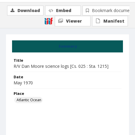
Download
Embed
Bookmark document
Viewer
Manifest
Summary
Title
R/V Dan Moore science logs [Cs. 025 : Sta. 1215]
Date
May 1970
Place
Atlantic Ocean