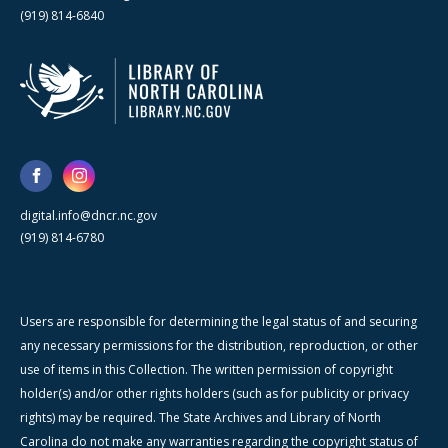
(919) 814-6840
digital.info@dncr.nc.gov
(919) 814-6780
Users are responsible for determining the legal status of and securing
any necessary permissions for the distribution, reproduction, or other
use of items in this Collection. The written permission of copyright
holder(s) and/or other rights holders (such as for publicity or privacy
rights) may be required. The State Archives and Library of North
Carolina do not make any warranties regarding the copyright status of