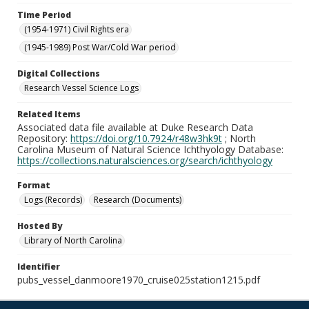
Time Period
(1954-1971) Civil Rights era
(1945-1989) Post War/Cold War period
Digital Collections
Research Vessel Science Logs
Related Items
Associated data file available at Duke Research Data
Repository:
https://doi.org/10.7924/r48w3hk9t
; North
Carolina Museum of Natural Science Ichthyology Database:
https://collections.naturalsciences.org/search/ichthyology
Format
Logs (Records)
Research (Documents)
Hosted By
Library of North Carolina
Identifier
pubs_vessel_danmoore1970_cruise025station1215.pdf