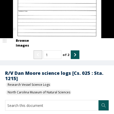
Browse
Images
of
2
R/V Dan Moore science logs [Cs. 025 : Sta.
1215]
Research Vessel Science Logs
North Carolina Museum of Natural Sciences