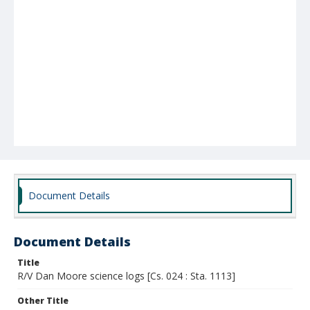
Document Details
Document Details
Title
R/V Dan Moore science logs [Cs. 024 : Sta. 1113]
Other Title