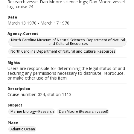
Research vessel Dan Moore science logs; Dan Moore vessel
log, cruise 24
Date
March 13 1970 - March 17 1970
Agency-Current
North Carolina Museum of Natural Sciences, Department of Natural
and Cultural Resources
North Carolina Department of Natural and Cultural Resources
Rights
Users are responsible for determining the legal status of and
securing any permissions necessary to distribute, reproduce,
or make other use of this item.
Description
Cruise number: 024, station 1113
Subject
Marine biology--Research
Dan Moore (Research vessel)
Place
Atlantic Ocean