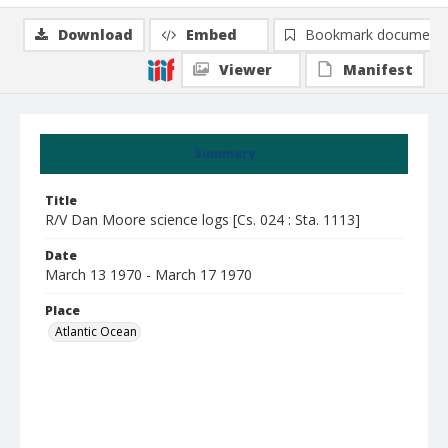
Download
Embed
Bookmark document
Viewer
Manifest
Summary
Title
R/V Dan Moore science logs [Cs. 024 : Sta. 1113]
Date
March 13 1970 - March 17 1970
Place
Atlantic Ocean