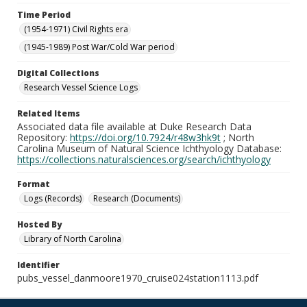
Time Period
(1954-1971) Civil Rights era
(1945-1989) Post War/Cold War period
Digital Collections
Research Vessel Science Logs
Related Items
Associated data file available at Duke Research Data
Repository:
https://doi.org/10.7924/r48w3hk9t
; North
Carolina Museum of Natural Science Ichthyology Database:
https://collections.naturalsciences.org/search/ichthyology
Format
Logs (Records)
Research (Documents)
Hosted By
Library of North Carolina
Identifier
pubs_vessel_danmoore1970_cruise024station1113.pdf