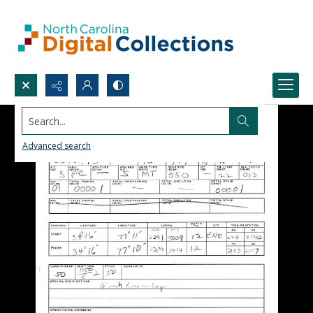
Search...
Advanced search