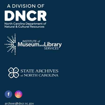
archives@dncr.nc.gov