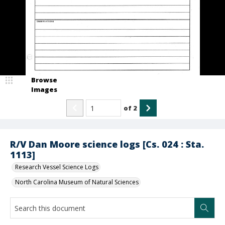
Browse
Images
of
2
R/V Dan Moore science logs [Cs. 024 : Sta.
1113]
Research Vessel Science Logs
North Carolina Museum of Natural Sciences