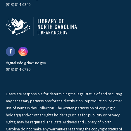
(919) 814-6840
digital.info@dncr.nc.gov
(919) 814-6780
Users are responsible for determining the legal status of and securing
any necessary permissions for the distribution, reproduction, or other
use of items in this Collection. The written permission of copyright
holder(s) and/or other rights holders (such as for publicity or privacy
rights) may be required. The State Archives and Library of North
Carolina do not make any warranties regarding the copyright status of