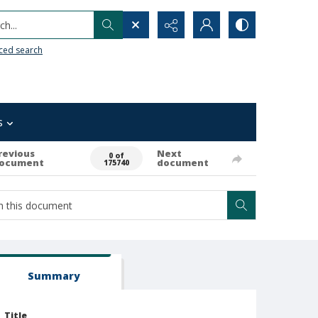
h...
ced search
s
revious
Next
0 of
ocument
document
175740
Summary
Title