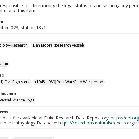
responsible for determining the legal status of and securing any perm
 use of this item.
on
mber: 023, station 1871
ology--Research
Dan Moore (Research vessel)
Ocean
od
) Civil Rights era
(1945-1989) Post War/Cold War period
llections
Vessel Science Logs
tems
d data file available at Duke Research Data Repository:
https://doi.o
cience Ichthyology Database:
https://collections.naturalsciences.org/