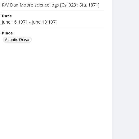
R/V Dan Moore science logs [Cs. 023 : Sta. 1871]
Date
June 16 1971 - June 18 1971
Place
Atlantic Ocean