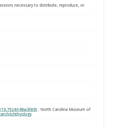
issions necessary to distribute, reproduce, or
rg/10.7924/r48w3hk9t
; North Carolina Museum of
search/ichthyology