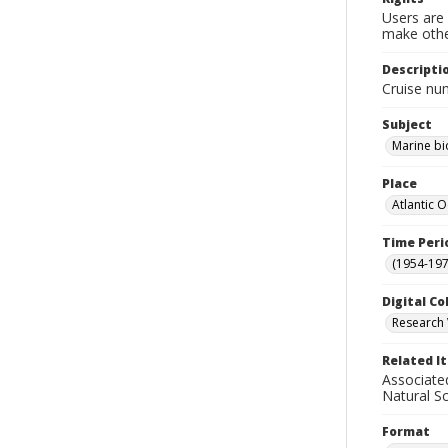
Users are 
make other
Descripti
Cruise nu
Subject
Marine bi
Place
Atlantic 
Time Peri
(1954-1971
Digital Co
Research 
Related I
Associate
Natural S
Format