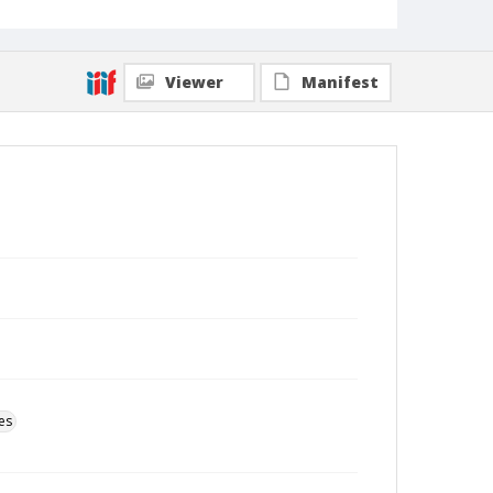
Viewer
Manifest
es