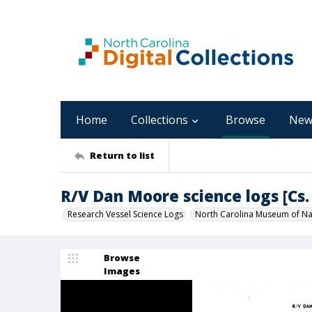
Home
Collections
Browse
New
Return to list
R/V Dan Moore science logs [Cs. 
Research Vessel Science Logs
North Carolina Museum of Nat
Browse
Images