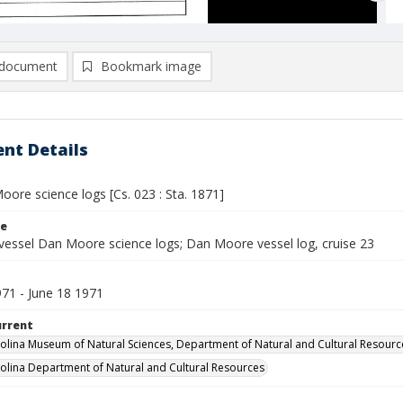
document
Bookmark image
nt Details
ore science logs [Cs. 023 : Sta. 1871]
le
vessel Dan Moore science logs; Dan Moore vessel log, cruise 23
971 - June 18 1971
urrent
olina Museum of Natural Sciences, Department of Natural and Cultural Resourc
olina Department of Natural and Cultural Resources