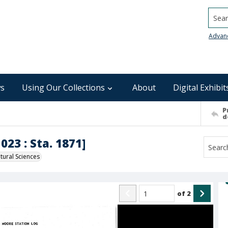
Searc
Advan
s
Using Our Collections
About
Digital Exhibit
P
d
023 : Sta. 1871]
ural Sciences
of
2