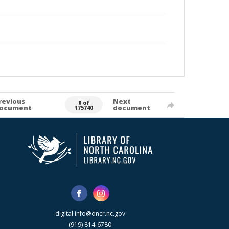
revious
Next
0 of
ocument
document
175740
digital.info@dncr.nc.gov
(919) 814-6780