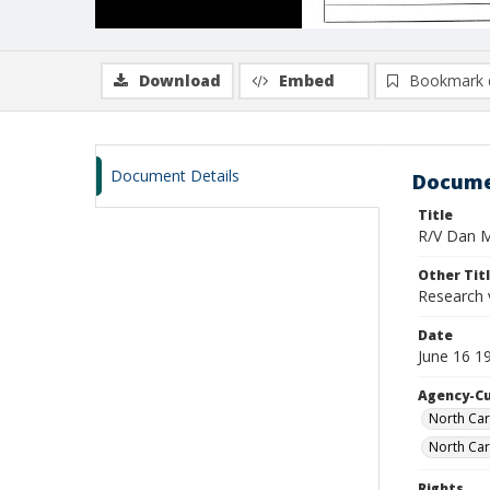
Download
Embed
Bookmark 
Document Details
Docume
Title
R/V Dan Mo
Other Tit
Research 
Date
June 16 1
Agency-C
North Car
North Car
Rights