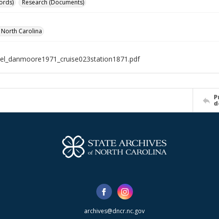
ords)
Research (Documents)
f North Carolina
el_danmoore1971_cruise023station1871.pdf
P
d
archives@dncr.nc.gov