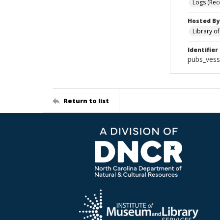
Logs (Rec
Hosted By
Library o
Identifier
pubs_vess
Return to list