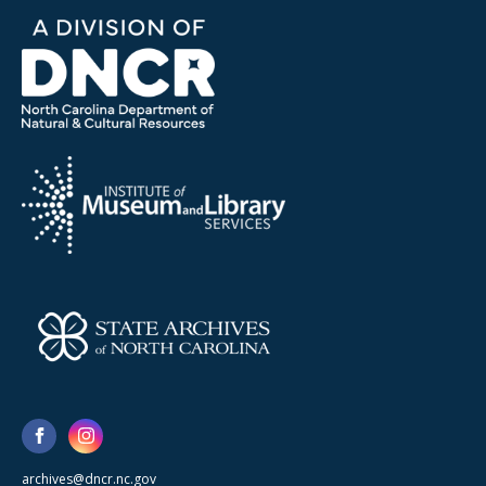
archives@dncr.nc.gov