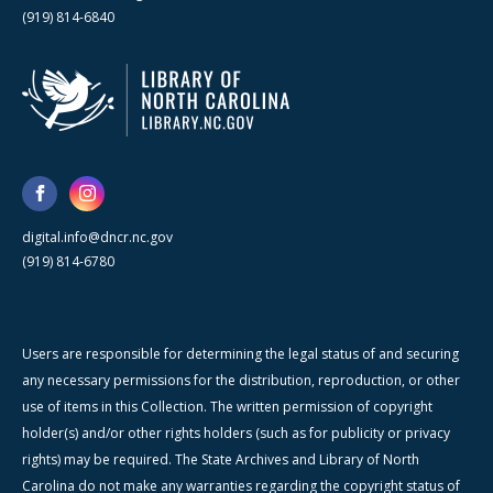
(919) 814-6840
digital.info@dncr.nc.gov
(919) 814-6780
Users are responsible for determining the legal status of and securing
any necessary permissions for the distribution, reproduction, or other
use of items in this Collection. The written permission of copyright
holder(s) and/or other rights holders (such as for publicity or privacy
rights) may be required. The State Archives and Library of North
Carolina do not make any warranties regarding the copyright status of