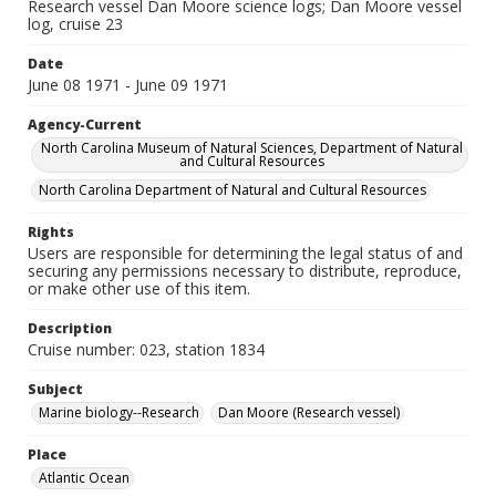
Research vessel Dan Moore science logs; Dan Moore vessel
log, cruise 23
Date
June 08 1971 - June 09 1971
Agency-Current
North Carolina Museum of Natural Sciences, Department of Natural
and Cultural Resources
North Carolina Department of Natural and Cultural Resources
Rights
Users are responsible for determining the legal status of and
securing any permissions necessary to distribute, reproduce,
or make other use of this item.
Description
Cruise number: 023, station 1834
Subject
Marine biology--Research
Dan Moore (Research vessel)
Place
Atlantic Ocean