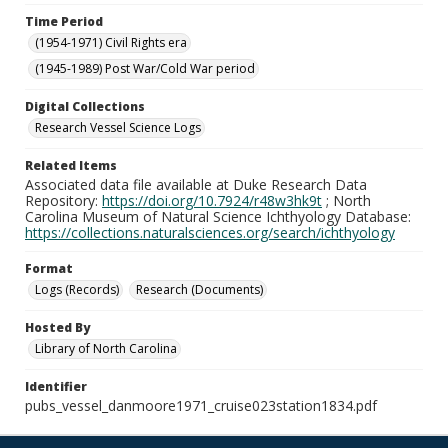
Time Period
(1954-1971) Civil Rights era
(1945-1989) Post War/Cold War period
Digital Collections
Research Vessel Science Logs
Related Items
Associated data file available at Duke Research Data
Repository:
https://doi.org/10.7924/r48w3hk9t
; North
Carolina Museum of Natural Science Ichthyology Database:
https://collections.naturalsciences.org/search/ichthyology
Format
Logs (Records)
Research (Documents)
Hosted By
Library of North Carolina
Identifier
pubs_vessel_danmoore1971_cruise023station1834.pdf