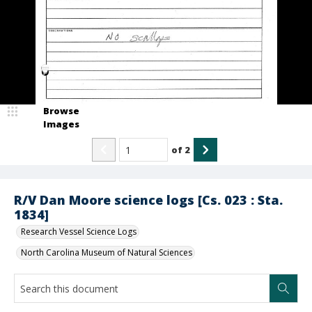
Browse
Images
of
2
R/V Dan Moore science logs [Cs. 023 : Sta.
1834]
Research Vessel Science Logs
North Carolina Museum of Natural Sciences