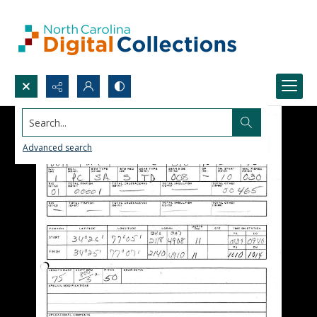
Search...
Advanced search