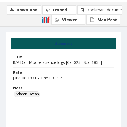
Download
Embed
Bookmark document
Viewer
Manifest
Summary
Title
R/V Dan Moore science logs [Cs. 023 : Sta. 1834]
Date
June 08 1971 - June 09 1971
Place
Atlantic Ocean