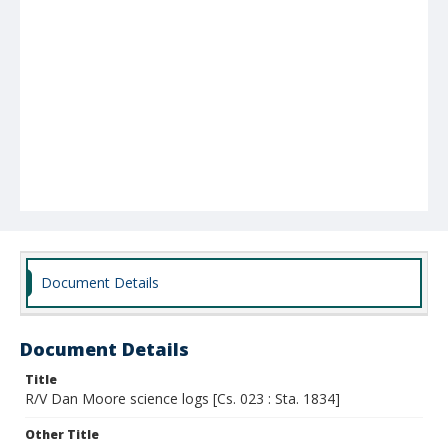
Document Details
Document Details
Title
R/V Dan Moore science logs [Cs. 023 : Sta. 1834]
Other Title