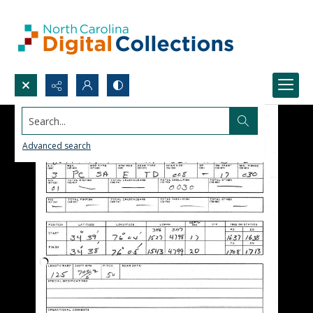
Search...
Advanced search