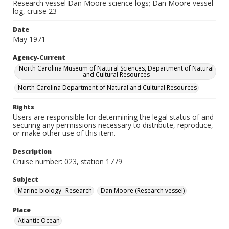
Research vessel Dan Moore science logs; Dan Moore vessel
log, cruise 23
Date
May 1971
Agency-Current
North Carolina Museum of Natural Sciences, Department of Natural
and Cultural Resources
North Carolina Department of Natural and Cultural Resources
Rights
Users are responsible for determining the legal status of and
securing any permissions necessary to distribute, reproduce,
or make other use of this item.
Description
Cruise number: 023, station 1779
Subject
Marine biology--Research
Dan Moore (Research vessel)
Place
Atlantic Ocean