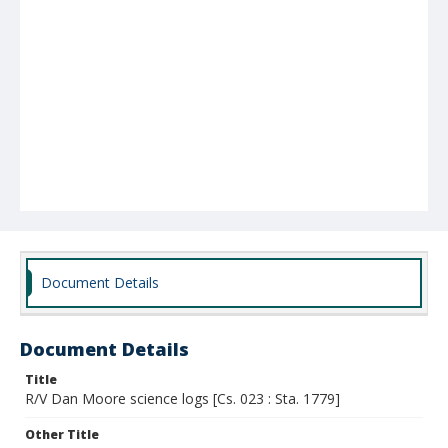
Document Details
Document Details
Title
R/V Dan Moore science logs [Cs. 023 : Sta. 1779]
Other Title