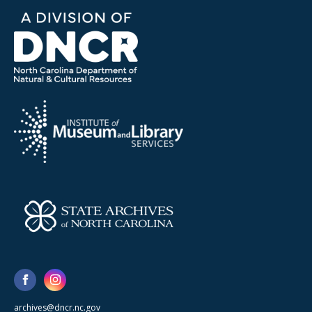
archives@dncr.nc.gov