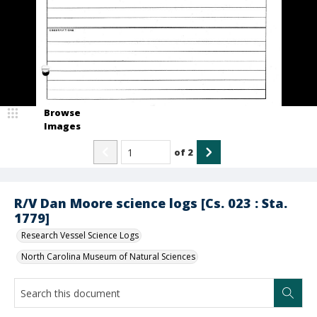
Browse
Images
of
2
R/V Dan Moore science logs [Cs. 023 : Sta.
1779]
Research Vessel Science Logs
North Carolina Museum of Natural Sciences