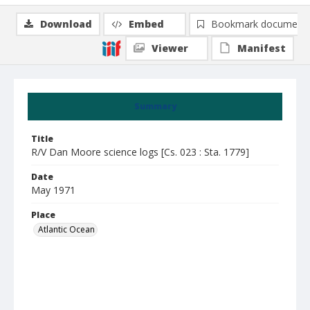
Download
Embed
Bookmark document
Viewer
Manifest
Summary
Title
R/V Dan Moore science logs [Cs. 023 : Sta. 1779]
Date
May 1971
Place
Atlantic Ocean