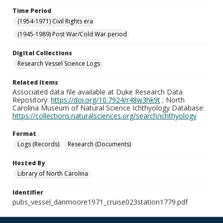
Time Period
(1954-1971) Civil Rights era
(1945-1989) Post War/Cold War period
Digital Collections
Research Vessel Science Logs
Related Items
Associated data file available at Duke Research Data
Repository:
https://doi.org/10.7924/r48w3hk9t
; North
Carolina Museum of Natural Science Ichthyology Database:
https://collections.naturalsciences.org/search/ichthyology
Format
Logs (Records)
Research (Documents)
Hosted By
Library of North Carolina
Identifier
pubs_vessel_danmoore1971_cruise023station1779.pdf