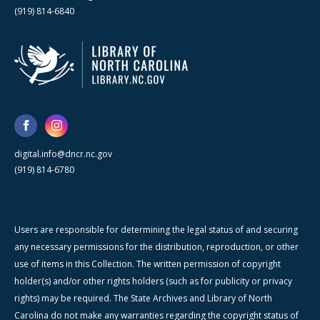
(919) 814-6840
digital.info@dncr.nc.gov
(919) 814-6780
Users are responsible for determining the legal status of and securing
any necessary permissions for the distribution, reproduction, or other
use of items in this Collection. The written permission of copyright
holder(s) and/or other rights holders (such as for publicity or privacy
rights) may be required. The State Archives and Library of North
Carolina do not make any warranties regarding the copyright status of