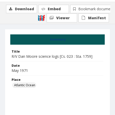
Download
Embed
Bookmark document
Viewer
Manifest
Summary
Title
R/V Dan Moore science logs [Cs. 023 : Sta. 1759]
Date
May 1971
Place
Atlantic Ocean