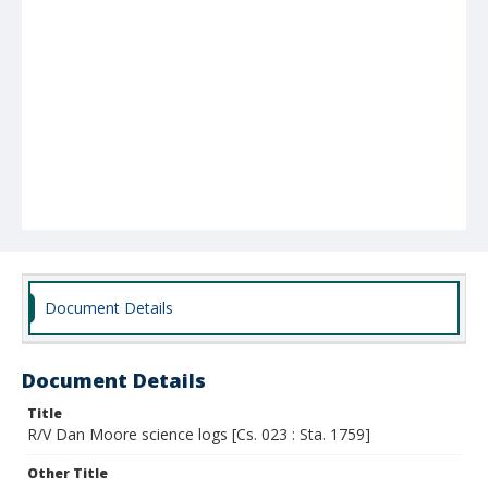
Document Details
Document Details
Title
R/V Dan Moore science logs [Cs. 023 : Sta. 1759]
Other Title