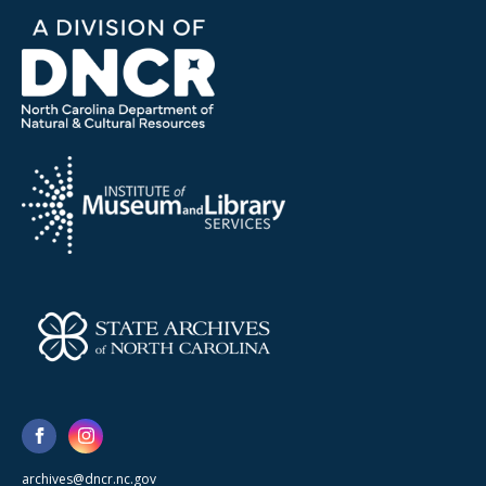
archives@dncr.nc.gov