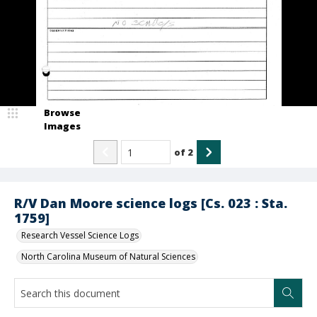
Browse
Images
of
2
R/V Dan Moore science logs [Cs. 023 : Sta.
1759]
Research Vessel Science Logs
North Carolina Museum of Natural Sciences