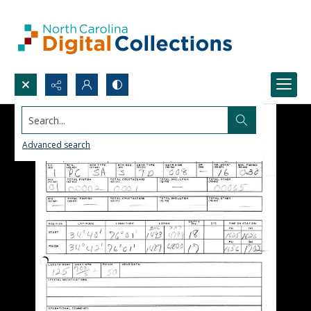
Search...
Advanced search