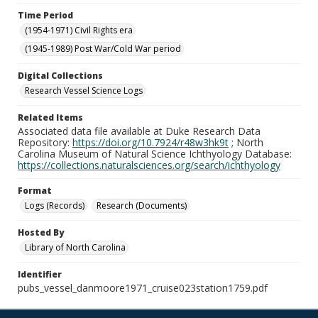
Time Period
(1954-1971) Civil Rights era
(1945-1989) Post War/Cold War period
Digital Collections
Research Vessel Science Logs
Related Items
Associated data file available at Duke Research Data
Repository:
https://doi.org/10.7924/r48w3hk9t
; North
Carolina Museum of Natural Science Ichthyology Database:
https://collections.naturalsciences.org/search/ichthyology
Format
Logs (Records)
Research (Documents)
Hosted By
Library of North Carolina
Identifier
pubs_vessel_danmoore1971_cruise023station1759.pdf