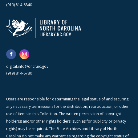
(919) 814-6840
digital.info@dncr.nc.gov
(919) 814-6780
Users are responsible for determining the legal status of and securing
any necessary permissions for the distribution, reproduction, or other
use of items in this Collection. The written permission of copyright
holder(s) and/or other rights holders (such as for publicity or privacy
rights) may be required. The State Archives and Library of North
Carolina do not make any warranties regarding the copyright status of