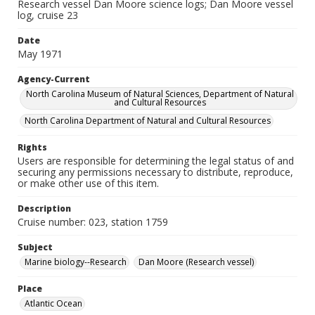
Research vessel Dan Moore science logs; Dan Moore vessel
log, cruise 23
Date
May 1971
Agency-Current
North Carolina Museum of Natural Sciences, Department of Natural
and Cultural Resources
North Carolina Department of Natural and Cultural Resources
Rights
Users are responsible for determining the legal status of and
securing any permissions necessary to distribute, reproduce,
or make other use of this item.
Description
Cruise number: 023, station 1759
Subject
Marine biology--Research
Dan Moore (Research vessel)
Place
Atlantic Ocean