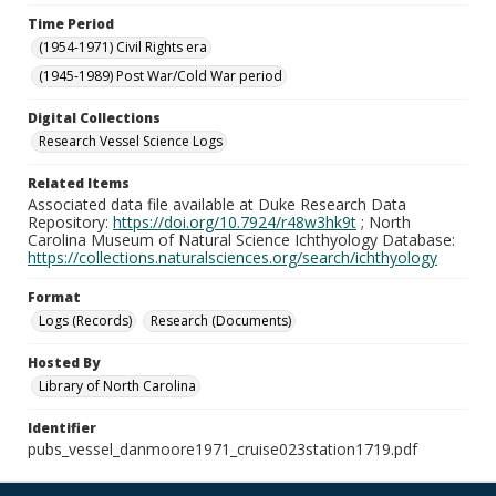
Time Period
(1954-1971) Civil Rights era
(1945-1989) Post War/Cold War period
Digital Collections
Research Vessel Science Logs
Related Items
Associated data file available at Duke Research Data
Repository:
https://doi.org/10.7924/r48w3hk9t
; North
Carolina Museum of Natural Science Ichthyology Database:
https://collections.naturalsciences.org/search/ichthyology
Format
Logs (Records)
Research (Documents)
Hosted By
Library of North Carolina
Identifier
pubs_vessel_danmoore1971_cruise023station1719.pdf