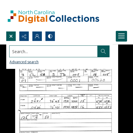
Search...
Advanced search