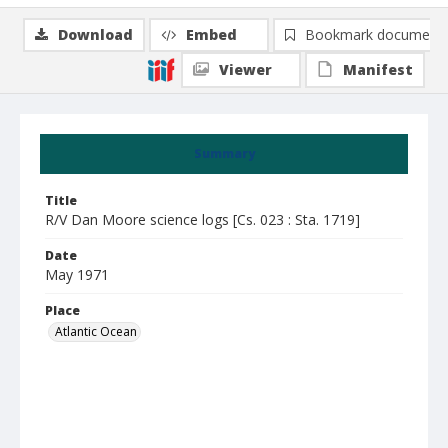
Download
Embed
Bookmark document
Viewer
Manifest
Summary
Title
R/V Dan Moore science logs [Cs. 023 : Sta. 1719]
Date
May 1971
Place
Atlantic Ocean