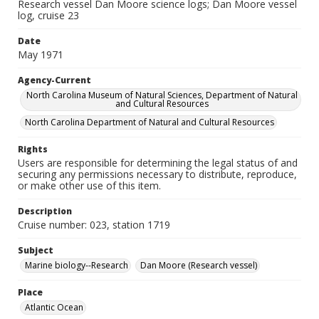
Research vessel Dan Moore science logs; Dan Moore vessel
log, cruise 23
Date
May 1971
Agency-Current
North Carolina Museum of Natural Sciences, Department of Natural
and Cultural Resources
North Carolina Department of Natural and Cultural Resources
Rights
Users are responsible for determining the legal status of and
securing any permissions necessary to distribute, reproduce,
or make other use of this item.
Description
Cruise number: 023, station 1719
Subject
Marine biology--Research
Dan Moore (Research vessel)
Place
Atlantic Ocean