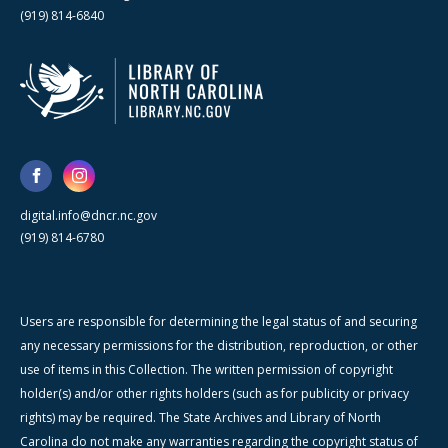
(919) 814-6840
digital.info@dncr.nc.gov
(919) 814-6780
Users are responsible for determining the legal status of and securing
any necessary permissions for the distribution, reproduction, or other
use of items in this Collection. The written permission of copyright
holder(s) and/or other rights holders (such as for publicity or privacy
rights) may be required. The State Archives and Library of North
Carolina do not make any warranties regarding the copyright status of