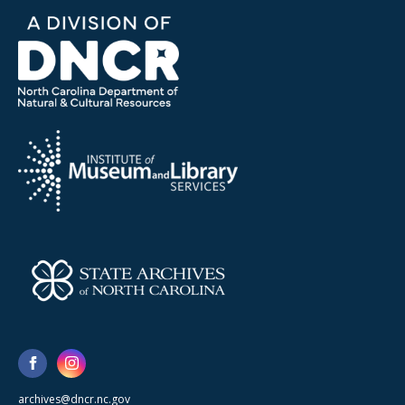
archives@dncr.nc.gov