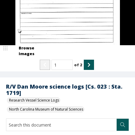
Browse
Images
of
2
R/V Dan Moore science logs [Cs. 023 : Sta.
1719]
Research Vessel Science Logs
North Carolina Museum of Natural Sciences