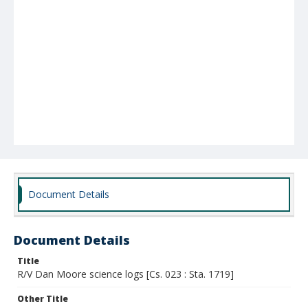
Document Details
Document Details
Title
R/V Dan Moore science logs [Cs. 023 : Sta. 1719]
Other Title