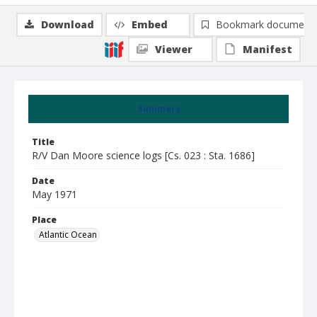
Download
Embed
Bookmark document
Viewer
Manifest
Summary
Title
R/V Dan Moore science logs [Cs. 023 : Sta. 1686]
Date
May 1971
Place
Atlantic Ocean