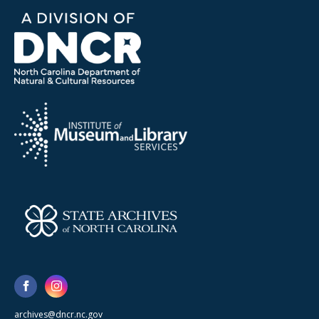
archives@dncr.nc.gov