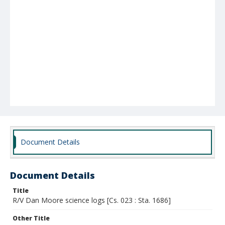
Document Details
Document Details
Title
R/V Dan Moore science logs [Cs. 023 : Sta. 1686]
Other Title