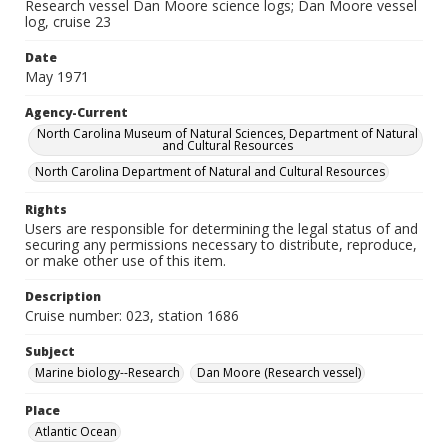
Research vessel Dan Moore science logs; Dan Moore vessel
log, cruise 23
Date
May 1971
Agency-Current
North Carolina Museum of Natural Sciences, Department of Natural
and Cultural Resources
North Carolina Department of Natural and Cultural Resources
Rights
Users are responsible for determining the legal status of and
securing any permissions necessary to distribute, reproduce,
or make other use of this item.
Description
Cruise number: 023, station 1686
Subject
Marine biology--Research
Dan Moore (Research vessel)
Place
Atlantic Ocean