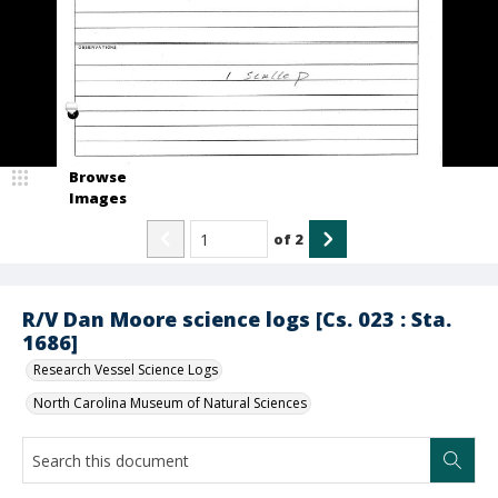
Browse
Images
of
2
R/V Dan Moore science logs [Cs. 023 : Sta.
1686]
Research Vessel Science Logs
North Carolina Museum of Natural Sciences