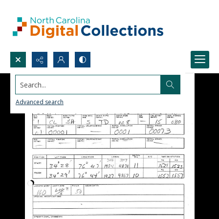
Search...
Advanced search