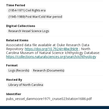
Time Period
(1954-1971) Civil Rights era
(1945-1989) Post War/Cold War period
Digital Collections
Research Vessel Science Logs
Related Items
Associated data file available at Duke Research Data
Repository:
https://doi.org/10.7924/r48w3hk9t
; North
Carolina Museum of Natural Science Ichthyology Database:
https://collections.naturalsciences.org/search/ichthyology
Format
Logs (Records)
Research (Documents)
Hosted By
Library of North Carolina
Identifier
pubs_vessel_danmoore1971_cruise023station1686.pdf