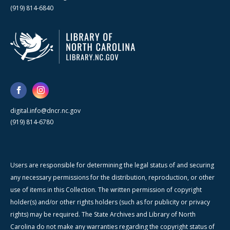
(919) 814-6840
digital.info@dncr.nc.gov
(919) 814-6780
Users are responsible for determining the legal status of and securing
any necessary permissions for the distribution, reproduction, or other
use of items in this Collection. The written permission of copyright
holder(s) and/or other rights holders (such as for publicity or privacy
rights) may be required. The State Archives and Library of North
Carolina do not make any warranties regarding the copyright status of