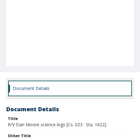
Document Details
Document Details
Title
R/V Dan Moore science logs [Cs. 023 : Sta. 1622]
Other Title