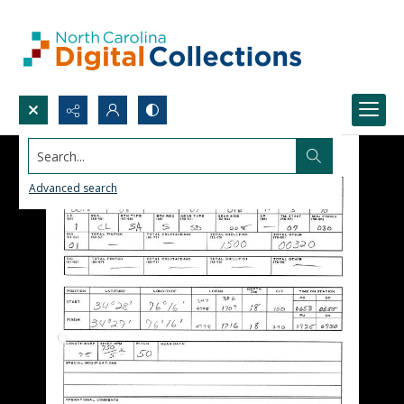
Search...
Advanced search