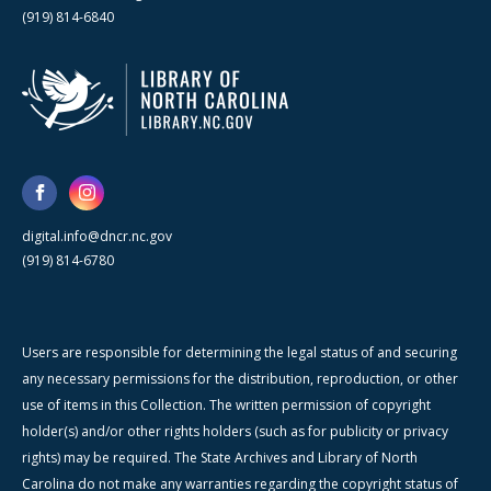
(919) 814-6840
digital.info@dncr.nc.gov
(919) 814-6780
Users are responsible for determining the legal status of and securing
any necessary permissions for the distribution, reproduction, or other
use of items in this Collection. The written permission of copyright
holder(s) and/or other rights holders (such as for publicity or privacy
rights) may be required. The State Archives and Library of North
Carolina do not make any warranties regarding the copyright status of