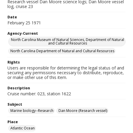
Research vessel Dan Moore science logs; Dan Moore vessel
log, cruise 23
Date
February 25 1971
Agency-Current
North Carolina Museum of Natural Sciences, Department of Natural
and Cultural Resources
North Carolina Department of Natural and Cultural Resources
Rights
Users are responsible for determining the legal status of and
securing any permissions necessary to distribute, reproduce,
or make other use of this item.
Description
Cruise number: 023, station 1622
Subject
Marine biology--Research
Dan Moore (Research vessel)
Place
Atlantic Ocean