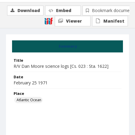
Download
Embed
Bookmark document
Viewer
Manifest
Summary
Title
R/V Dan Moore science logs [Cs. 023 : Sta. 1622]
Date
February 25 1971
Place
Atlantic Ocean