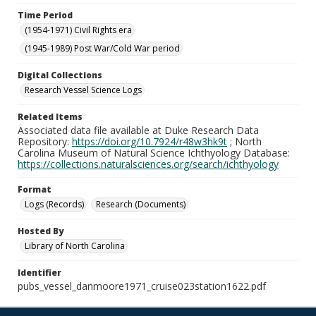
Time Period
(1954-1971) Civil Rights era
(1945-1989) Post War/Cold War period
Digital Collections
Research Vessel Science Logs
Related Items
Associated data file available at Duke Research Data
Repository:
https://doi.org/10.7924/r48w3hk9t
; North
Carolina Museum of Natural Science Ichthyology Database:
https://collections.naturalsciences.org/search/ichthyology
Format
Logs (Records)
Research (Documents)
Hosted By
Library of North Carolina
Identifier
pubs_vessel_danmoore1971_cruise023station1622.pdf