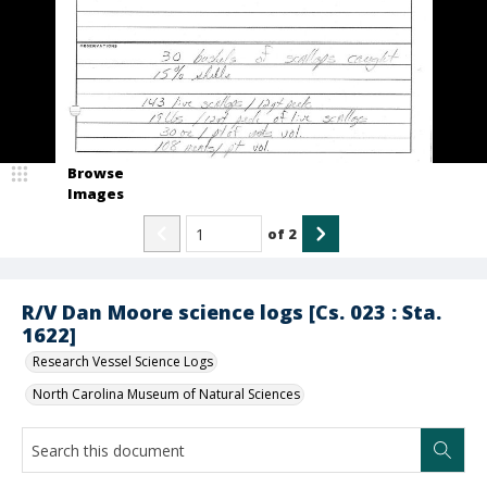
Browse
Images
of
2
R/V Dan Moore science logs [Cs. 023 : Sta.
1622]
Research Vessel Science Logs
North Carolina Museum of Natural Sciences