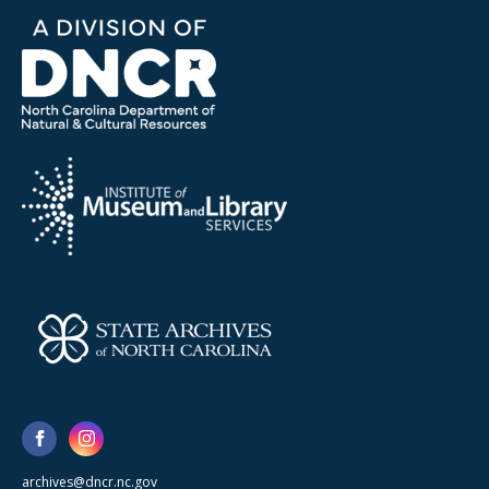
archives@dncr.nc.gov