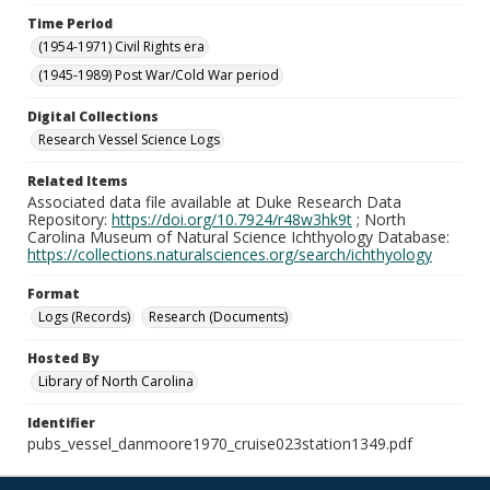
Time Period
(1954-1971) Civil Rights era
(1945-1989) Post War/Cold War period
Digital Collections
Research Vessel Science Logs
Related Items
Associated data file available at Duke Research Data
Repository:
https://doi.org/10.7924/r48w3hk9t
; North
Carolina Museum of Natural Science Ichthyology Database:
https://collections.naturalsciences.org/search/ichthyology
Format
Logs (Records)
Research (Documents)
Hosted By
Library of North Carolina
Identifier
pubs_vessel_danmoore1970_cruise023station1349.pdf