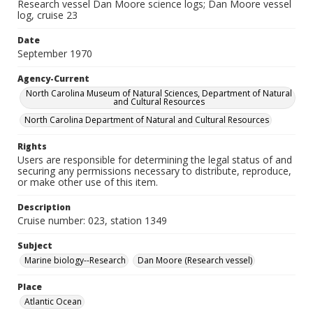
Research vessel Dan Moore science logs; Dan Moore vessel
log, cruise 23
Date
September 1970
Agency-Current
North Carolina Museum of Natural Sciences, Department of Natural
and Cultural Resources
North Carolina Department of Natural and Cultural Resources
Rights
Users are responsible for determining the legal status of and
securing any permissions necessary to distribute, reproduce,
or make other use of this item.
Description
Cruise number: 023, station 1349
Subject
Marine biology--Research
Dan Moore (Research vessel)
Place
Atlantic Ocean