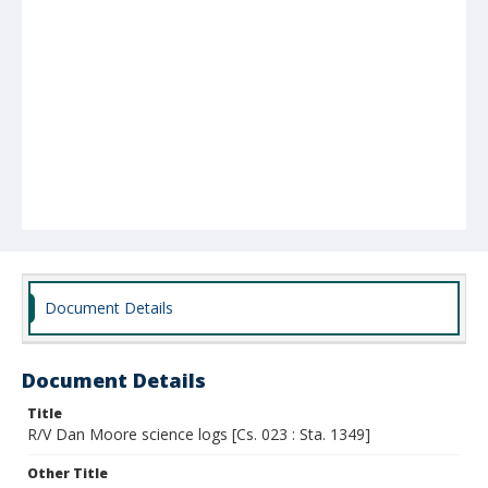
Document Details
Document Details
Title
R/V Dan Moore science logs [Cs. 023 : Sta. 1349]
Other Title