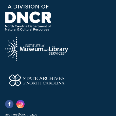
archives@dncr.nc.gov