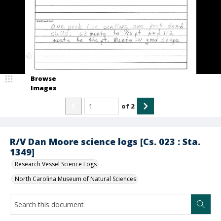
Browse
Images
of
2
R/V Dan Moore science logs [Cs. 023 : Sta.
1349]
Research Vessel Science Logs
North Carolina Museum of Natural Sciences