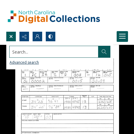
Search...
Advanced search