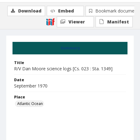
Download
Embed
Bookmark document
Viewer
Manifest
Summary
Title
R/V Dan Moore science logs [Cs. 023 : Sta. 1349]
Date
September 1970
Place
Atlantic Ocean