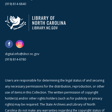
(919) 814-6840
digital.info@dncr.nc.gov
(919) 814-6780
Users are responsible for determining the legal status of and securing
any necessary permissions for the distribution, reproduction, or other
use of items in this Collection. The written permission of copyright
holder(s) and/or other rights holders (such as for publicity or privacy
rights) may be required. The State Archives and Library of North
Carolina do not make any warranties regarding the copyright status of