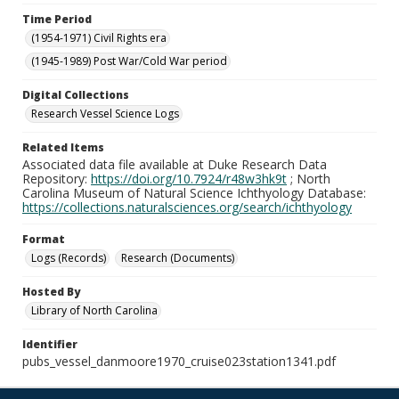
Time Period
(1954-1971) Civil Rights era
(1945-1989) Post War/Cold War period
Digital Collections
Research Vessel Science Logs
Related Items
Associated data file available at Duke Research Data
Repository:
https://doi.org/10.7924/r48w3hk9t
; North
Carolina Museum of Natural Science Ichthyology Database:
https://collections.naturalsciences.org/search/ichthyology
Format
Logs (Records)
Research (Documents)
Hosted By
Library of North Carolina
Identifier
pubs_vessel_danmoore1970_cruise023station1341.pdf