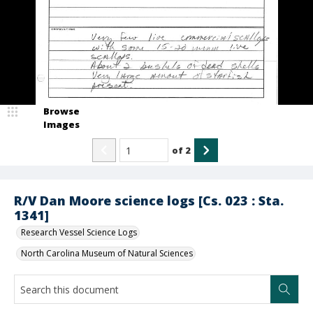
Browse
Images
of
2
R/V Dan Moore science logs [Cs. 023 : Sta.
1341]
Research Vessel Science Logs
North Carolina Museum of Natural Sciences