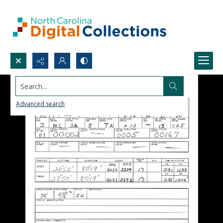
Search...
Advanced search