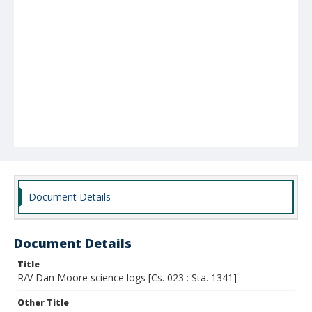
Document Details
Document Details
Title
R/V Dan Moore science logs [Cs. 023 : Sta. 1341]
Other Title