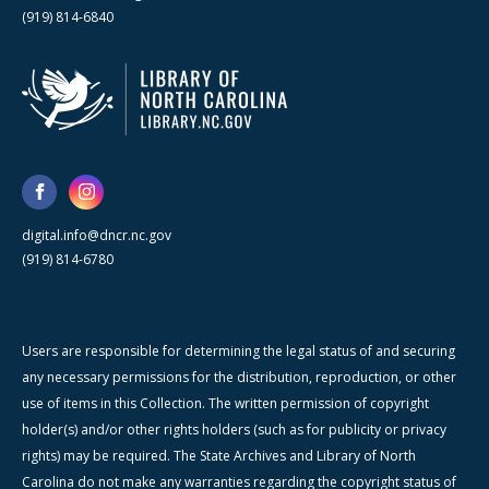
(919) 814-6840
digital.info@dncr.nc.gov
(919) 814-6780
Users are responsible for determining the legal status of and securing
any necessary permissions for the distribution, reproduction, or other
use of items in this Collection. The written permission of copyright
holder(s) and/or other rights holders (such as for publicity or privacy
rights) may be required. The State Archives and Library of North
Carolina do not make any warranties regarding the copyright status of