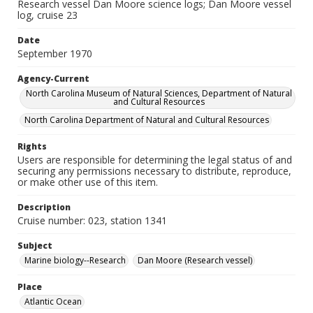
Research vessel Dan Moore science logs; Dan Moore vessel
log, cruise 23
Date
September 1970
Agency-Current
North Carolina Museum of Natural Sciences, Department of Natural
and Cultural Resources
North Carolina Department of Natural and Cultural Resources
Rights
Users are responsible for determining the legal status of and
securing any permissions necessary to distribute, reproduce,
or make other use of this item.
Description
Cruise number: 023, station 1341
Subject
Marine biology--Research
Dan Moore (Research vessel)
Place
Atlantic Ocean