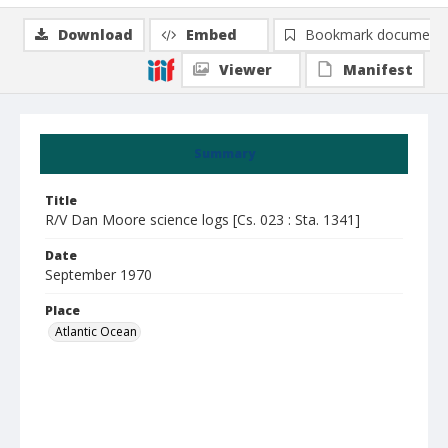
Download
Embed
Bookmark document
Viewer
Manifest
Summary
Title
R/V Dan Moore science logs [Cs. 023 : Sta. 1341]
Date
September 1970
Place
Atlantic Ocean