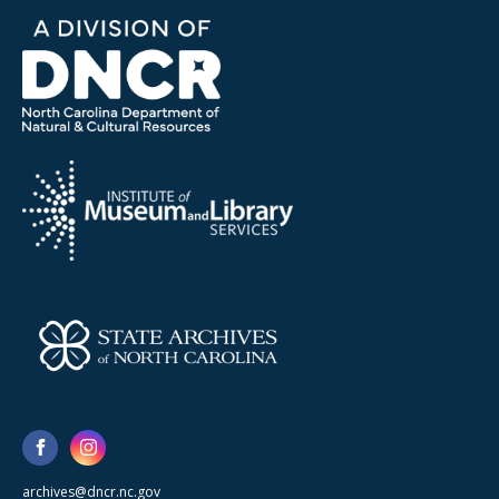
archives@dncr.nc.gov