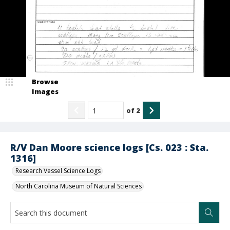
Browse
Images
of
2
R/V Dan Moore science logs [Cs. 023 : Sta.
1316]
Research Vessel Science Logs
North Carolina Museum of Natural Sciences