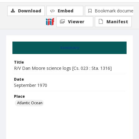
Download
Embed
Bookmark document
Viewer
Manifest
Summary
Title
R/V Dan Moore science logs [Cs. 023 : Sta. 1316]
Date
September 1970
Place
Atlantic Ocean