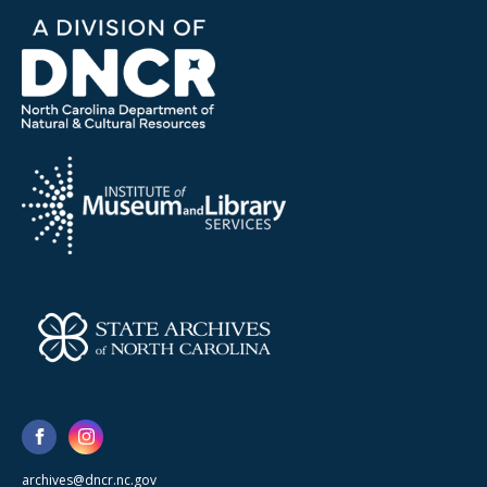
archives@dncr.nc.gov