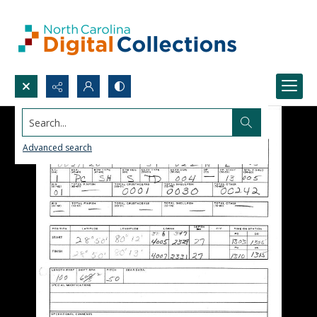
Search...
Advanced search