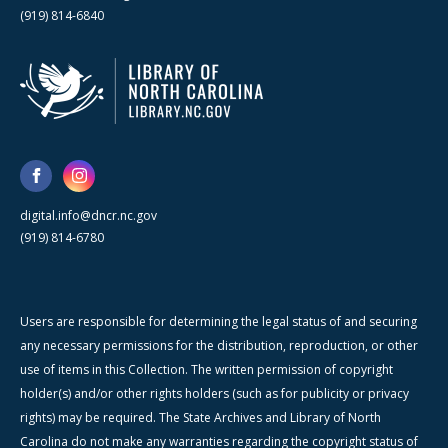
(919) 814-6840
digital.info@dncr.nc.gov
(919) 814-6780
Users are responsible for determining the legal status of and securing
any necessary permissions for the distribution, reproduction, or other
use of items in this Collection. The written permission of copyright
holder(s) and/or other rights holders (such as for publicity or privacy
rights) may be required. The State Archives and Library of North
Carolina do not make any warranties regarding the copyright status of