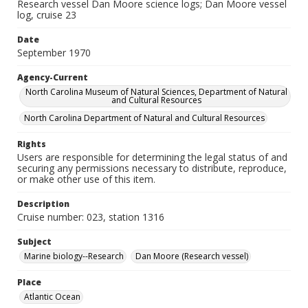
Research vessel Dan Moore science logs; Dan Moore vessel
log, cruise 23
Date
September 1970
Agency-Current
North Carolina Museum of Natural Sciences, Department of Natural
and Cultural Resources
North Carolina Department of Natural and Cultural Resources
Rights
Users are responsible for determining the legal status of and
securing any permissions necessary to distribute, reproduce,
or make other use of this item.
Description
Cruise number: 023, station 1316
Subject
Marine biology--Research
Dan Moore (Research vessel)
Place
Atlantic Ocean