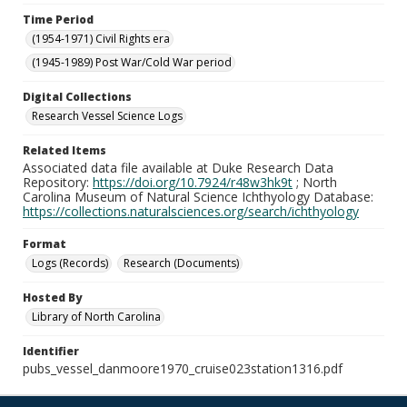
Time Period
(1954-1971) Civil Rights era
(1945-1989) Post War/Cold War period
Digital Collections
Research Vessel Science Logs
Related Items
Associated data file available at Duke Research Data
Repository:
https://doi.org/10.7924/r48w3hk9t
; North
Carolina Museum of Natural Science Ichthyology Database:
https://collections.naturalsciences.org/search/ichthyology
Format
Logs (Records)
Research (Documents)
Hosted By
Library of North Carolina
Identifier
pubs_vessel_danmoore1970_cruise023station1316.pdf