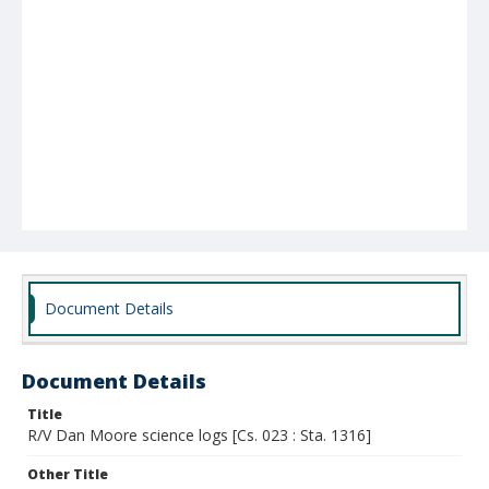
Document Details
Document Details
Title
R/V Dan Moore science logs [Cs. 023 : Sta. 1316]
Other Title