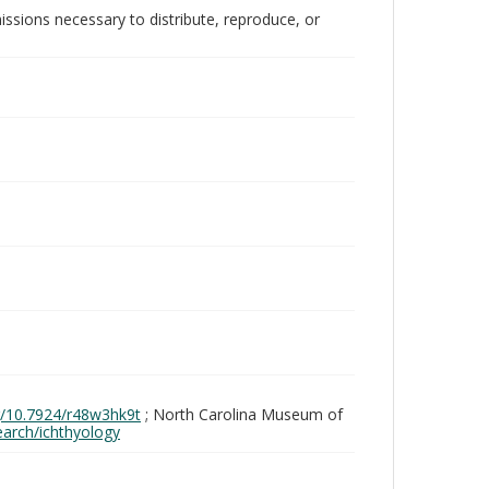
issions necessary to distribute, reproduce, or
rg/10.7924/r48w3hk9t
; North Carolina Museum of
search/ichthyology