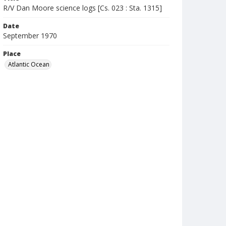
R/V Dan Moore science logs [Cs. 023 : Sta. 1315]
Date
September 1970
Place
Atlantic Ocean