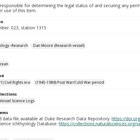
responsible for determining the legal status of and securing any perm
 use of this item.
on
mber: 023, station 1315
ology--Research
Dan Moore (Research vessel)
Ocean
od
) Civil Rights era
(1945-1989) Post War/Cold War period
llections
Vessel Science Logs
tems
d data file available at Duke Research Data Repository:
https://doi.o
cience Ichthyology Database:
https://collections.naturalsciences.org/