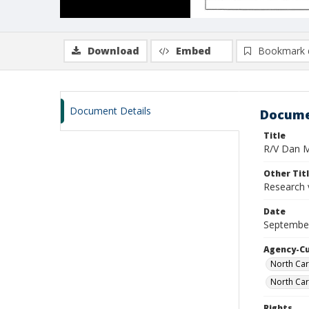
Download
Embed
Bookmark 
Document Details
Docume
Title
R/V Dan Mo
Other Tit
Research 
Date
Septembe
Agency-C
North Car
North Car
Rights