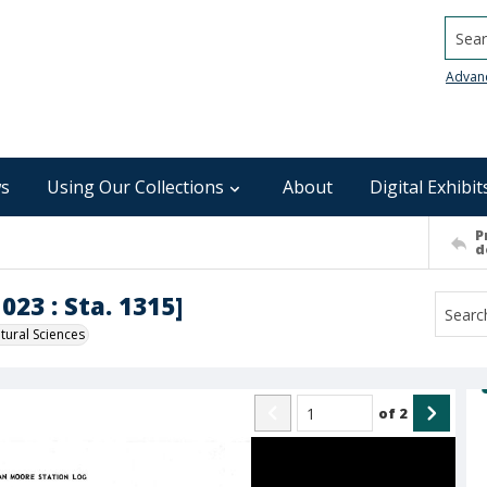
Searc
Advan
s
Using Our Collections
About
Digital Exhibit
P
d
023 : Sta. 1315]
ural Sciences
of
2