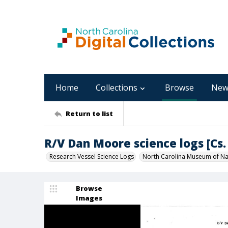
Home
Collections
Browse
New
Return to list
R/V Dan Moore science logs [Cs. 
Research Vessel Science Logs
North Carolina Museum of Nat
Browse
Images