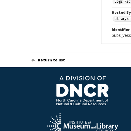
Logs (Rec
Hosted By
Library o
Identifier
pubs_vess
Return to list