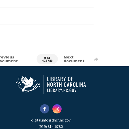
revious
Next
0 of
ocument
document
175740
digital.info@dncr.nc.gov
(919) 814-6780