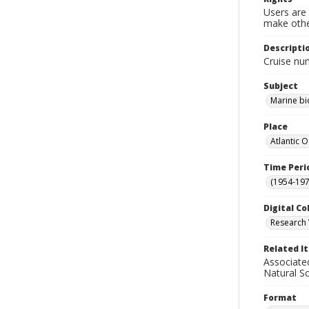
Users are 
make other
Descripti
Cruise nu
Subject
Marine bi
Place
Atlantic 
Time Peri
(1954-1971
Digital Co
Research 
Related I
Associate
Natural S
Format