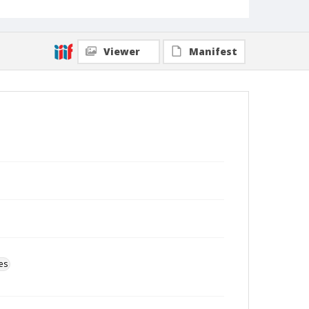
Viewer
Manifest
es