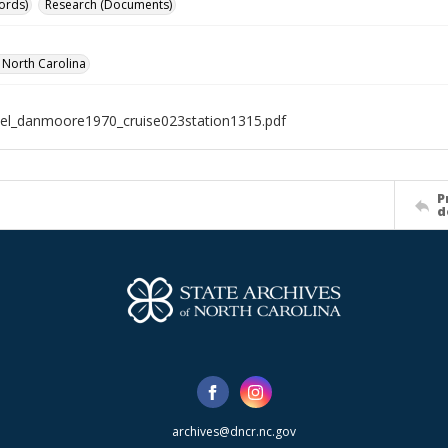
ords)
Research (Documents)
f North Carolina
el_danmoore1970_cruise023station1315.pdf
P
d
archives@dncr.nc.gov