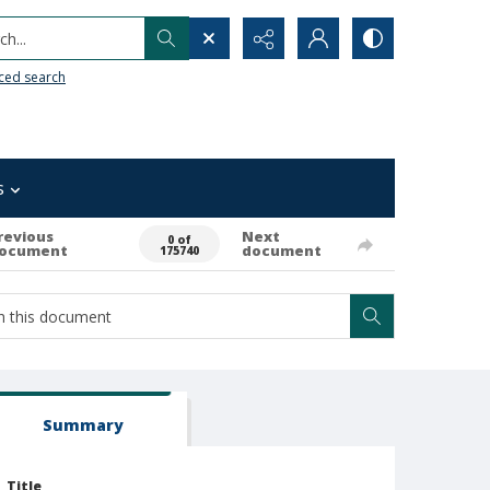
h...
ced search
s
revious
Next
0 of
ocument
document
175740
Summary
Title