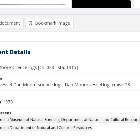
document
Bookmark image
nt Details
ore science logs [Cs. 023 : Sta. 1315]
le
vessel Dan Moore science logs; Dan Moore vessel log, cruise 23
r 1970
urrent
olina Museum of Natural Sciences, Department of Natural and Cultural Resourc
olina Department of Natural and Cultural Resources